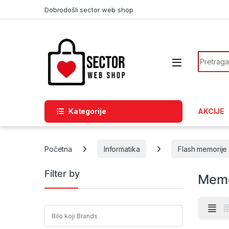
Skip to navigation
Skip to content
Dobrodošli sector web shop
Search f
Kategorije
AKCIJE
Početna
Informatika
Flash memorije
Filter by
Memo