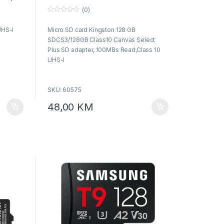
Select Plus SD adapter, 100MBs
(0)
Read,Class 10 UHS-I
0
o
UHS-I
Micro SD card Kingston 128 GB
u
t
SDCS3/128GB Class10 Canvas Select
o
f
Plus SD adapter, 100MBs Read,Class 10
5
UHS-I
SKU: 60575
48,00
KM