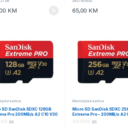
62738
SKU: 60900
host devices and testing condition
products incompatible with UHS-I
,00
KM
65,00
KM
interface, the speeds may vary su
different interface conditions U1, V
UHS-I, compatible to UHS interfa
jske kartice
Memorijske kartice
o SD SanDisk SDXC 128GB
Micro SD SanDisk SDXC 2
eme Pro 200MB/s A2 C10 V30
Extreme Pro – 200MB/s A2 
I US sa adapterom
V30 SDSQXCD-256G-GN6
(0)
(0)
QXCD-128G-GN6MA
0