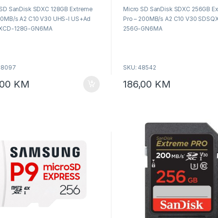
o
 SD SanDisk SDXC 128GB Extreme
Micro SD SanDisk SDXC 256GB E
u
t
00MB/s A2 C10 V30 UHS-I US+Ad
Pro – 200MB/s A2 C10 V30 SDSQ
o
f
XCD-128G-GN6MA
256G-GN6MA
5
48097
SKU: 48542
,00
KM
186,00
KM