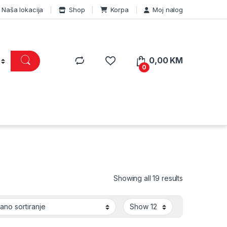
Naša lokacija
Shop
Korpa
Moj nalog
0,00
KM
0
Showing all 19 results