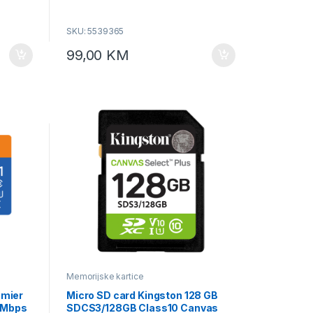
SKU: 5539365
99,00
KM
Memorijske kartice
mier
Micro SD card Kingston 128 GB
5 Mbps
SDCS3/128GB Class10 Canvas