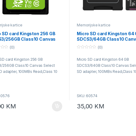
jske kartice
Memorijske kartice
o SD card Kingston 256 GB
Micro SD card Kingston 64
3/256GB Class10 Canvas
SDCS3/64GB Class10 Can
ct Plus SD adapter, 100MBs
Select Plus SD adapter, 1
(0)
(0)
,Class 10 UHS-I
Read,Class 10 UHS-I
0
o
SD card Kingston 256 GB
Micro SD card Kingston 64 GB
u
t
/256GB Class10 Canvas Select
SDCS3/64GB Class10 Canvas Sele
o
f
D adapter, 100MBs Read,Class 10
SD adapter, 100MBs Read,Class 1
5
60576
SKU: 60574
00
KM
35,00
KM