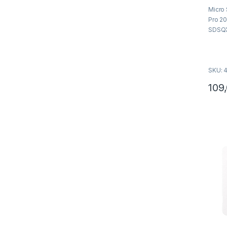
o
Micro
u
t
Pro 2
o
f
SDSQ
5
SKU: 
109