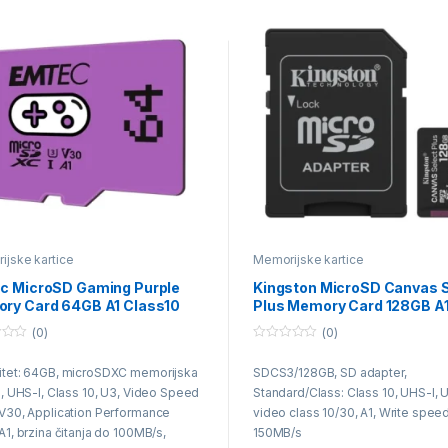
jske kartice
Memorijske kartice
c MicroSD Gaming Purple
Kingston MicroSD Canvas S
ry Card 64GB A1 Class10
Plus Memory Card 128GB A
Class10
(0)
(0)
0
o
itet: 64GB, microSDXC memorijska
SDCS3/128GB, SD adapter,
u
t
a, UHS-I, Class 10, U3, Video Speed
Standard/Class: Class 10, UHS-I, 
o
f
V30, Application Performance
video class 10/30, A1, Write speed
5
A1, brzina čitanja do 100MB/s,
150MB/s