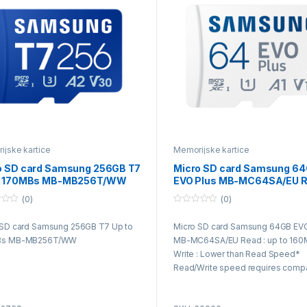
jske kartice
Memorijske kartice
o SD card Samsung 256GB T7
Micro SD card Samsung 6
o 170MBs MB-MB256T/WW
EVO Plus MB-MC64SA/EU R
up to 160MB/s Write
(0)
(0)
0
o
 SD card Samsung 256GB T7 Up to
Micro SD card Samsung 64GB EVO
u
t
Bs MB-MB256T/WW
MB-MC64SA/EU Read : up to 160
o
f
Write : Lower than Read Speed*
5
Read/Write speed requires compa
devices capable of reaching suc
speeds and it may vary among dif