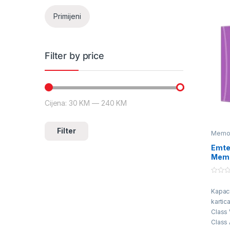
Primijeni
Filter by price
Cijena:
30 KM
—
240 KM
Minimalna cijena
Maksimalna cijena
Filter
Memori
Emte
Memo
0
o
Kapac
u
t
kartic
o
f
Class 
5
Class 