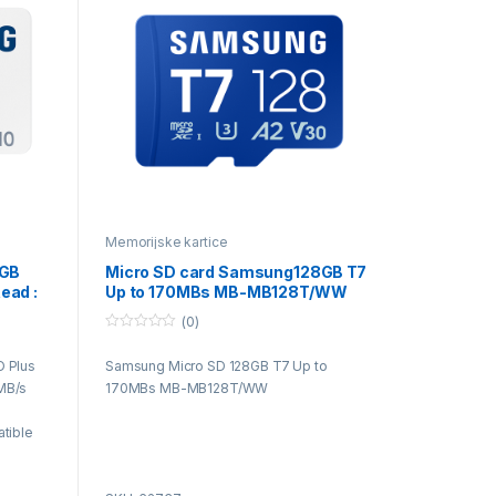
Memorijske kartice
4GB
Micro SD card Samsung128GB T7
ead :
Up to 170MBs MB-MB128T/WW
(0)
0
o
 Plus
Samsung Micro SD 128GB T7 Up to
u
t
MB/s
170MBs MB-MB128T/WW
o
f
5
tible
h
ferent