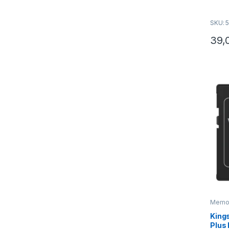
optimi
sniman
SKU: 
Gaming
39,
Memori
King
Plus