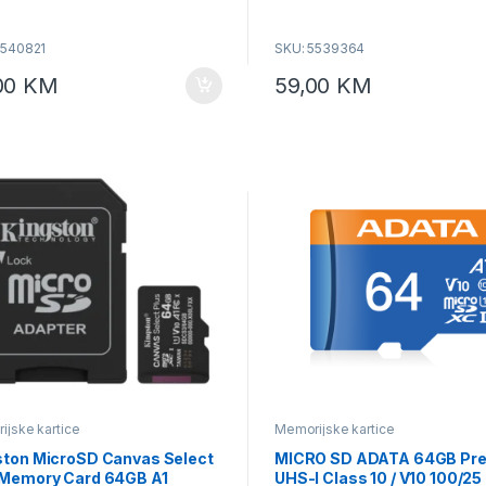
zovana za gaming uređaje,
je 4K videa i mobilne aplikacije,
5540821
SKU: 5539364
 Purple Edition.
00
KM
59,00
KM
jske kartice
Memorijske kartice
ston MicroSD Canvas Select
MICRO SD ADATA 64GB Pre
 Memory Card 64GB A1
UHS-I Class 10 / V10 100/2