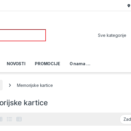
or:
NOVOSTI
PROMOCIJE
O nama …
Memorijske kartice
rijske kartice