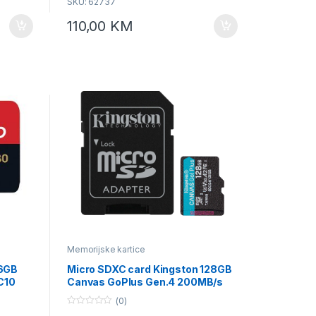
SKU: 62737
s. * For
110,00
KM
bject to
10, A1 ,
ce
Memorijske kartice
56GB
Micro SDXC card Kingston 128GB
C10
Canvas GoPlus Gen.4 200MB/s
MA
A2 U3 V30 Card + Adapter
(0)
SDCG4/128GB
0