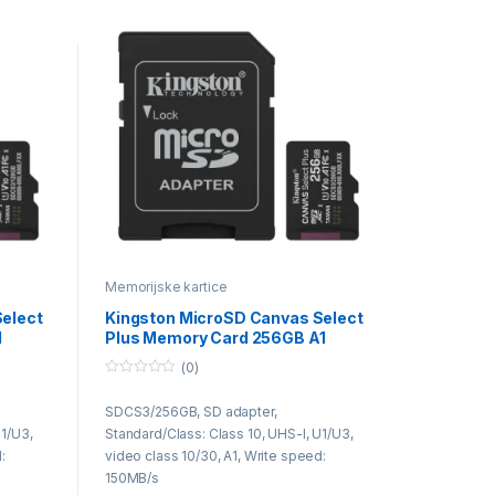
Memorijske kartice
elect
Kingston MicroSD Canvas Select
1
Plus Memory Card 256GB A1
Class10
(0)
0
o
SDCS3/256GB, SD adapter,
u
t
U1/U3,
Standard/Class: Class 10, UHS-I, U1/U3,
o
f
:
video class 10/30, A1, Write speed:
5
150MB/s