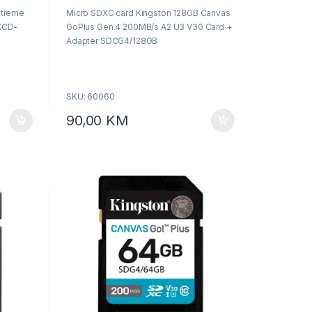
o
xtreme
Micro SDXC card Kingston 128GB Canvas
u
t
XCD-
GoPlus Gen.4 200MB/s A2 U3 V30 Card +
o
f
Adapter SDCG4/128GB
5
SKU: 60060
90,00
KM