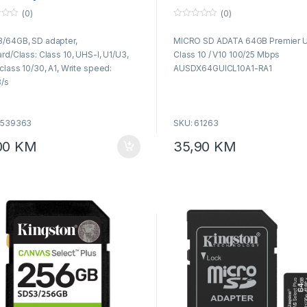
s10
AUSDX64GUICL10A1-RA1
(0)
(0)
0
o
/64GB, SD adapter,
MICRO SD ADATA 64GB Premier 
u
t
rd/Class: Class 10, UHS-I, U1/U3,
Class 10 / V10 100/25 Mbps
o
f
class 10/30, A1, Write speed:
AUSDX64GUICL10A1-RA1
5
/s
5539363
SKU: 61263
00
KM
35,90
KM