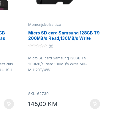
Memorijske kartice
 GB
Micro SD card Samsung 128GB T9
vas
200MB/s Read,130MB/s Write
00MBs
MB-MH128T/WW
(0)
0
o
Micro SD card Samsung 128GB T9
u
t
ct Plus
200MB/s Read,130MB/s Write MB-
o
f
0 UHS-I
MH128T/WW
5
SKU: 62739
145,00
KM