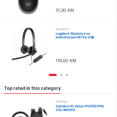
31,00
KM
Slusalice
Logitech Slušalice sa
mikrofonom H570e USB
119,00
KM
Top rated in this category
Gaming
Connect XL Volan PC/PS2/PS3
CXL-WH300