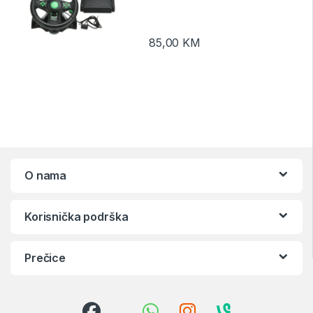
85,00
KM
O nama
Korisnička podrška
Prečice