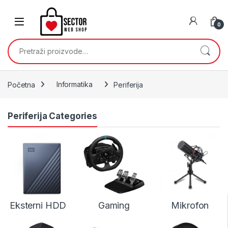
Skip to navigation
Skip to content
0
Pretraži:
Početna
Informatika
Periferija
Periferija Categories
Eksterni HDD
Gaming
Mikrofon