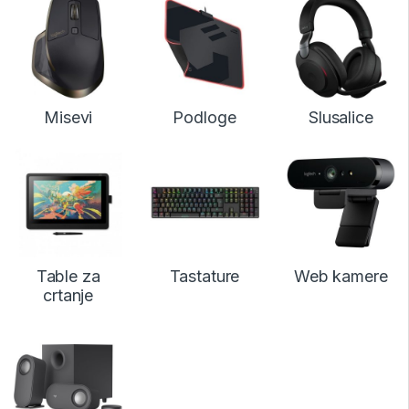
Misevi
Podloge
Slusalice
Table za
Tastature
Web kamere
crtanje