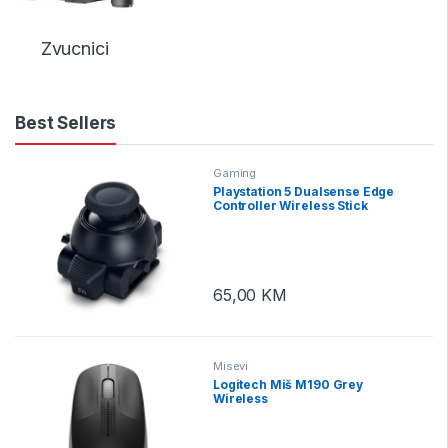
Zvucnici
Best Sellers
Gaming
Playstation 5 Dualsense Edge
Controller Wireless Stick
Module
65,00
KM
Misevi
Logitech Miš M190 Grey
Wireless