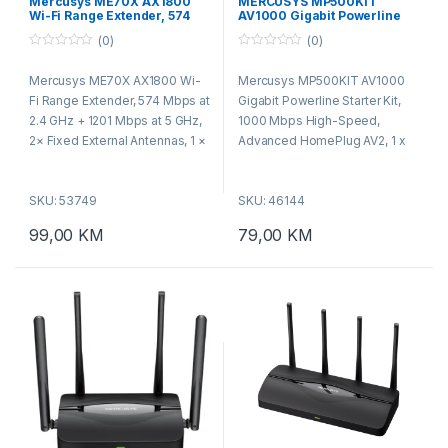
Mercusys ME70X AX1800
MERCUSYS MP500KIT
Wi-Fi Range Extender, 574
AV1000 Gigabit Powerline
Mbps at 2.4 GHz + 1201 Mbps
Starter Kit 1000Mbps
(0)
(0)
at 5 GHz, 2× Fixed External
Antennas, 1 × Gigabit Port,
0
0
o
o
Wall Plugged, 1024
Mercusys ME70X AX1800 Wi-
Mercusys MP500KIT AV1000
u
u
t
t
Fi Range Extender, 574 Mbps at
Gigabit Powerline Starter Kit,
o
o
f
f
2.4 GHz + 1201 Mbps at 5 GHz,
1000 Mbps High-Speed,
5
5
2× Fixed External Antennas, 1 ×
Advanced HomePlug AV2, 1 x
Gigabit Port, Wall Plugged,
Gigabit Port, Power Saving,
1024 QAM, OFDMA,
Range : 300 Meters over
SKU: 53749
SKU: 46144
MERCUSYS APP, Range
electrical circuit, Powerline
Extender/Access Point mode,
Security: 128-bit AES, Plug and
99,00
KM
79,00
KM
Beamforming, MU-MIMO
Play