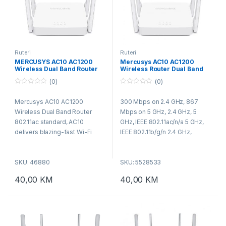
Ruteri
Ruteri
MERCUSYS AC10 AC1200
Mercusys AC10 AC1200
Wireless Dual Band Router
Wireless Router Dual Band
802.11ac standard, AC10
(0)
(0)
delivers blazing-fast Wi-Fi
speeds up to 1200 Mbps 300
0
0
o
o
Mbps (2.4 GHz) for inte
Mercusys AC10 AC1200
300 Mbps on 2.4 GHz, 867
u
u
t
t
Wireless Dual Band Router
Mbps on 5 GHz, 2.4 GHz, 5
o
o
f
f
802.11ac standard, AC10
GHz, IEEE 802.11ac/n/a 5 GHz,
5
5
delivers blazing-fast Wi-Fi
IEEE 802.11b/g/n 2.4 GHz,
speeds up to 1200 Mbps 300
Wireless Security WEP, WPA /
Mbps (2.4 GHz) for internet
WPA2, WPA-PSK / WPA2-PSK,
SKU: 46880
SKU: 5528533
surfing, email, and social media
Wireless Functions
or 867 Mbps (5 GHz) for
Enable/Disable Wireless Radio,
40,00
KM
40,00
KM
bandwidth-intensive tasks like
WMM, Antenna Type 4 x 5 dBi
HD streaming and gaming.
Fixed Omni-Directional
Antennas, thernet Ports 1 x
10/100 Mbps WAN Port, 2 x
10/100 Mbps LAN Ports