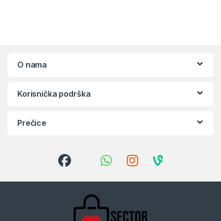
O nama
Korisnička podrška
Prečice