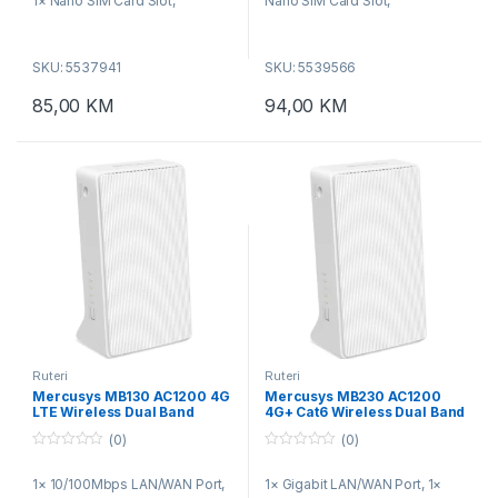
1× Nano SIM Card Slot,
Nano SIM Card Slot,
WPS/Reset Button, Wireless
WPS/Reset Button, Wireless
Standards: IEEE 802.11b/g/n,
Standards: IEEE 802.11b/g/n,
SKU: 5537941
SKU: 5539566
Frequency: 2.4 GHz, WiFi
Frequency: 2.4 GHz, WiFi
Speeds: 300 Mbps
Speeds: 300 Mbps
85,00
KM
94,00
KM
Ruteri
Ruteri
Mercusys MB130 AC1200 4G
Mercusys MB230 AC1200
LTE Wireless Dual Band
4G+ Cat6 Wireless Dual Band
Router
Router
(0)
(0)
0
0
o
o
1× 10/100Mbps LAN/WAN Port,
1× Gigabit LAN/WAN Port, 1×
u
u
t
t