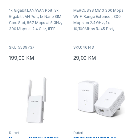
RESET/WPS Button
0
0
o
o
1× Gigabit LAN/WAN Port, 3×
MERCUSYS ME10 300 Mbps
u
u
t
t
Gigabit LAN Port, 1× Nano SIM
Wi-Fi Range Extender, 300
o
o
f
f
Card Slot, 867 Mbps at 5 GHz,
Mbps on 2.4 GHz, 1 x
5
5
300 Mbps at 2.4 GHz, IEEE
10/100Mbps RJ45 Port,
802.11ac/a/b/g/n, WPA-PSK /
RESET/WPS Button, Smart
WPA2-PSK / WPA3-SAE,
Signal Indicator, Access Point
SKU: 5539737
SKU: 46143
WPS/Reset Button,
Mode, WPA-PSK/WPA2-PSK
Dimensions: 209 × 171.9 × 41.7
199,00
KM
29,00
KM
mm.
Ruteri
Ruteri