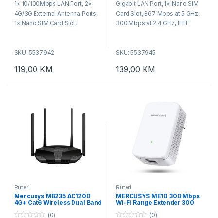
1× 10/100Mbps LAN Port, 2×
Gigabit LAN Port, 1× Nano SIM
o
o
f
f
4G/3G External Antenna Ports,
Card Slot, 867 Mbps at 5 GHz,
5
5
1× Nano SIM Card Slot,
300 Mbps at 2.4 GHz, IEEE
WPS/Reset Button, Wireless
802.11ac/a/b/g/n, WPA-PSK /
Standards: IEEE 802.11b/g/n,
WPA2-PSK / WPA3-SAE,
SKU: 5537942
SKU: 5537945
Frequency: 5 GHz, 2.4 GHz,
WPS/Reset Button,
WiFi Speeds: 867 Mbps at 5
Dimensions: 95×61.05×165.97
119,00
KM
139,00
KM
GHz, 300 Mbps at 2.4 GHz
mm.
Ruteri
Ruteri
Mercusys MB235 AC1200
MERCUSYS ME10 300 Mbps
4G+ Cat6 Wireless Dual Band
Wi-Fi Range Extender 300
Router
Mbps on 2.4 GHz
(0)
(0)
1×10/100Mbps RJ45 Port