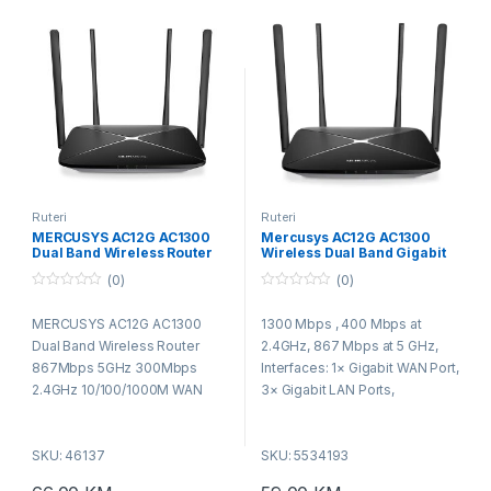
Ruteri
Ruteri
MERCUSYS AC12G AC1300
Mercusys AC12G AC1300
Dual Band Wireless Router
Wireless Dual Band Gigabit
867Mbps 5GHz 300Mbps
Router
(0)
(0)
2.4GHz 10/100/1000M WAN
10/100/1000M LAN 4fixed
0
0
o
o
ant
MERCUSYS AC12G AC1300
1300 Mbps , 400 Mbps at
u
u
t
t
Dual Band Wireless Router
2.4GHz, 867 Mbps at 5 GHz,
o
o
f
f
867Mbps 5GHz 300Mbps
Interfaces: 1× Gigabit WAN Port,
5
5
2.4GHz 10/100/1000M WAN
3× Gigabit LAN Ports,
10/100/1000M LAN 4fixed ant
Standards: IEEE 802.11a/n/ac 5
GHz, IEEE 802.11b/g/n 2.4 GHz,
SKU: 46137
SKU: 5534193
Security: WPA-PSK / WPA2-
PSK / WPA3-Personal,