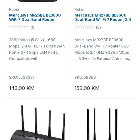
Ruteri
Ruteri
Mercusys MR25BE BE3600
Mercusys MR27BE BE3600
WiFi 7 Dual Band Router
Dual-Band Wi-Fi 7 Router, 2.4
GHz + 5 GHz, 4×Ant
(0)
(0)
0
0
o
o
2880 Mbps (5 GHz) + 688
Mercusys MR27BE BE3600
u
u
t
t
Mbps (2.4 GHz), 1× 1 Gbps WAN
Dual-Band Wi-Fi 7 Router, 688
o
o
f
f
Port + 3× 1 Gbps LAN Ports,
Mbps at 2.4 GHz + 2880 Mbps
5
5
Compatible with
at 5 GHz, 4× External Antennas,
802.11be/ax/ac/a/b/g/n Wi-Fi
1× 2.5 Gbps WAN port + 1× 2.5
standards.
Gbps LAN port + 2× Gigabit
SKU: 5539327
SKU: 58886
LAN ports, MLO, 4096-QAM,
OFDMA, HE160, MERCUSYS
143,00
KM
159,00
KM
App, Router/Access Point Mo,