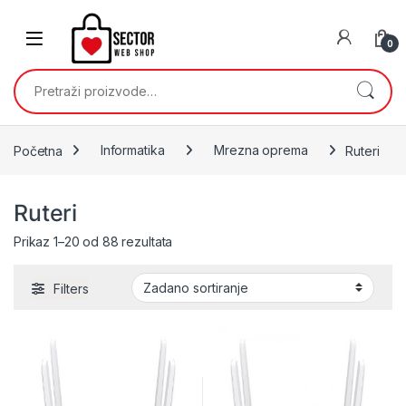
Skip to navigation
Skip to content
0
Pretraži:
Početna
Informatika
Mrezna oprema
Ruteri
Ruteri
Prikaz 1–20 od 88 rezultata
Filters