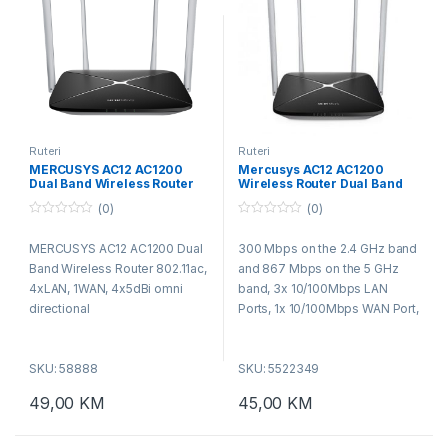
Ruteri
Ruteri
MERCUSYS AC12 AC1200
Mercusys AC12 AC1200
Dual Band Wireless Router
Wireless Router Dual Band
802.11ac, 4xLAN, 1WAN,
(0)
(0)
4x5dBi omni directional
0
0
o
o
MERCUSYS AC12 AC1200 Dual
300 Mbps on the 2.4 GHz band
u
u
t
t
Band Wireless Router 802.11ac,
and 867 Mbps on the 5 GHz
o
o
f
f
4xLAN, 1WAN, 4x5dBi omni
band, 3x 10/100Mbps LAN
5
5
directional
Ports, 1x 10/100Mbps WAN Port,
IEEE 802.11a/n/ac 5GHz, IEEE
802.11b/g/n 2.4GHz,
SKU: 58888
SKU: 5522349
49,00
KM
45,00
KM