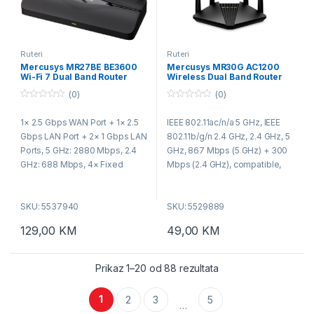
Ruteri
Ruteri
Mercusys MR27BE BE3600
Mercusys MR30G AC1200
Wi-Fi 7 Dual Band Router
Wireless Dual Band Router
(0)
(0)
0
0
o
o
1× 2.5 Gbps WAN Port + 1× 2.5
IEEE 802.11ac/n/a 5 GHz, IEEE
u
u
t
t
Gbps LAN Port + 2× 1 Gbps LAN
802.11b/g/n 2.4 GHz, 2.4 GHz, 5
o
o
f
f
Ports, 5 GHz: 2880 Mbps, 2.4
GHz, 867 Mbps (5 GHz) + 300
5
5
GHz: 688 Mbps, 4× Fixed
Mbps (2.4 GHz), compatible,
Omni-Directional Antennas,
with 11ac/a/b/g/n Wi-Fi
Compatible with
standards, 2.4 GHz < 20dBm
SKU: 5537940
SKU: 5529889
802.11be/ax/ac/a/b/g/n Wi-Fi
(EIRP), 5 GHz < 23dBm (EIRP),
standards, WPA-PSK/WPA2-
Wireless Security WPA-PSK /
129,00
KM
49,00
KM
PSK/WPA3-SAE, Multi-Link
WPA2-PSK, Router Mode,
Operation (MLO), 160 MHz
Access Point Mode
Channel, 4K-QAM, Multi-RUs
Prikaz 1–20 od 88 rezultata
1
2
3
5
…