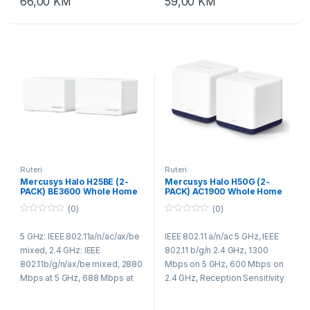
66,00
KM
59,00
KM
Ruteri
Ruteri
Mercusys Halo H25BE (2-
Mercusys Halo H50G (2-
PACK) BE3600 Whole Home
PACK) AC1900 Whole Home
Mesh Wi-Fi 7 System
Mesh Wi-Fi System
(0)
(0)
0
0
o
o
5 GHz: IEEE 802.11a/n/ac/ax/be
IEEE 802.11 a/n/ac 5 GHz, IEEE
u
u
t
t
mixed, 2.4 GHz: IEEE
802.11 b/g/n 2.4 GHz, 1300
o
o
f
f
802.11b/g/n/ax/be mixed, 2880
Mbps on 5 GHz, 600 Mbps on
5
5
Mbps at 5 GHz, 688 Mbps at
2.4 GHz, Reception Sensitivity
2.4 GHz, Transmission Power:
2.4GHz: 11g 6Mbps:-96dBm,
5G band1 band2 < 23dBm, 5G
11g 54Mbps:-78dBm, 11n HT20