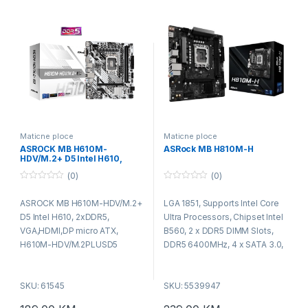
Port,2x HDMI Ports, 2x USB 3.2
Gen1 Type-A Ports, 4x USB 2.0
Ports , 1 x RJ-45 LAN Port, HD
Audio Jacks: Line in,Front
Speaker, Microphone,
MicroATX
Maticne ploce
Maticne ploce
ASROCK MB H610M-
ASRock MB H810M-H
HDV/M.2+ D5 Intel H610,
2xDDR5, VGA,HDMI,DP micro
(0)
(0)
ATX, H610M-
HDV/M.2PLUSD5
0
0
o
o
ASROCK MB H610M-HDV/M.2+
LGA 1851, Supports Intel Core
u
u
t
t
D5 Intel H610, 2xDDR5,
Ultra Processors, Chipset Intel
o
o
f
f
VGA,HDMI,DP micro ATX,
B560, 2 x DDR5 DIMM Slots,
5
5
H610M-HDV/M.2PLUSD5
DDR5 6400MHz, 4 x SATA 3.0,
1 x M.2 , 4x Sata 3 6.0, x USB
3.2 Gen1 (2 x Rear, 2 x Front), 6
SKU: 61545
SKU: 5539947
x USB 2.0 (4 x Rear, 2 x Front), ,
1 x PCIe 4.0 x16, PCIe 4.0 x1, 7.1