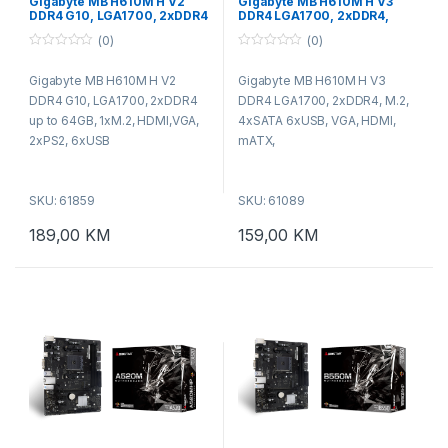
Gigabyte MB H610M H V2
Gigabyte MB H610M H V3
DDR4 G10, LGA1700, 2xDDR4
DDR4 LGA1700, 2xDDR4,
up to 64GB, 1xM.2,
M.2, 4xSATA 6xUSB, VGA,
(0)
(0)
HDMI,VGA, 2xPS2, 6xUSB
HDMI, mATX
0
0
o
o
Gigabyte MB H610M H V2
Gigabyte MB H610M H V3
u
u
t
t
DDR4 G10, LGA1700, 2xDDR4
DDR4 LGA1700, 2xDDR4, M.2,
o
o
f
f
up to 64GB, 1xM.2, HDMI,VGA,
4xSATA 6xUSB, VGA, HDMI,
5
5
2xPS2, 6xUSB
mATX,
SKU: 61859
SKU: 61089
189,00
KM
159,00
KM