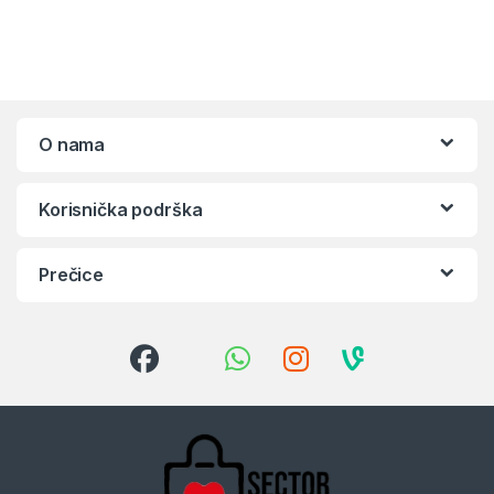
O nama
Korisnička podrška
Prečice