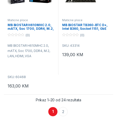
Maticne ploce
Maticne ploce
MB BIOSTAR H610MHC 2.0,
MB BIOSTAR TB360-BTC D+,
mATX, Soc 1700, DDR4, M.2,
Intel B360, Socket 1151, GbE
LAN, HDMI, VGA
(0)
(0)
0
0
o
o
MB BIOSTAR H610MHC 2.0,
SKU: 43314
u
u
t
t
mATX, Soc 1700, DDR4, M.2,
o
o
139,00
KM
f
f
LAN, HDMI, VGA
5
5
SKU: 60468
163,00
KM
Prikaz 1–20 od 24 rezultata
1
2