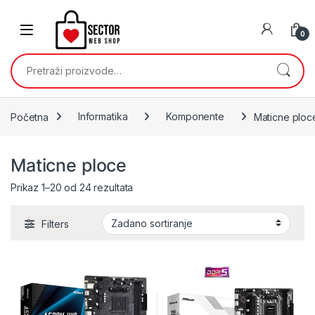
Skip to navigation
Skip to content
0
Pretraži:
Početna
Informatika
Komponente
Maticne ploc
Maticne ploce
Prikaz 1–20 od 24 rezultata
Filters