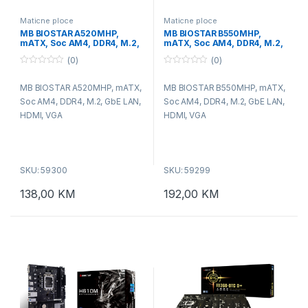
Maticne ploce
Maticne ploce
MB BIOSTAR A520MHP,
MB BIOSTAR B550MHP,
mATX, Soc AM4, DDR4, M.2,
mATX, Soc AM4, DDR4, M.2,
GbE LAN, HDMI, VGA
GbE LAN, HDMI, VGA
(0)
(0)
0
0
o
o
MB BIOSTAR A520MHP, mATX,
MB BIOSTAR B550MHP, mATX,
u
u
t
t
Soc AM4, DDR4, M.2, GbE LAN,
Soc AM4, DDR4, M.2, GbE LAN,
o
o
f
f
HDMI, VGA
HDMI, VGA
5
5
SKU: 59300
SKU: 59299
138,00
KM
192,00
KM