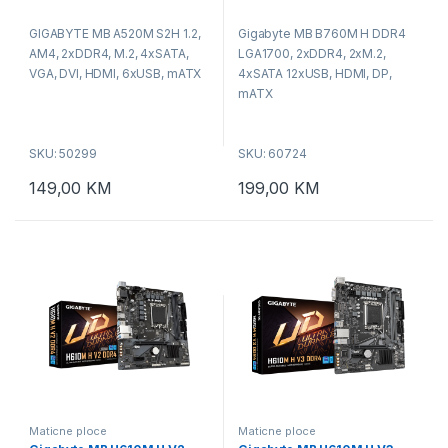
0
0
o
o
GIGABYTE MB A520M S2H 1.2,
Gigabyte MB B760M H DDR4
u
u
t
t
AM4, 2xDDR4, M.2, 4xSATA,
LGA1700, 2xDDR4, 2xM.2,
o
o
f
f
VGA, DVI, HDMI, 6xUSB, mATX
4xSATA 12xUSB, HDMI, DP,
5
5
mATX
SKU: 50299
SKU: 60724
149,00
KM
199,00
KM
Maticne ploce
Maticne ploce