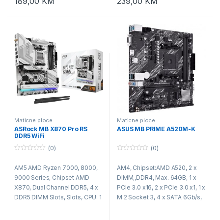
189,00
KM
239,00
KM
CH HD Audio (Realtek ALC897
Audio Codec), PCIE x1 Gigabit
LAN 10/100/1000 Mb/s, Micro
ATX Form Factor: 22 cm x 19.3
cm
Maticne ploce
Maticne ploce
ASRock MB X870 Pro RS
ASUS MB PRIME A520M-K
DDR5 WiFi
(0)
(0)
0
0
o
o
AM5 AMD Ryzen 7000, 8000,
AM4, Chipset:AMD A520, 2 x
u
u
t
t
9000 Series, Chipset AMD
DIMM,,DDR4, Max. 64GB, 1 x
o
o
f
f
X870, Dual Channel DDR5, 4 x
PCIe 3.0 x16, 2 x PCIe 3.0 x1, 1 x
5
5
DDR5 DIMM Slots, Slots, CPU: 1
M.2 Socket 3, 4 x SATA 6Gb/s,
x PCIe 5.0 x16 Slot (PCIE1),
Realtek RTL8111H 1Gb Ethernet,
supports x16 mode, Chipset: 1
Realtek ALC887/897 7.1