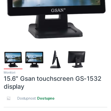
Monitori
15.6″ Gsan touchscreen GS-1532
display
Dostupnost:
Dostupno