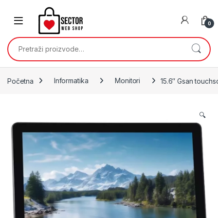
Skip to navigation
Skip to content
0
Pretraži:
Početna
Informatika
Monitori
15.6″ Gsan touchs
🔍