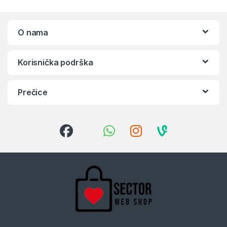
O nama
Korisnička podrška
Prečice