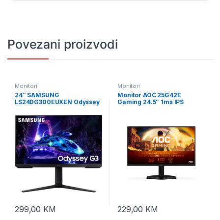
Povezani proizvodi
Monitori
Monitori
24″ SAMSUNG
Monitor AOC 25G42E
LS24DG300EUXEN Odyssey
Gaming 24.5″ 1ms IPS
Gaming G30D 180Hz Display
Premium HDR10 HDMI DP
FullHD 180Hz
299,00
KM
229,00
KM