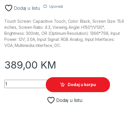
Uporedi
Dodaj u listu
Touch Screen: Capacitive Touch, Color: Black, Screen Size: 15.6
inches, Screen Ratio: 4:3, Viewing Angle: H150°/V130°,
Brightness: 300nits, OR (Optimum Resolution): 1366*768, Input
Power: 12V, 3.0A, Input Signal: RGB Analog, Input Interfaces:
VGA, Multimedia interface, DC.
389,00
KM
15.6" Gsan touchscreen GS-1532 display quantity
Dodaj u korpu
Dodaj u listu