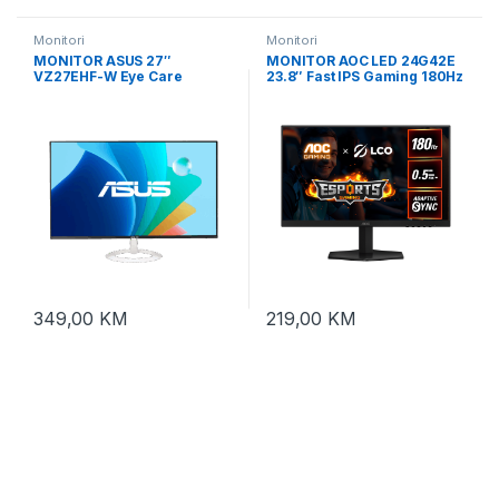
Monitori
Monitori
MONITOR ASUS 27″
MONITOR AOC LED 24G42E
VZ27EHF-W Eye Care
23.8″ Fast IPS Gaming 180Hz
,FHD,IPS, frameless,
1920×1080 (FHD) Adaptive
100Hz,1ms,ultra-
Sync 0.5ms 300 cd/m2
slim,250cd,HDMI,bijeli
1000:1 HDMI 2.0,
DisplayPort 1.4, Tilt VESA
349,00
KM
219,00
KM