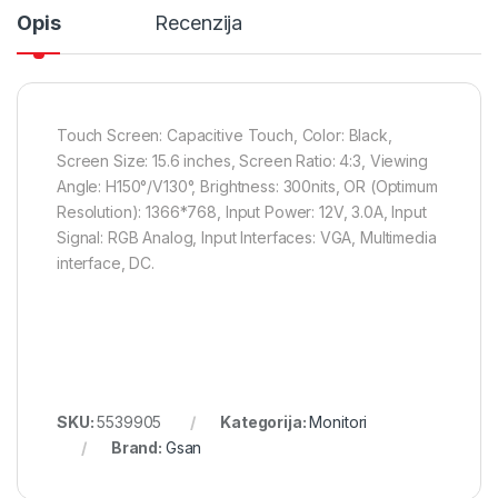
Opis
Recenzija
Touch Screen: Capacitive Touch, Color: Black,
Screen Size: 15.6 inches, Screen Ratio: 4:3, Viewing
Angle: H150°/V130°, Brightness: 300nits, OR (Optimum
Resolution): 1366*768, Input Power: 12V, 3.0A, Input
Signal: RGB Analog, Input Interfaces: VGA, Multimedia
interface, DC.
SKU:
5539905
Kategorija:
Monitori
Brand:
Gsan