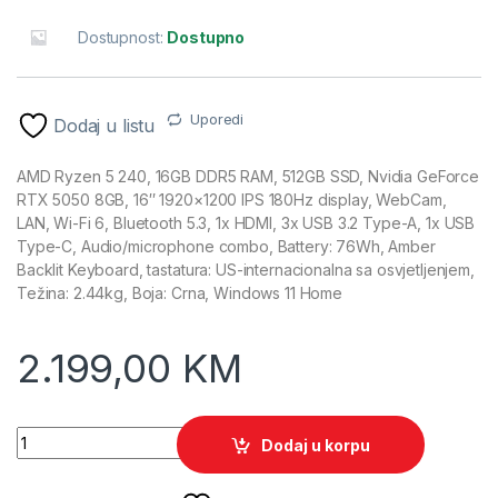
Dostupnost:
Dostupno
Uporedi
Dodaj u listu
AMD Ryzen 5 240, 16GB DDR5 RAM, 512GB SSD, Nvidia GeForce
RTX 5050 8GB, 16″ 1920×1200 IPS 180Hz display, WebCam,
LAN, Wi-Fi 6, Bluetooth 5.3, 1x HDMI, 3x USB 3.2 Type-A, 1x USB
Type-C, Audio/microphone combo, Battery: 76Wh, Amber
Backlit Keyboard, tastatura: US-internacionalna sa osvjetljenjem,
Težina: 2.44kg, Boja: Crna, Windows 11 Home
2.199,00
KM
ACER Nitro V Gaming laptop ANV16-42-R309 quantity
Dodaj u korpu