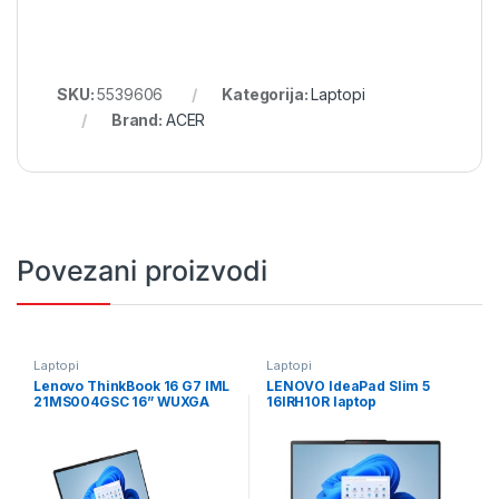
SKU:
5539606
Kategorija:
Laptopi
Brand:
ACER
Povezani proizvodi
Laptopi
Laptopi
Lenovo ThinkBook 16 G7 IML
LENOVO IdeaPad Slim 5
21MS004GSC 16” WUXGA
16IRH10R laptop
(1920×1200) IPS AG 60Hz
83J1002SUS/24GB
Intel Core Ultra 7 155H 16GB
DDR5 1TB SSD
M.2,ALU/Backlit Kbd./Arctic
Grey/3Y