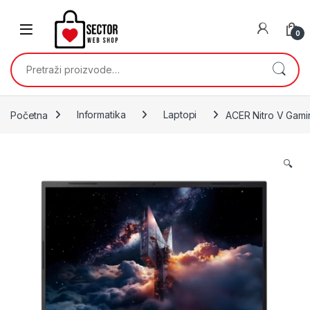
Skip to navigation
Skip to content
0
Pretraži:
Početna
Informatika
Laptopi
ACER Nitro V Gam
🔍