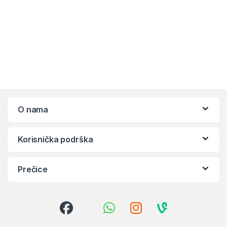
O nama
Korisnička podrška
Prečice