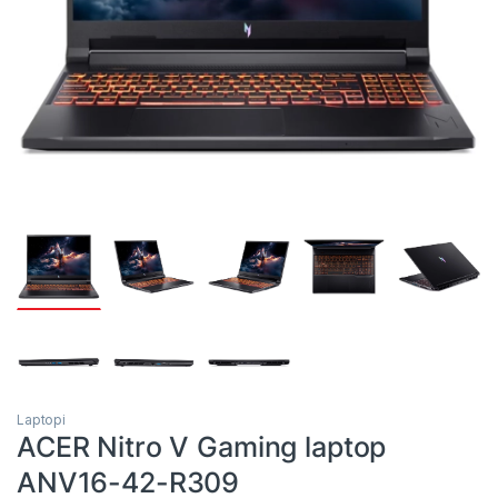
Laptopi
ACER Nitro V Gaming laptop
ANV16-42-R309