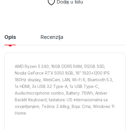
Dodaj u listu
Opis
Recenzija
AMD Ryzen 5 240, 16GB DDR5 RAM, 512GB SSD,
Nvidia GeForce RTX 5050 8GB, 16″ 1920×1200 IPS
180Hz display, WebCam, LAN, Wi-Fi 6, Bluetooth 5.3,
1x HDMI, 3x USB 3.2 Type-A, 1x USB Type-C,
Audio/microphone combo, Battery: 76Wh, Amber
Backlit Keyboard, tastatura: US-internacionalna sa
osvjetljenjem, Težina: 2.44kg, Boja: Crna, Windows 11
Home