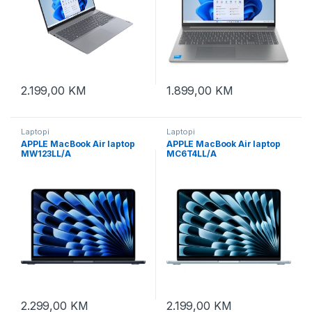
2.199,00
KM
1.899,00
KM
Laptopi
Laptopi
APPLE MacBook Air laptop
APPLE MacBook Air laptop
MW123LL/A
MC6T4LL/A
2.299,00
KM
2.199,00
KM