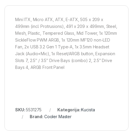
Mini ITX, Micro ATX, ATX, E-ATX, 505 x 209 x
499mm (incl. Protrusions), 491 x 209 x 499mm, Steel,
Mesh, Plastic, Tempered Glass, Mid Tower, 1x 120mm
SickleFlow PWM ARGB, 1x 120mm MF120 non-LED
Fan, 2x USB 3.2 Gen 1 Type-A, 1x 3.5mm Headset
Jack (Audio+Mic), 1x Reset/ARGB button, Expansion
Slots 7, 2.5″ / 3.5″ Drive Bays (combo) 2, 2.5″ Drive
Bays 4, ARGB Front Panel
SKU:
5531275
Kategorija:
Kucista
Brand:
Cooler Master