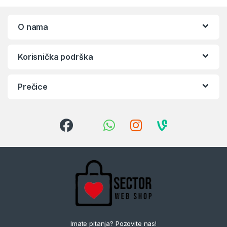
O nama
Korisnička podrška
Prečice
Imate pitanja? Pozovite nas!