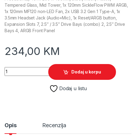
Tempered Glass, Mid Tower, 1x 120mm SickleFlow PWM ARGB,
1x 120mm MF120 non-LED Fan, 2x USB 3.2 Gen 1 Type-A, 1x
3.5mm Headset Jack (Audio+Mic), 1x Reset/ARGB button,
Expansion Slots 7, 2.5″ / 3.5″ Drive Bays (combo) 2, 2.5″ Drive
Bays 4, ARGB Front Panel
234,00
KM
Cooler Master Case MasterBox 500 quantity
Dodaj u korpu
Dodaj u listu
Opis
Recenzija