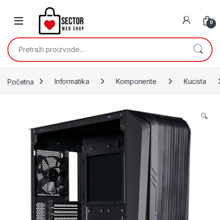
Skip to navigation
Skip to content
0
Pretraži:
Početna
Informatika
Komponente
Kucista
🔍