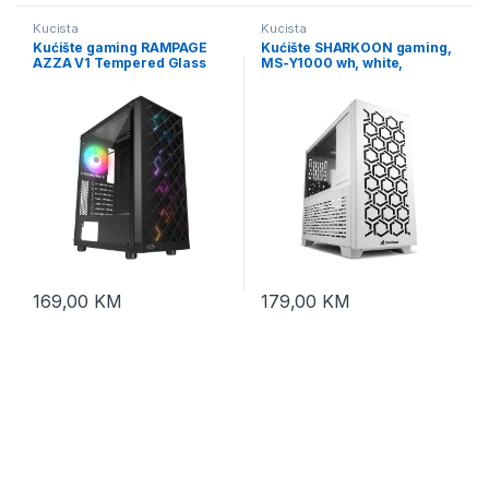
Kucista
Kucista
Kućište gaming RAMPAGE
Kućište SHARKOON gaming,
AZZA V1 Tempered Glass
MS-Y1000 wh, white,
Black 3*12CM Black 1* 12CM
ventilatori 1x80mm PWM,
ARGB Fan ATX Mid-T
3x120mm PWM, Micro-ATX
Gaming Player Case
169,00
KM
179,00
KM