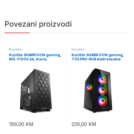
Povezani proizvodi
Kucista
Kucista
Kućište SHARKOON gaming,
Kućište SHARKOON gaming,
MS-Y1000 bk, black,
TG5 PRO RGB Addressable
ventilatori 1x80mm PWM,
Full Glass ATX, 4x 120mm
3x120mm PWM, Micro-ATX
LED
169,00
KM
229,00
KM