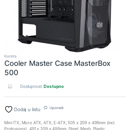
Kucista
Cooler Master Case MasterBox
500
Dostupnost:
Dostupno
Uporedi
Dodaj u listu
Mini ITX, Micro ATX, ATX, E-ATX, 505 x 209 x 499mm (incl.
Protrusions), 491 x 209 x 499mm, Steel, Mesh, Plastic,