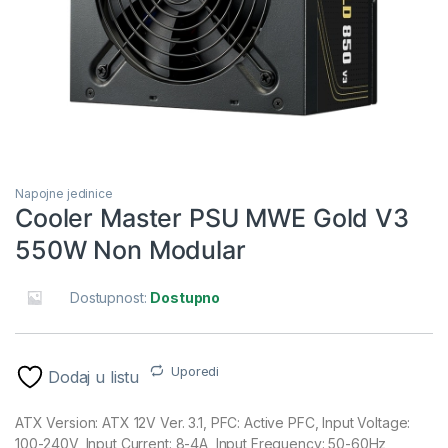
Napojne jedinice
Cooler Master PSU MWE Gold V3
550W Non Modular
Dostupnost:
Dostupno
Uporedi
Dodaj u listu
ATX Version: ATX 12V Ver. 3.1, PFC: Active PFC, Input Voltage:
100-240V, Input Current: 8-4A, Input Frequency: 50-60Hz,