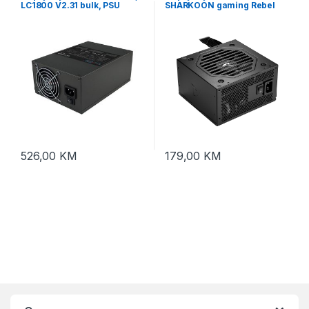
LC1800 V2.31 bulk, PSU
SHARKOON gaming Rebel
1800W ATX, 2x80mm fan,
P10 750W ATX 3.1, Flat fixed
APFC, 20xPCIe,, 4xPATA
Cables, Cybernetics Bronze
black
526,00
KM
179,00
KM