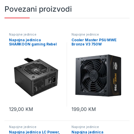
Povezani proizvodi
Napojne jedinice
Napojne jedinice
Napojna jedinica
Cooler Master PSU MWE
SHARKOON gaming Rebel
Bronze V3 750W
P10 550W ATX 3.1, Flat fixed
Cables, Cybernetics Bronze
129,00
KM
199,00
KM
Napojne jedinice
Napojne jedinice
Napojna jedinica LC Power,
Napojna jedinica