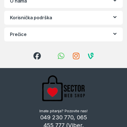
O nama
Korisnička podrška
Prečice
Imate pitanja? Pozovite nas!
049 230 770, 065
455 777 (Viber,