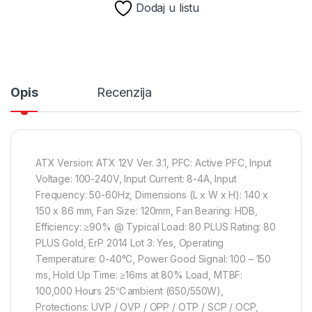
Dodaj u listu
Opis
Recenzija
ATX Version: ATX 12V Ver. 3.1, PFC: Active PFC, Input
Voltage: 100-240V, Input Current: 8-4A, Input
Frequency: 50-60Hz, Dimensions (L x W x H): 140 x
150 x 86 mm, Fan Size: 120mm, Fan Bearing: HDB,
Efficiency: ≥90% @ Typical Load: 80 PLUS Rating: 80
PLUS Gold, ErP 2014 Lot 3: Yes, Operating
Temperature: 0-40°C, Power Good Signal: 100 – 150
ms, Hold Up Time: ≥16ms at 80% Load, MTBF:
100,000 Hours 25℃ambient (650/550W),
Protections: UVP / OVP / OPP / OTP / SCP / OCP,