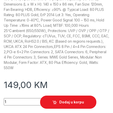
Dimensions (L x W x H): 140 x 150 x 86 mm, Fan Size: 120mm,
Fan Bearing: HDB, Efficiency: ≥90% @ Typical Load: 80 PLUS
Rating: 80 PLUS Gold, ErP 2014 Lot 3: Yes, Operating
Temperature: 0-40°C, Power Good Signal: 100 – 150 ms, Hold
Up Time: ≥16ms at 80% Load, MTBF: 100,000 Hours
25℃ambient (650/550W), Protections: UVP / OVP / OPP / OTP /
SCP / OCP, Regulatory: cTUVus, TUV, CE, FCC, BSMI, CCC, EAC,
RCM, UKCA, RoHS2.0 / BIS, KC (Based on regions requests.),
UKCA: ATX 24 Pin Connectors,EPS 8 Pin / 4+4 Pin Connectors:
2,PCI-e 6+2 Pin Connectors: 2, SATA Connectors: 6, Peripheral
4 Pin Connectors: 3, Series: MWE Gold Series, Modular: Non
Modular, Form Factor: ATX, 80 Plus Efficiency: Gold, Watts:
550W
149,00
KM
Cooler Master PSU MWE Gold V3 550W Non Modular quantity
Dodaj u korpu