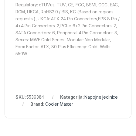
Regulatory: cTUVus, TUV, CE, FCC, BSMI, CCC, EAC,
RCM, UKCA, RoHS2.0 / BIS, KC (Based on regions
requests.), UKCA: ATX 24 Pin Connectors,EPS 8 Pin /
4+4 Pin Connectors: 2,PCI-e 6+2 Pin Connectors: 2,
SATA Connectors: 6, Peripheral 4 Pin Connectors: 3,
Series: MWE Gold Series, Modular: Non Modular,
Form Factor: ATX, 80 Plus Efficiency: Gold, Watts:
550W
SKU:
5539384
Kategorija:
Napojne jedinice
Brand:
Cooler Master