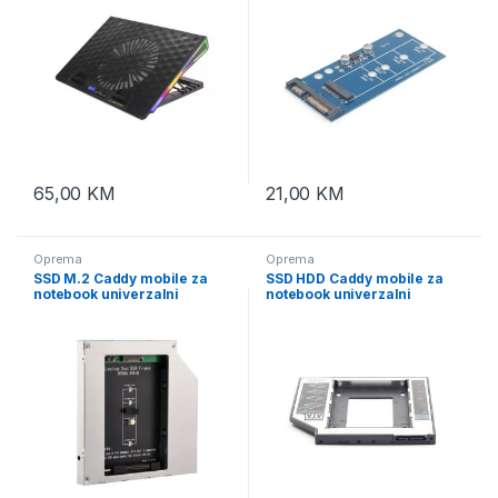
65,00
KM
21,00
KM
Oprema
Oprema
SSD M.2 Caddy mobile za
SSD HDD Caddy mobile za
notebook univerzalni
notebook univerzalni
12,7mm, GEMBIRD, A-
9,5mm, 2,5″ SSD/HDD,
SATA12M2-01
GEMBIRD, MF-95-01