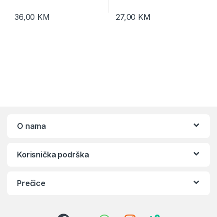
36,00
KM
27,00
KM
O nama
Korisnička podrška
Prečice