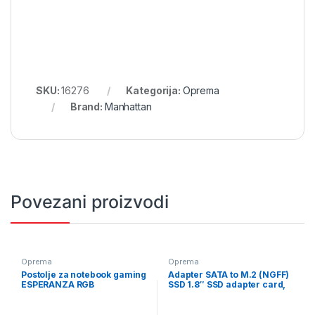
SKU:
16276
Kategorija:
Oprema
Brand:
Manhattan
Povezani proizvodi
Oprema
Oprema
Postolje za notebook gaming
Adapter SATA to M.2 (NGFF)
ESPERANZA RGB
SSD 1.8″ SSD adapter card,
ILLUMINATED GAMING
GEMBIRD, EE18-M2S3PCB-01
NOTEBOOK COOLING PAD
ALIZE EGC101