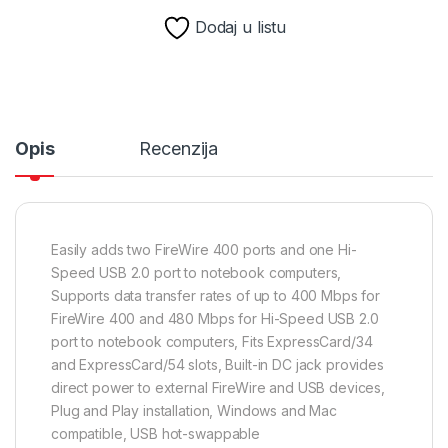
Dodaj u listu
Opis
Recenzija
Easily adds two FireWire 400 ports and one Hi-
Speed USB 2.0 port to notebook computers,
Supports data transfer rates of up to 400 Mbps for
FireWire 400 and 480 Mbps for Hi-Speed USB 2.0
port to notebook computers, Fits ExpressCard/34
and ExpressCard/54 slots, Built-in DC jack provides
direct power to external FireWire and USB devices,
Plug and Play installation, Windows and Mac
compatible, USB hot-swappable