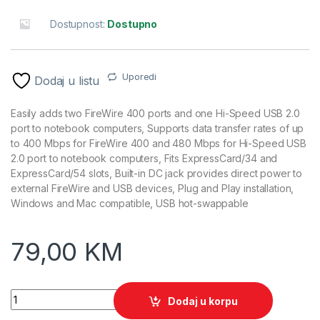
Dostupnost:
Dostupno
Uporedi
Dodaj u listu
Easily adds two FireWire 400 ports and one Hi-Speed USB 2.0
port to notebook computers, Supports data transfer rates of up
to 400 Mbps for FireWire 400 and 480 Mbps for Hi-Speed USB
2.0 port to notebook computers, Fits ExpressCard/34 and
ExpressCard/54 slots, Built-in DC jack provides direct power to
external FireWire and USB devices, Plug and Play installation,
Windows and Mac compatible, USB hot-swappable
79,00
KM
Express Card MANHATTAN, 34 to Firewire, 515252, retail quan
Dodaj u korpu