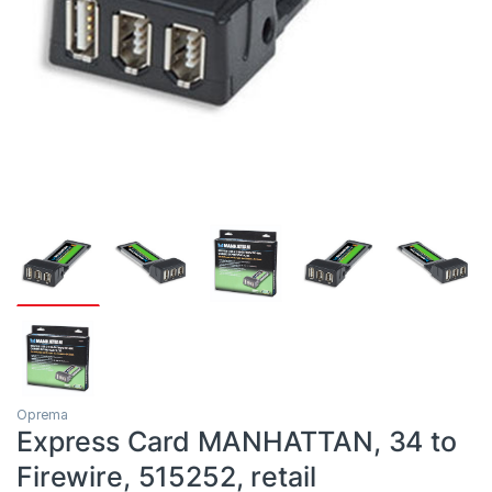
Oprema
Express Card MANHATTAN, 34 to
Firewire, 515252, retail