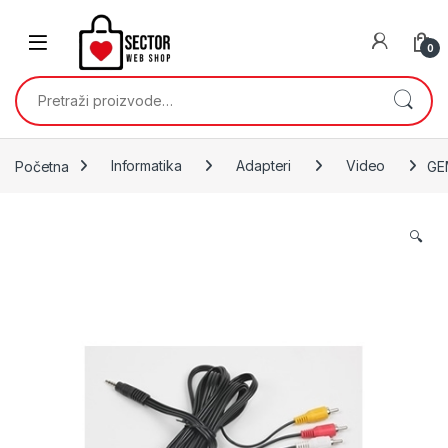
Skip to navigation
Skip to content
0
Pretraži:
Početna
Informatika
Adapteri
Video
GE
🔍