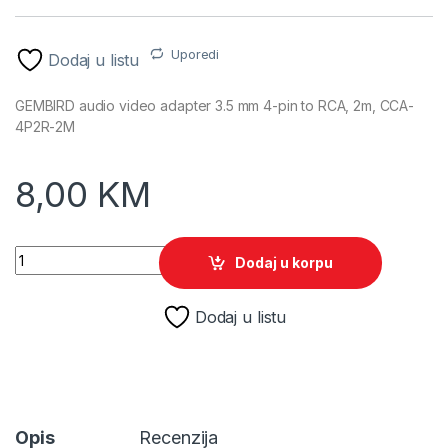
Uporedi
Dodaj u listu
GEMBIRD audio video adapter 3.5 mm 4-pin to RCA, 2m, CCA-
4P2R-2M
8,00
KM
GEMBIRD audio video adapter 3.5 mm 4-pin to RCA, 2m, CCA
Dodaj u korpu
Dodaj u listu
Opis
Recenzija