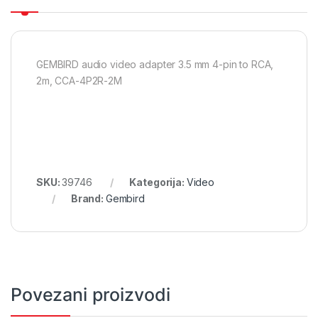
GEMBIRD audio video adapter 3.5 mm 4-pin to RCA,
2m, CCA-4P2R-2M
SKU:
39746
Kategorija:
Video
Brand:
Gembird
Povezani proizvodi