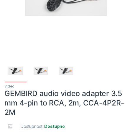
Video
GEMBIRD audio video adapter 3.5
mm 4-pin to RCA, 2m, CCA-4P2R-
2M
Dostupnost:
Dostupno