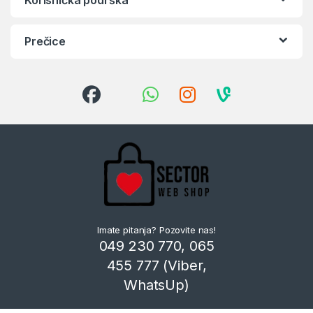
Prečice
Imate pitanja? Pozovite nas!
049 230 770, 065
455 777 (Viber,
WhatsUp)