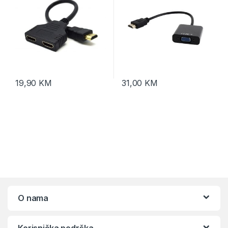
19,90
KM
31,00
KM
O nama
Korisnička podrška