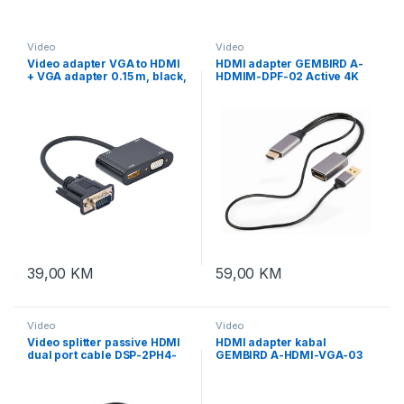
Video
Video
Video adapter VGA to HDMI
HDMI adapter GEMBIRD A-
+ VGA adapter 0.15 m, black,
HDMIM-DPF-02 Active 4K
GEMBIRD A-VGA-HDMI-02
HDMI male to DisplayPort
female adapter, black
39,00
KM
59,00
KM
Video
Video
Video splitter passive HDMI
HDMI adapter kabal
dual port cable DSP-2PH4-
GEMBIRD A-HDMI-VGA-03
04, GEMBIRD
HDMI to VGA adapter +
audio