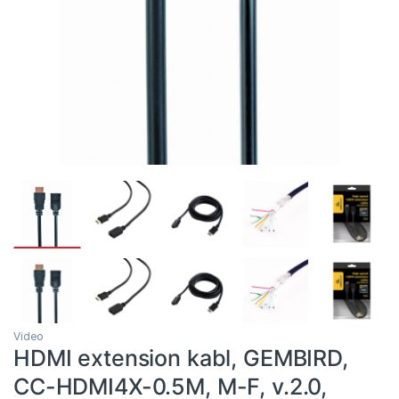
Video
HDMI extension kabl, GEMBIRD,
CC-HDMI4X-0.5M, M-F, v.2.0,