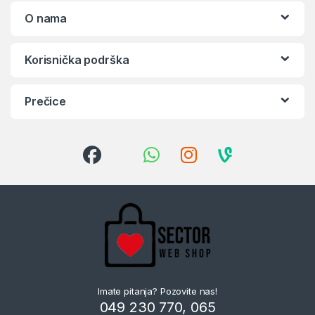
O nama
Korisnička podrška
Prečice
Imate pitanja? Pozovite nas!
049 230 770, 065