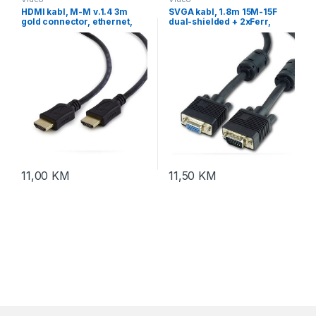
HDMI kabl, M-M v.1.4 3m
SVGA kabl, 1.8m 15M-15F
gold connector, ethernet,
dual-shielded + 2xFerr,
GEMBIRD, CC-HDMI4L-10
GEMBIRD CC-PPVGAX-6B
11,00
KM
11,50
KM