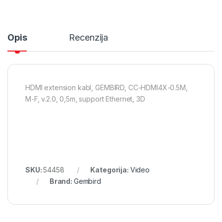
Opis
Recenzija
HDMI extension kabl, GEMBIRD, CC-HDMI4X-0.5M,
M-F, v.2.0, 0,5m, support Ethernet, 3D
SKU:
54458
Kategorija:
Video
Brand:
Gembird