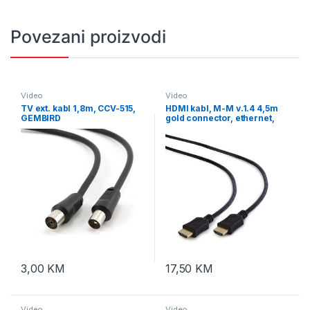
Povezani proizvodi
Video
Video
TV ext. kabl 1,8m, CCV-515,
HDMI kabl, M-M v.1.4 4,5m
GEMBIRD
gold connector, ethernet,
GEMBIRD, CC-HDMI4L-15
3,00
KM
17,50
KM
Video
Video