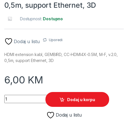
0,5m, support Ethernet, 3D
Dostupnost:
Dostupno
Uporedi
Dodaj u listu
HDMI extension kabl, GEMBIRD, CC-HDMI4X-0.5M, M-F, v.2.0,
0,5m, support Ethernet, 3D
6,00
KM
HDMI extension kabl, GEMBIRD, CC-HDMI4X-0.5M, M-F, v.2.0, 
Dodaj u korpu
Dodaj u listu