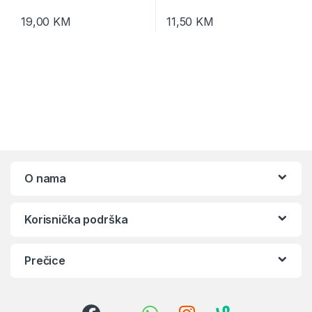
19,00
KM
11,50
KM
O nama
Korisnička podrška
Prečice