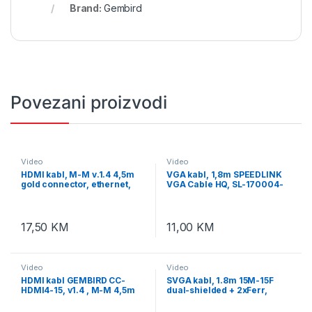
Brand:
Gembird
Povezani proizvodi
Video
Video
HDMI kabl, M-M v.1.4 4,5m
VGA kabl, 1,8m SPEEDLINK
gold connector, ethernet,
VGA Cable HQ, SL-170004-
GEMBIRD, CC-HDMI4L-15
BK
17,50
KM
11,00
KM
Video
Video
HDMI kabl GEMBIRD CC-
SVGA kabl, 1.8m 15M-15F
HDMI4-15, v1.4 , M-M 4,5m
dual-shielded + 2xFerr,
gold connector, BULK
GEMBIRD CC-PPVGAX-6B