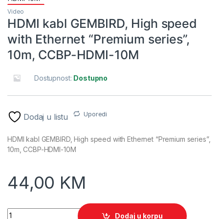
Video
HDMI kabl GEMBIRD, High speed
with Ethernet “Premium series”,
10m, CCBP-HDMI-10M
Dostupnost:
Dostupno
Uporedi
Dodaj u listu
HDMI kabl GEMBIRD, High speed with Ethernet “Premium series”,
10m, CCBP-HDMI-10M
44,00
KM
HDMI kabl GEMBIRD, High speed with Ethernet "Premium ser
Dodaj u korpu