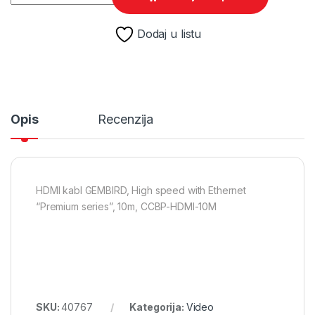
Dodaj u listu
Opis
Recenzija
HDMI kabl GEMBIRD, High speed with Ethernet
“Premium series”, 10m, CCBP-HDMI-10M
SKU:
40767
Kategorija:
Video