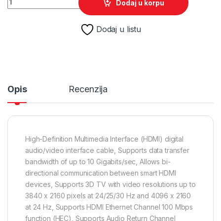
Dodaj u korpu
Dodaj u listu
Opis
Recenzija
High-Definition Multimedia Interface (HDMI) digital
audio/video interface cable, Supports data transfer
bandwidth of up to 10 Gigabits/sec, Allows bi-
directional communication between smart HDMI
devices, Supports 3D TV with video resolutions up to
3840 x 2160 pixels at 24/25/30 Hz and 4096 x 2160
at 24 Hz, Supports HDMI Ethernet Channel 100 Mbps
function (HEC), Supports Audio Return Channel