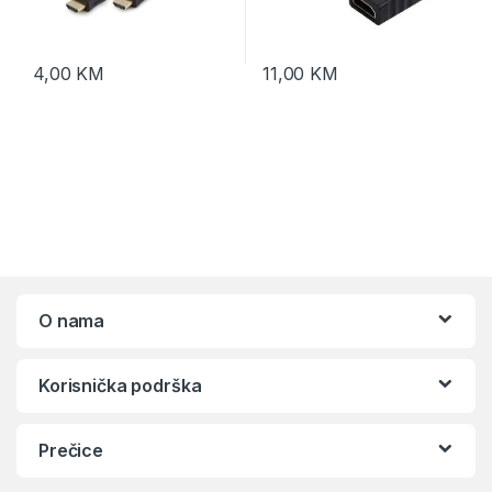
4,00
KM
11,00
KM
O nama
Korisnička podrška
Prečice