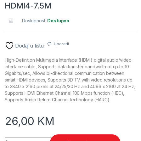
HDMI4-7.5M
Dostupnost:
Dostupno
Uporedi
Dodaj u listu
High-Definition Multimedia Interface (HDMI) digital audio/video
interface cable, Supports data transfer bandwidth of up to 10
Gigabits/sec, Allows bi-directional communication between
smart HDMI devices, Supports 3D TV with video resolutions up
to 3840 x 2160 pixels at 24/25/30 Hz and 4096 x 2160 at 24 Hz,
Supports HDMI Ethernet Channel 100 Mbps function (HEC),
Supports Audio Return Channel technology (HARC)
26,00
KM
HDMI kabl, M-M v.1.4 7,5m gold connector, BULK, GEMBIRD C