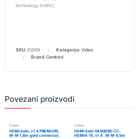
technology (HARC)
SKU:
25569
Kategorija:
Video
Brand:
Gembird
Povezani proizvodi
Video
Video
HDMI kabl, v1.4 PREMIUM,
HDMI kabl GEMBIRD CC-
M-M 1,8m gold connector,
HDMI4-15, v1.4 , M-M 4,5m