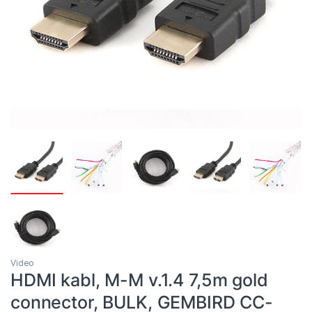
Video
HDMI kabl, M-M v.1.4 7,5m gold
connector, BULK, GEMBIRD CC-