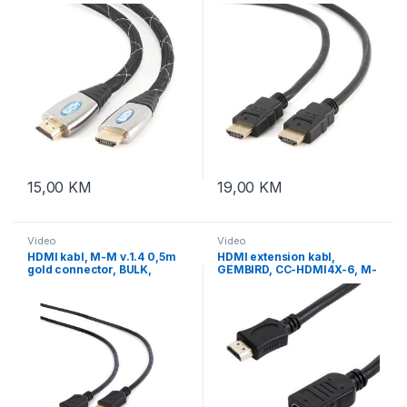
BULK, GEMBIRD CCP-HDMI4-
gold connector, BULK
6
15,00
KM
19,00
KM
Video
Video
HDMI kabl, M-M v.1.4 0,5m
HDMI extension kabl,
gold connector, BULK,
GEMBIRD, CC-HDMI4X-6, M-
GEMBIRD CC-HDMI4L-0.5M
F, v.2.0, 1,8m, support
Ethernet, 3D