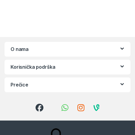
O nama
Korisnička podrška
Prečice