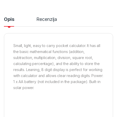
Opis
Recenzija
Small, light, easy to carry pocket calculator. It has all
the basic mathematical functions (addition,
subtraction, multiplication, division, square root,
calculating percentage), and the ability to store the
results. Leaning, 8 digit display is perfect for working
with calculator and allows clear reading digits. Power:
1 x AA battery (not included in the package). Built-in
solar power.