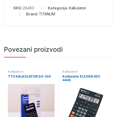
SKU:
28480
Kategorija:
Kalkulatori
Brand:
TITANUM
Povezani proizvodi
Kalkulatori
Kalkulatori
TTO KALKULATOR DG-100
Kalkulator ELEVEN SDC
444S