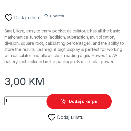
Uporedi
Dodaj u listu
Small, light, easy to carry pocket calculator. It has all the basic
mathematical functions (addition, subtraction, multiplication,
division, square root, calculating percentage), and the ability to
store the results. Leaning, 8 digit display is perfect for working
with calculator and allows clear reading digits. Power: 1 x AA
battery (not included in the package). Built-in solar power.
3,00
KM
Kalkulator TITANUM TALES, 8 digit display, solar/battery powe
Dodaj u korpu
Dodaj u listu