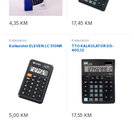
4,35
KM
17,45
KM
Kalkulatori
Kalkulatori
Kalkulator ELEVEN LC 310NR
TTO KALKULATOR DG-
400,12
cifara,Crna,TTO409650
5,00
KM
17,55
KM