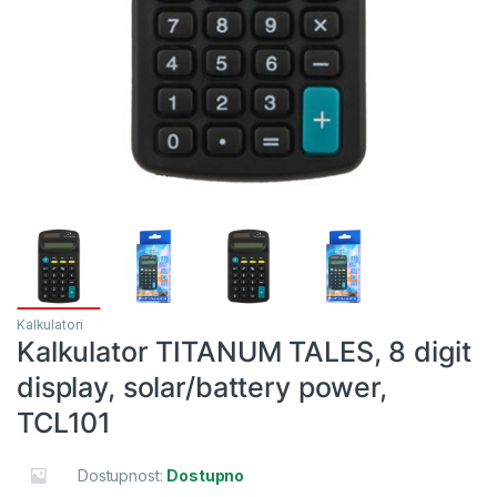
Kalkulatori
Kalkulator TITANUM TALES, 8 digit
display, solar/battery power,
TCL101
Dostupnost:
Dostupno