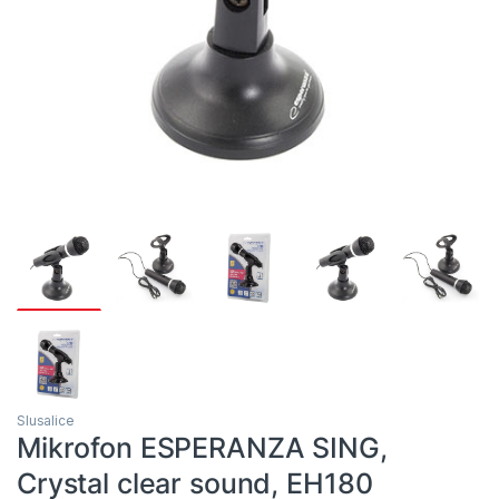
Slusalice
Mikrofon ESPERANZA SING,
Crystal clear sound, EH180