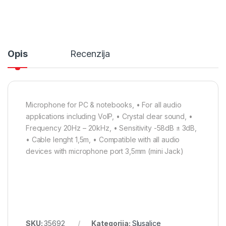
Opis
Recenzija
Microphone for PC & notebooks, • For all audio
applications including VoIP, • Crystal clear sound, •
Frequency 20Hz – 20kHz, • Sensitivity -58dB ± 3dB,
• Cable lenght 1,5m, • Compatible with all audio
devices with microphone port 3,5mm (mini Jack)
SKU:
35692
Kategorija:
Slusalice