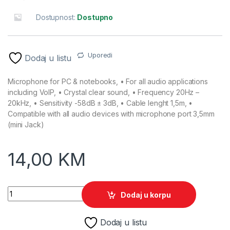
Dostupnost:
Dostupno
Uporedi
Dodaj u listu
Microphone for PC & notebooks, • For all audio applications
including VoIP, • Crystal clear sound, • Frequency 20Hz –
20kHz, • Sensitivity -58dB ± 3dB, • Cable lenght 1,5m, •
Compatible with all audio devices with microphone port 3,5mm
(mini Jack)
14,00
KM
Mikrofon ESPERANZA SING, Crystal clear sound, EH180 quant
Dodaj u korpu
Dodaj u listu