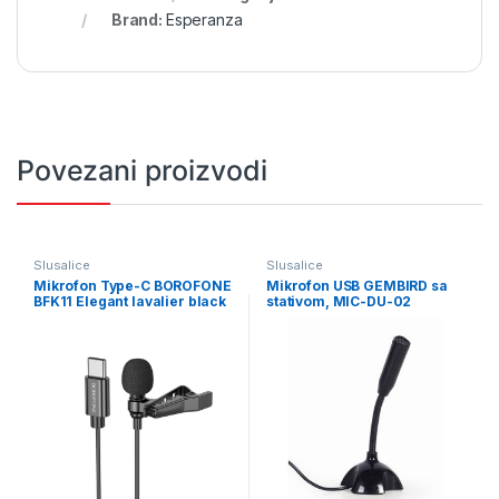
Brand:
Esperanza
Povezani proizvodi
Slusalice
Slusalice
Mikrofon Type-C BOROFONE
Mikrofon USB GEMBIRD sa
BFK11 Elegant lavalier black
stativom, MIC-DU-02