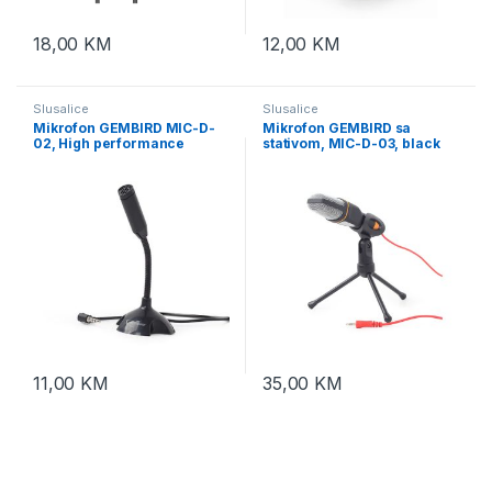
18,00
KM
12,00
KM
Slusalice
Slusalice
Mikrofon GEMBIRD MIC-D-
Mikrofon GEMBIRD sa
02, High performance
stativom, MIC-D-03, black
recording, black
11,00
KM
35,00
KM