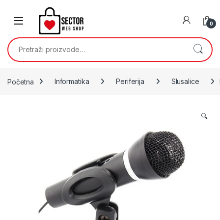
Skip to navigation
Skip to content
0
Pretraži:
Početna
Informatika
Periferija
Slusalice
🔍