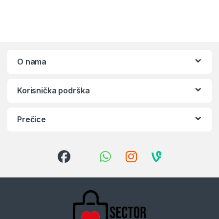
O nama
Korisnička podrška
Prečice