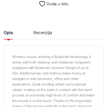
Dodaj u listu
Opis
Recenzija
Wireless mouse working in Bluetooth technology. It
works with both desktop and notebook computers
equipped with Bluetooth receiver. Range of up to
10m. Additional two side buttons make it easy to
navigate in web browsers, office and other
applications. Quiet scrolling wheel and a special
rubber coating on the parts in contact with the hand
provide an extremely high level of comfort and make
the mouse is a nice touch. Thanks to the ergonomic
shape of the mouse perfectly in the hand, does not