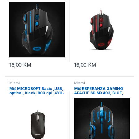
2400dpi, double-click,
2400dpi, double-click,
ergonomic, EGM201B
ergonomic, EGM201R
16,00
KM
16,00
KM
Misevi
Misevi
Miš MICROSOFT Basic ,USB,
Miš ESPERANZA GAMING
optical, black, 800 dpi, 4YH-
APACHE 6D MX403, BLUE,
00007
2400dpi, ergonomic,
EGM403B