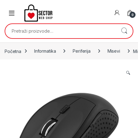
Skip to navigation
Skip to content
0
Pretraži:
Početna
Informatika
Periferija
Misevi
Mi
🔍