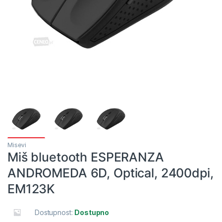
Misevi
Miš bluetooth ESPERANZA
ANDROMEDA 6D, Optical, 2400dpi,
EM123K
Dostupnost:
Dostupno