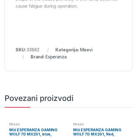
cause fatigue during operation.
SKU:
33882
Kategorija:
Misevi
Brand:
Esperanza
Povezani proizvodi
Misevi
Misevi
Miš ESPERANZA GAMING
Miš ESPERANZA GAMING
WOLF 7D MX201, blue,
WOLF 7D MX201, Red,