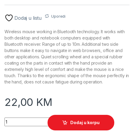
Uporedi
Dodaj u listu
Wireless mouse working in Bluetooth technology. It works with
both desktop and notebook computers equipped with
Bluetooth receiver. Range of up to 10m. Additional two side
buttons make it easy to navigate in web browsers, office and
other applications. Quiet scrolling wheel and a special rubber
coating on the parts in contact with the hand provide an
extremely high level of comfort and make the mouse is a nice
touch. Thanks to the ergonomic shape of the mouse perfectly in
the hand, does not cause fatigue during operation.
22,00
KM
Miš bluetooth ESPERANZA ANDROMEDA 6D, Optical, 2400dpi
Dodaj u korpu