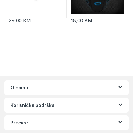
29,00
KM
18,00
KM
O nama
Korisnička podrška
Prečice