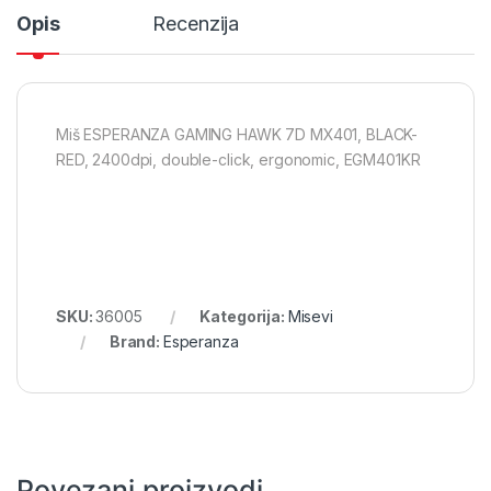
Opis
Recenzija
Miš ESPERANZA GAMING HAWK 7D MX401, BLACK-
RED, 2400dpi, double-click, ergonomic, EGM401KR
SKU:
36005
Kategorija:
Misevi
Brand:
Esperanza
Povezani proizvodi