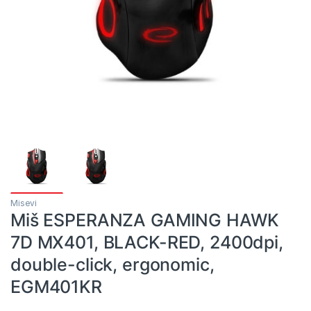
Misevi
Miš ESPERANZA GAMING HAWK
7D MX401, BLACK-RED, 2400dpi,
double-click, ergonomic,
EGM401KR