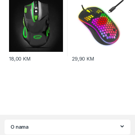
click, ergonomic,
EGM401KG
18,00
KM
29,90
KM
O nama