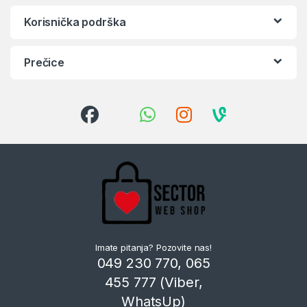
Korisnička podrška
Prečice
Imate pitanja? Pozovite nas!
049 230 770, 065
455 777 (Viber,
WhatsUp)