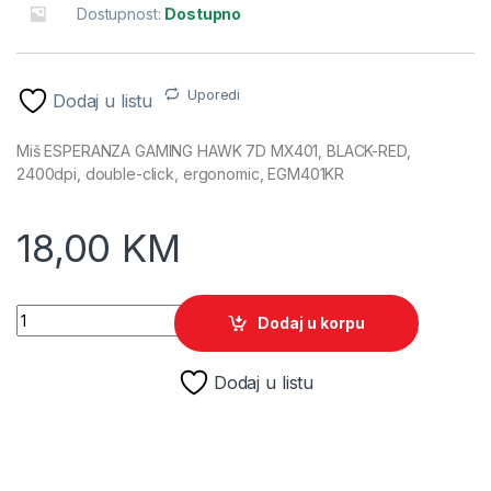
Dostupnost:
Dostupno
Uporedi
Dodaj u listu
Miš ESPERANZA GAMING HAWK 7D MX401, BLACK-RED,
2400dpi, double-click, ergonomic, EGM401KR
18,00
KM
Miš ESPERANZA GAMING HAWK 7D MX401, BLACK-RED, 2400dp
Dodaj u korpu
Dodaj u listu