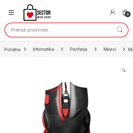
Skip to navigation
Skip to content
0
Pretraži:
Početna
Informatika
Periferija
Misevi
Mi
🔍