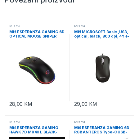
Misevi
Misevi
Miš ESPERANZA GAMING 6D
Miš MICROSOFT Basic ,USB,
OPTICAL MOUSE SNIPER
optical, black, 800 dpi, 4YH-
EGM502
00007
28,00
KM
29,00
KM
Misevi
Misevi
Miš ESPERANZA GAMING
Miš ESPERANZA GAMING 6D
HAWK 7D MX401, BLACK-
RGB ANTEROS Type-C USB-
GREEN, 2400dpi, double-
C, EGM305