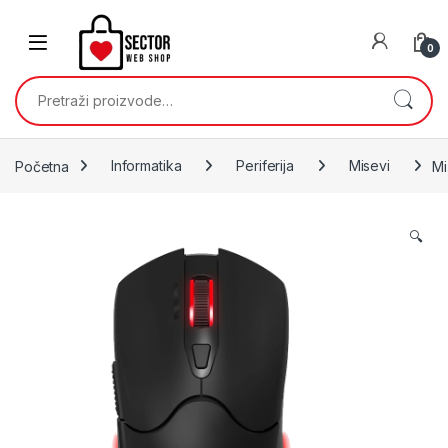
Skip to navigation
Skip to content
0
Pretraži:
Početna
Informatika
Periferija
Misevi
Mi
🔍