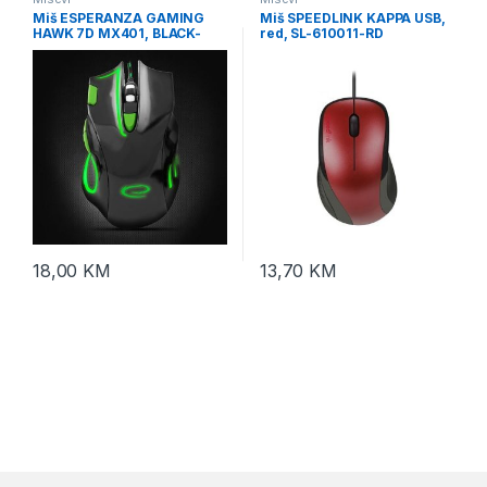
Miš ESPERANZA GAMING
Miš SPEEDLINK KAPPA USB,
HAWK 7D MX401, BLACK-
red, SL-610011-RD
GREEN, 2400dpi, double-
click, ergonomic,
EGM401KG
18,00
KM
13,70
KM