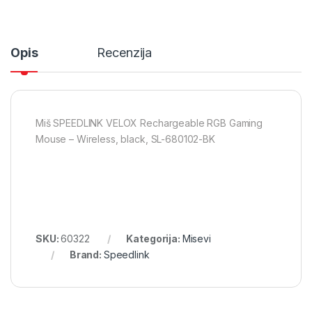
Opis
Recenzija
Miš SPEEDLINK VELOX Rechargeable RGB Gaming
Mouse – Wireless, black, SL-680102-BK
SKU:
60322
Kategorija:
Misevi
Brand:
Speedlink