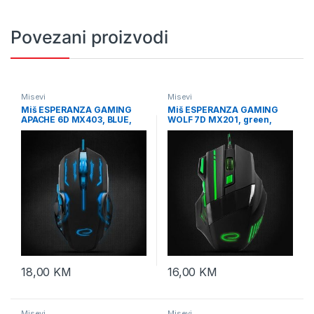
Povezani proizvodi
Misevi
Misevi
Miš ESPERANZA GAMING
Miš ESPERANZA GAMING
APACHE 6D MX403, BLUE,
WOLF 7D MX201, green,
2400dpi, ergonomic,
2400dpi, double-click,
EGM403B
ergonomic, EGM201G
18,00
KM
16,00
KM
Misevi
Misevi