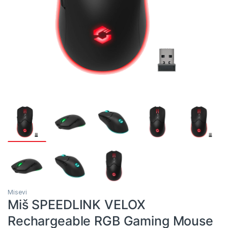
Misevi
Miš SPEEDLINK VELOX
Rechargeable RGB Gaming Mouse