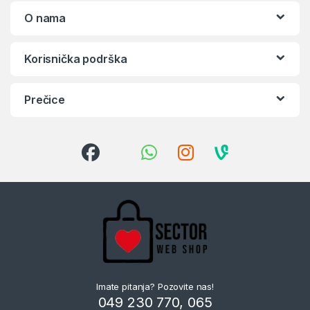
O nama
Korisnička podrška
Prečice
Imate pitanja? Pozovite nas!
049 230 770, 065