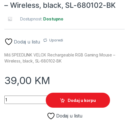
– Wireless, black, SL-680102-BK
Dostupnost:
Dostupno
Uporedi
Dodaj u listu
Miš SPEEDLINK VELOX Rechargeable RGB Gaming Mouse –
Wireless, black, SL-680102-BK
39,00
KM
Miš SPEEDLINK VELOX Rechargeable RGB Gaming Mouse - Wir
Dodaj u korpu
Dodaj u listu