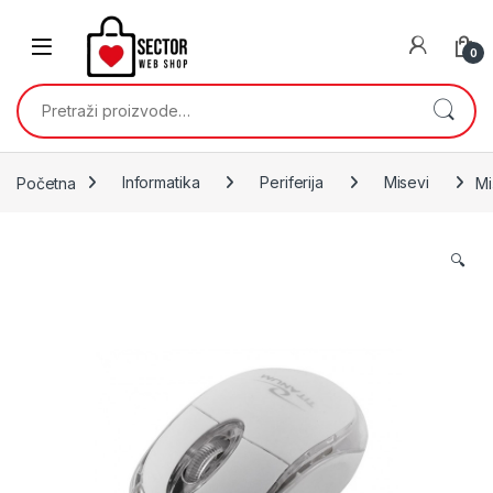
Skip to navigation
Skip to content
0
Pretraži:
Početna
Informatika
Periferija
Misevi
Mi
🔍