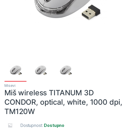
Misevi
Miš wireless TITANUM 3D
CONDOR, optical, white, 1000 dpi,
TM120W
Dostupnost:
Dostupno