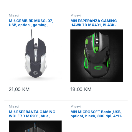
Misevi
Misevi
Miš GEMBIRD MUSG-07,
Miš ESPERANZA GAMING
USB, optical, gaming,
HAWK 7D MX401, BLACK-
programmable, 6-button,
GREEN, 2400dpi, double-
full ergonomic, RGB, 3200
click, ergonomic,
EGM401KG
21,00
KM
18,00
KM
Misevi
Misevi
Miš ESPERANZA GAMING
Miš MICROSOFT Basic ,USB,
WOLF 7D MX201, blue,
optical, black, 800 dpi, 4YH-
2400dpi, double-click,
00007
ergonomic, EGM201B