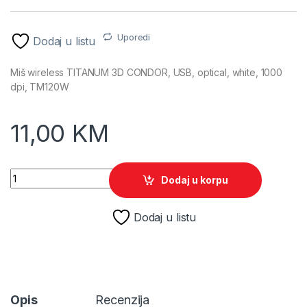
Uporedi
Dodaj u listu
Miš wireless TITANUM 3D CONDOR, USB, optical, white, 1000
dpi, TM120W
11,00
KM
Miš wireless TITANUM 3D CONDOR, optical, white, 1000 dpi,
Dodaj u korpu
Dodaj u listu
Opis
Recenzija