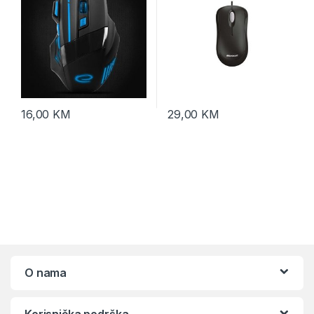
16,00
KM
29,00
KM
O nama
Korisnička podrška