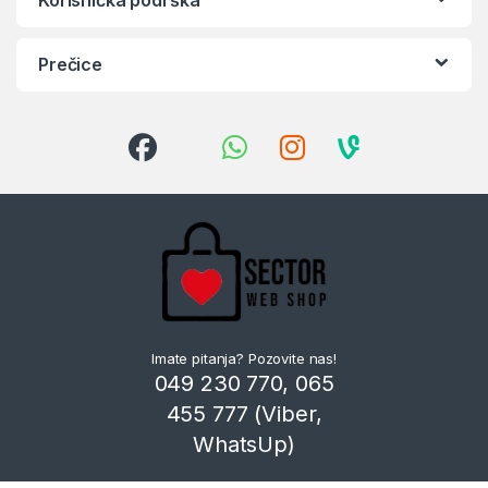
Prečice
Imate pitanja? Pozovite nas!
049 230 770, 065
455 777 (Viber,
WhatsUp)