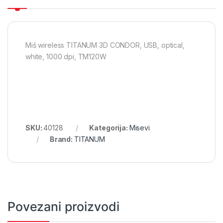
Miš wireless TITANUM 3D CONDOR, USB, optical,
white, 1000 dpi, TM120W
SKU:
40128
Kategorija:
Misevi
Brand:
TITANUM
Povezani proizvodi