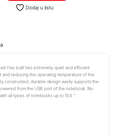
Dodaj u listu
ja
ad. Has built two extremely quiet and efficient
t and reducing the operating temperature of the
ly constructed, durable design easily supports the
 powered from the USB port of the notebook. No
ith all types of notebooks up to 15.6 “.