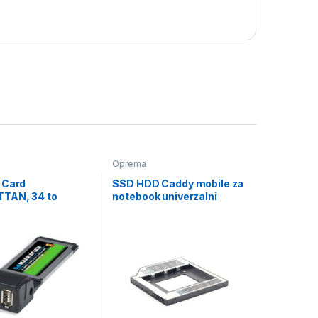
Oprema
 Card
SSD HDD Caddy mobile za
TAN, 34 to
notebook univerzalni
, 515252, retail
12mm 2,5″ SSD/HDD,
GEMBIRD, MF-95-02