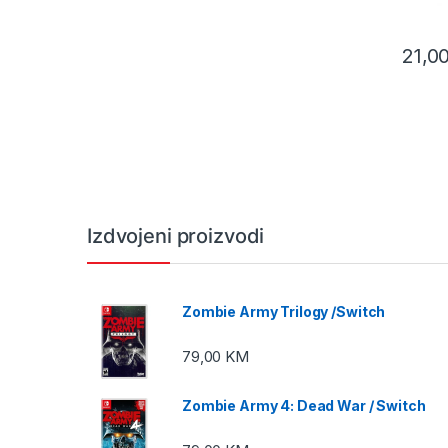
21,0
Izdvojeni proizvodi
Zombie Army Trilogy /Switch
79,00
KM
Zombie Army 4: Dead War / Switch