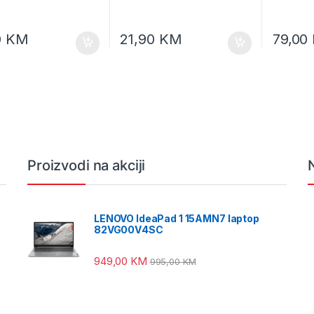
0
KM
21,90
KM
79,00
Proizvodi na akciji
LENOVO IdeaPad 1 15AMN7 laptop
82VG00V4SC
949,00
KM
995,00
KM