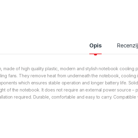
Opis
Recenzi
n, made of high quality plastic, modern and stylish notebook cooling p
ling fans. They remove heat from underneath the notebook, cooling i
ponents which ensures stable operation and longer battery life. Solid
ght of the notebook. It does not require an external power source –
tallation required. Durable, comfortable and easy to carry. Compatible w