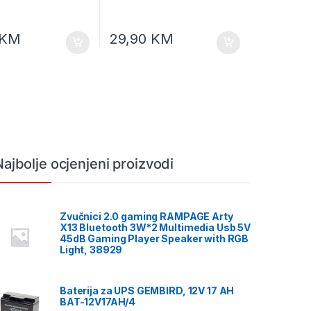
KM
29,90
KM
Najbolje ocjenjeni proizvodi
Zvučnici 2.0 gaming RAMPAGE Arty
X13 Bluetooth 3W*2 Multimedia Usb 5V
45dB Gaming Player Speaker with RGB
Light, 38929
Baterija za UPS GEMBIRD, 12V 17 AH
BAT-12V17AH/4