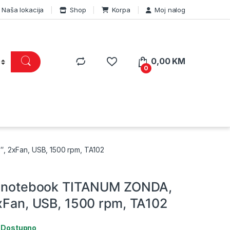
Naša lokacija
Shop
Korpa
Moj nalog
0,00
KM
0
, 2xFan, USB, 1500 rpm, TA102
za notebook TITANUM ZONDA,
2xFan, USB, 1500 rpm, TA102
:
Dostupno