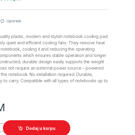
Uporedi
uality plastic, modern and stylish notebook cooling pad.
ely quiet and efficient cooling fans. They remove heat
notebook, cooling it and reducing the operating
components which ensures stable operation and longer
 constructed, durable design easily supports the weight
 does not require an external power source – powered
 the notebook. No installation required. Durable,
 to carry. Compatible with all types of notebooks up to
M
ok TITANUM ZONDA, do 15,6", 2xFan, USB, 1500 rpm, TA102 quan
Dodaj u korpu