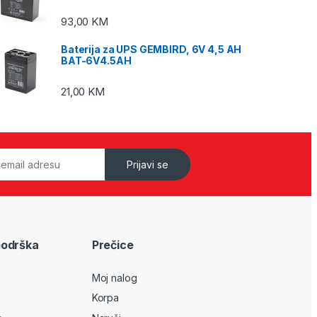
93,00
KM
Baterija za UPS GEMBIRD, 6V 4,5 AH
BAT-6V4.5AH
21,00
KM
Prijavi se
podrška
Prečice
Moj nalog
Korpa