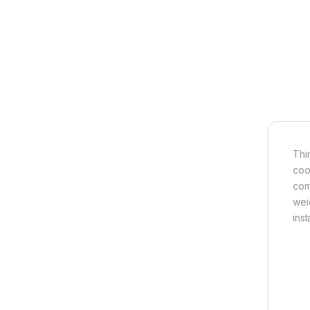
Thi
coo
com
wei
ins