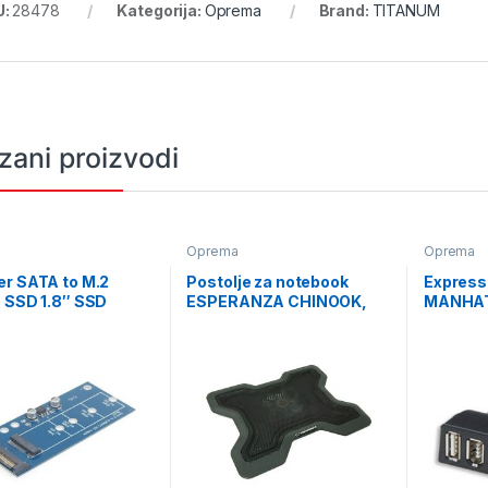
U:
28478
Kategorija:
Oprema
Brand:
TITANUM
zani proizvodi
a
Oprema
Oprema
er SATA to M.2
Postolje za notebook
Express
 SSD 1.8″ SSD
ESPERANZA CHINOOK,
MANHAT
er card, GEMBIRD,
15,6″, LED, kontrola
Firewire
M2S3PCB-01
brzine, USB hub, EA109