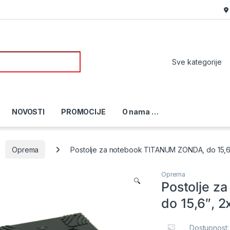
or:
NOVOSTI
PROMOCIJE
O nama …
Oprema
Postolje za notebook TITANUM ZONDA, do 15,6″
Oprema
🔍
Postolje 
do 15,6″, 
Dostupnost