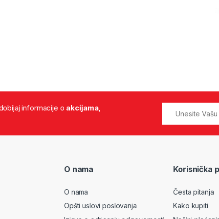
 dobijaj informacije o
akcijama,
O nama
Korisnička 
O nama
Česta pitanja
Opšti uslovi poslovanja
Kako kupiti