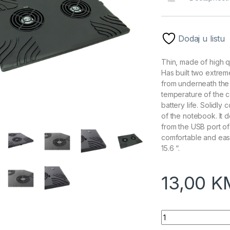
Dodaj u listu
Thin, made of high q
Has built two extrem
from underneath the 
temperature of the 
battery life. Solidly
of the notebook. It
from the USB port of
comfortable and easy
15.6 “.
13,00
K
Postolje za notebo