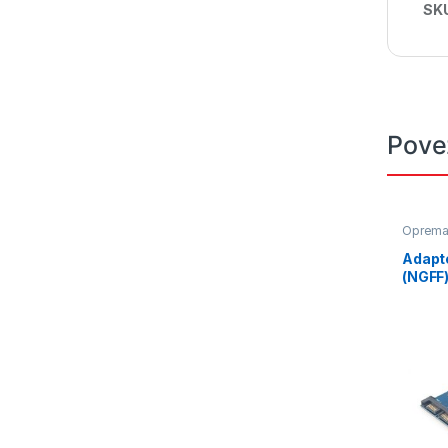
SK
Pove
Oprem
Adapt
(NGFF)
adapt
EE18-