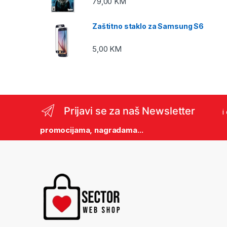
79,00
KM
Zaštitno staklo za Samsung S6
5,00
KM
Prijavi se za naš Newsletter
i
promocijama, nagradama...