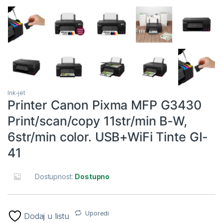
Ink-jet
Printer Canon Pixma MFP G3430
Print/scan/copy 11str/min B-W,
6str/min color. USB+WiFi Tinte GI-
41
Dostupnost:
Dostupno
Uporedi
Dodaj u listu