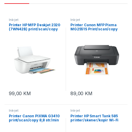
Ink-jet
Ink-jet
Printer HP MFP Deskjet 2320
Printer Canon MFP Pixma
(7WN42B) print/scan/copy
MG2551S Print/scan/copy
7,5st/min USB
tinte PG-545 (crna) CL-
546(color)
99,00
KM
89,00
KM
Ink-jet
Ink-jet
Printer Canon PIXMA G3410
Printer HP Smart Tank 585
print/scan/copy 8,8 str/min
printer/skener/kopir Wi-Fi
BK. 5 str/min kolor. USB.
(1F3Y4A) tinte GT52 i GT53
WiFi. tinte GI490