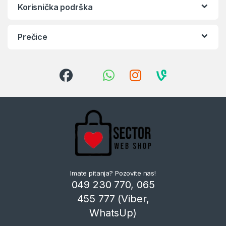
Korisnička podrška
Prečice
Imate pitanja? Pozovite nas!
049 230 770, 065
455 777 (Viber,
WhatsUp)