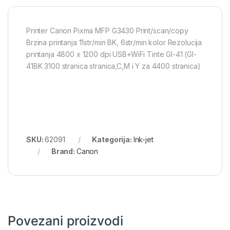
Printer Canon Pixma MFP G3430 Print/scan/copy
Brzina printanja 11str/min BK, 6str/min kolor Rezolucija
printanja 4800 x 1200 dpi USB+WiFi Tinte GI-41 (GI-
41BK 3100 stranica stranica,C,M i Y za 4400 stranica)
SKU:
62091
Kategorija:
Ink-jet
Brand:
Canon
Povezani proizvodi