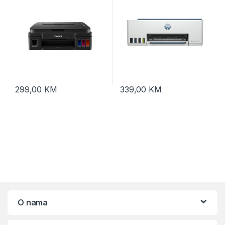
299,00
KM
339,00
KM
O nama