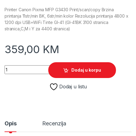
Printer Canon Pixma MFP G3430 Print/scan/copy Brzina
printanja 11str/min BK, 6str/min kolor Rezolucija printanja 4800 x
1200 dpi USB+WiFi Tinte GI-41 (GI-41BK 3100 stranica
stranica,C,M i Y za 4400 stranica)
359,00
KM
Printer Canon Pixma MFP G3430 Print/scan/copy 11str/min B-W
Dodaj u korpu
Dodaj u listu
Opis
Recenzija