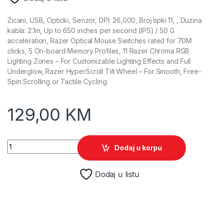
Zicani, USB, Opticki, Senzor, DPI: 26,000, Broj tipki 11, , Duzina
kabla: 2.1m, Up to 650 inches per second (IPS) / 50 G
acceleration, Razer Optical Mouse Switches rated for 70M
clicks, 5 On-board Memory Profiles, 11 Razer Chroma RGB
Lighting Zones – For Customizable Lighting Effects and Full
Underglow, Razer HyperScroll Tilt Wheel – For Smooth, Free-
Spin Scrolling or Tactile Cycling
129,00
KM
Razer Gaming Miš Basilisk V3 RGB quantity
Dodaj u korpu
Dodaj u listu