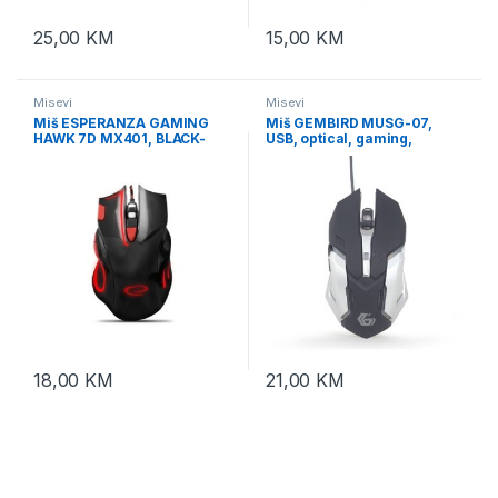
25,00
KM
15,00
KM
Misevi
Misevi
Miš ESPERANZA GAMING
Miš GEMBIRD MUSG-07,
HAWK 7D MX401, BLACK-
USB, optical, gaming,
RED, 2400dpi, double-click,
programmable, 6-button,
ergonomic, EGM401KR
full ergonomic, RGB, 3200
18,00
KM
21,00
KM