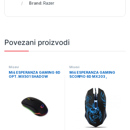
Brand:
Razer
Povezani proizvodi
Misevi
Misevi
Miš ESPERANZA GAMING 6D
Miš ESPERANZA GAMING
OPT. MX501 SHADOW
SCORPIO 6D MX203 ,
EGM501
2400dpi, ergonomic,
EGM203B