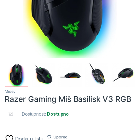
Misevi
Razer Gaming Miš Basilisk V3 RGB
Dostupnost:
Dostupno
Uporedi
Dodaj u listu