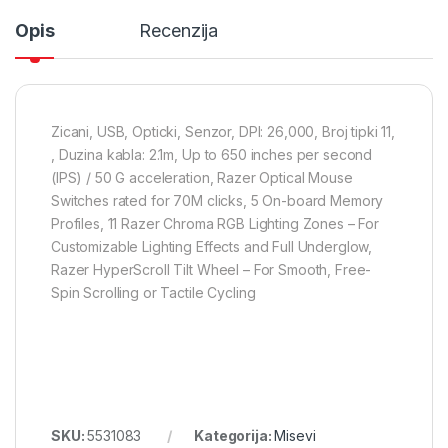
Opis
Recenzija
Zicani, USB, Opticki, Senzor, DPI: 26,000, Broj tipki 11,
, Duzina kabla: 2.1m, Up to 650 inches per second
(IPS) / 50 G acceleration, Razer Optical Mouse
Switches rated for 70M clicks, 5 On-board Memory
Profiles, 11 Razer Chroma RGB Lighting Zones – For
Customizable Lighting Effects and Full Underglow,
Razer HyperScroll Tilt Wheel – For Smooth, Free-
Spin Scrolling or Tactile Cycling
SKU:
5531083
Kategorija:
Misevi