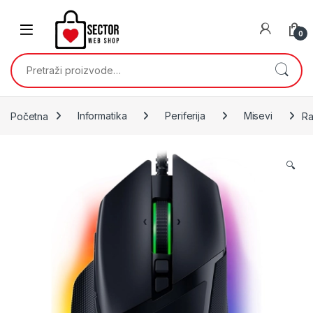
Skip to navigation
Skip to content
0
Pretraži:
Početna
Informatika
Periferija
Misevi
Ra
🔍