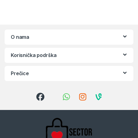
O nama
Korisnička podrška
Prečice