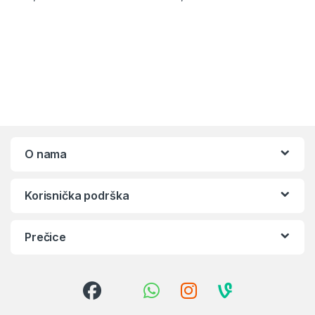
O nama
Korisnička podrška
Prečice