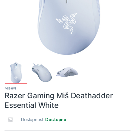
Misevi
Razer Gaming Miš Deathadder
Essential White
Dostupnost:
Dostupno