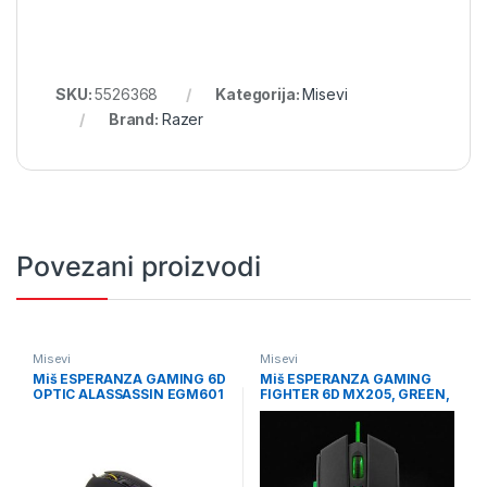
SKU:
5526368
Kategorija:
Misevi
Brand:
Razer
Povezani proizvodi
Misevi
Misevi
Miš ESPERANZA GAMING 6D
Miš ESPERANZA GAMING
OPTIC ALASSASSIN EGM601
FIGHTER 6D MX205, GREEN,
2400dpi, ergonomic,
EGM205G