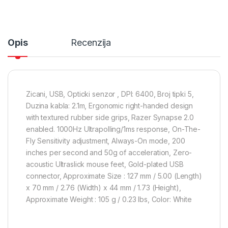
Opis
Recenzija
Zicani, USB, Opticki senzor , DPI: 6400, Broj tipki 5,
Duzina kabla: 2.1m, Ergonomic right-handed design
with textured rubber side grips, Razer Synapse 2.0
enabled. 1000Hz Ultrapolling/1ms response, On-The-
Fly Sensitivity adjustment, Always-On mode, 200
inches per second and 50g of acceleration, Zero-
acoustic Ultraslick mouse feet, Gold-plated USB
connector, Approximate Size : 127 mm / 5.00 (Length)
x 70 mm / 2.76 (Width) x 44 mm / 1.73 (Height),
Approximate Weight : 105 g / 0.23 lbs, Color: White