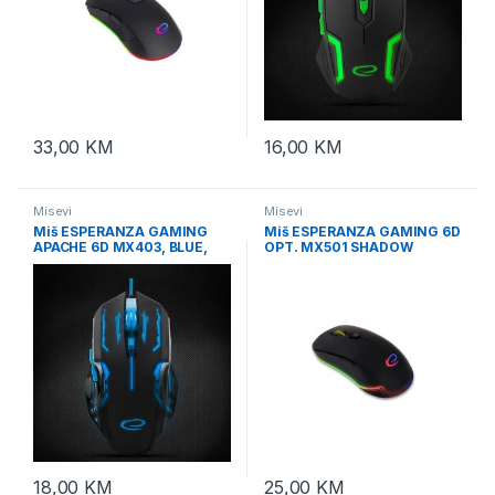
33,00
KM
16,00
KM
Misevi
Misevi
Miš ESPERANZA GAMING
Miš ESPERANZA GAMING 6D
APACHE 6D MX403, BLUE,
OPT. MX501 SHADOW
2400dpi, ergonomic,
EGM501
EGM403B
18,00
KM
25,00
KM