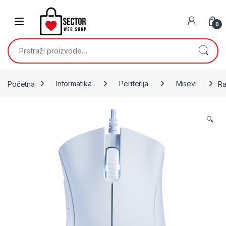
Skip to navigation
Skip to content
0
Pretraži:
Početna
Informatika
Periferija
Misevi
Ra
🔍