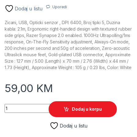
Uporedi
Dodaj u listu
Zicani, USB, Opticki senzor , DPI: 6400, Broj tipki 5, Duzina
kabla: 2.1m, Ergonomic right-handed design with textured rubber
side grips, Razer Synapse 2.0 enabled. 1000Hz Ultrapolling/1ms
response, On-The-Fly Sensitivity adjustment, Always-On mode,
200 inches per second and 50g of acceleration, Zero-acoustic
Ultraslick mouse feet, Gold-plated USB connector, Approximate
Size : 127 mm / 5.00 (Length) x 70 mm / 2.76 (Width) x 44 mm /
1.73 (Height), Approximate Weight : 105 g / 0.23 lbs, Color: White
59,00
KM
Razer Gaming Miš Deathadder Essential White quantity
Dodaj u korpu
Dodaj u listu