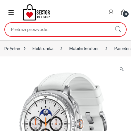
Skip to navigation
Skip to content
0
Pretraži:
Početna
Elektronika
Mobilni telefoni
Pametni 
🔍