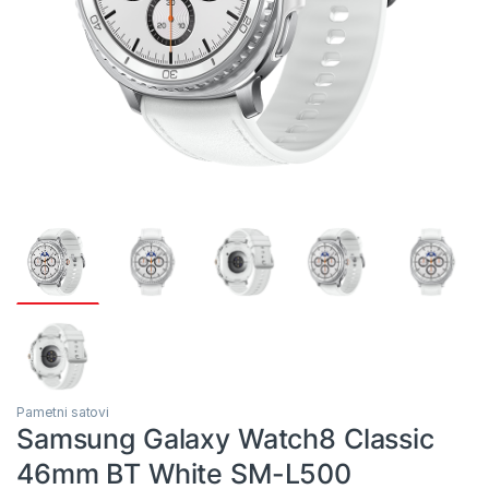
Pametni satovi
Samsung Galaxy Watch8 Classic
46mm BT White SM-L500