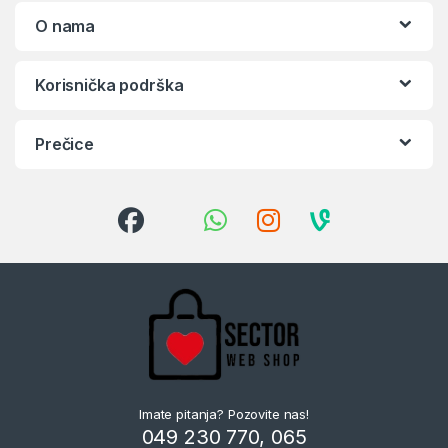
O nama
Korisnička podrška
Prečice
Imate pitanja? Pozovite nas!
049 230 770, 065