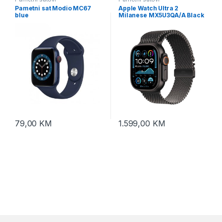
Pametni sat Modio MC67
Apple Watch Ultra 2
blue
Milanese MX5U3QA/A Black
case 2024 LTE 49mm –
Black/Black
79,00
KM
1.599,00
KM