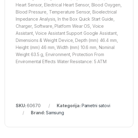
Heart Sensor, Electrical Heart Sensor, Blood Oxygen,
Blood Pressure, Temperature Sensor, Bioelectrical
Impedance Analysis, In the Box Quick Start Guide,
Charger, Software, Platform Wear OS, Voice
Assistant, Voice Assistant Support Google Assistant,
Dimensions & Weight Device, Depth (mm) 46.4 mm,
Height (mm) 46 mm, Width (mm) 10.6 mm, Nominal
Weight 63.5 g, Environment, Protection From
Enviromental Effects Water Resistance: 5 ATM
SKU:
60670
Kategorija:
Pametni satovi
Brand:
Samsung