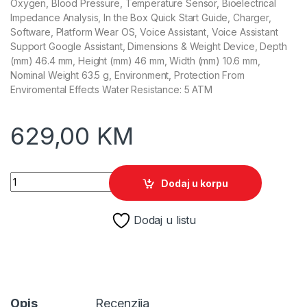
Oxygen, Blood Pressure, Temperature Sensor, Bioelectrical
Impedance Analysis, In the Box Quick Start Guide, Charger,
Software, Platform Wear OS, Voice Assistant, Voice Assistant
Support Google Assistant, Dimensions & Weight Device, Depth
(mm) 46.4 mm, Height (mm) 46 mm, Width (mm) 10.6 mm,
Nominal Weight 63.5 g, Environment, Protection From
Enviromental Effects Water Resistance: 5 ATM
629,00
KM
Samsung Galaxy Watch8 Classic 46mm BT White SM-L500 q
Dodaj u korpu
Dodaj u listu
Opis
Recenzija