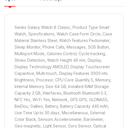
Series Galaxy Watch 8 Classic, Product Type Smart
Watch, Specifications, Watch Case Form Circle, Case
Material Stainless Steel, Watch Features Pedometer,
Sleep Monitor, Phone Calls, Messages, SOS Button,
Multisport Mode, Calories Control, Cycle tracking,
Stress Detection, Watch Height 46 mm, Display,
Display Technology AMOLED, Display Touchscreen
Capacitive, Multi-touch, Display Features 3000 nits
Brightness, Procesor, CPU Core Quantity 5, Memory,
Internal Memory Size 64 GB, Installed RAM Storage
Capacity 2 GB, Interfaces, Bluetooth Bluetooth 5.3,
NFC Yes, Wi-Fi Yes, Network, GPS GPS, GLONASS,
BeiDou, Galileo, Battery, Battery Capacity 445 mAh,
Use Time Up to 30 days, Miscellaneous, External
Color Black, Sensors Accelerometer, Barometer,
Geo-magnetic, Light Sensor, Gyro Sensor, Optical