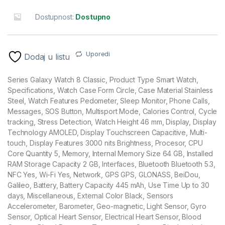
Dostupnost:
Dostupno
Uporedi
Dodaj u listu
Series Galaxy Watch 8 Classic, Product Type Smart Watch,
Specifications, Watch Case Form Circle, Case Material Stainless
Steel, Watch Features Pedometer, Sleep Monitor, Phone Calls,
Messages, SOS Button, Multisport Mode, Calories Control, Cycle
tracking, Stress Detection, Watch Height 46 mm, Display, Display
Technology AMOLED, Display Touchscreen Capacitive, Multi-
touch, Display Features 3000 nits Brightness, Procesor, CPU
Core Quantity 5, Memory, Internal Memory Size 64 GB, Installed
RAM Storage Capacity 2 GB, Interfaces, Bluetooth Bluetooth 5.3,
NFC Yes, Wi-Fi Yes, Network, GPS GPS, GLONASS, BeiDou,
Galileo, Battery, Battery Capacity 445 mAh, Use Time Up to 30
days, Miscellaneous, External Color Black, Sensors
Accelerometer, Barometer, Geo-magnetic, Light Sensor, Gyro
Sensor, Optical Heart Sensor, Electrical Heart Sensor, Blood