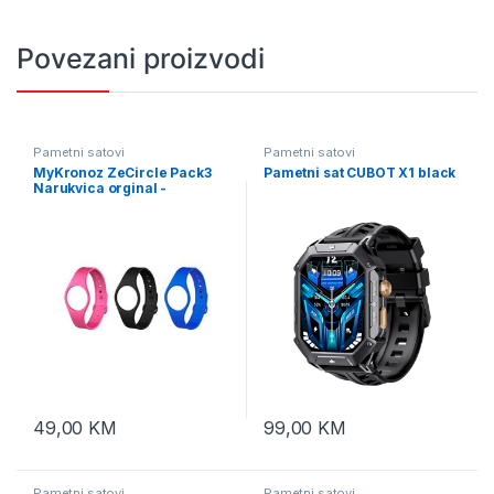
Povezani proizvodi
Pametni satovi
Pametni satovi
MyKronoz ZeCircle Pack3
Pametni sat CUBOT X1 black
Narukvica orginal -
KRZEPACK3-ORGINAL
49,00
KM
99,00
KM
Pametni satovi
Pametni satovi