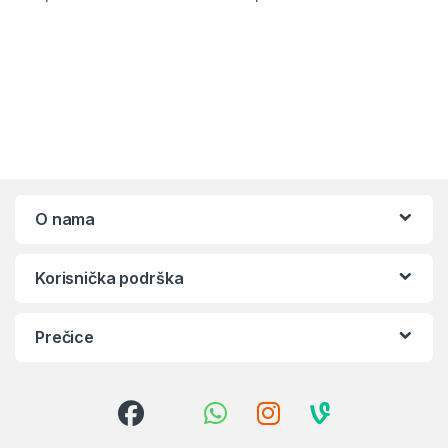
O nama
Korisnička podrška
Prečice