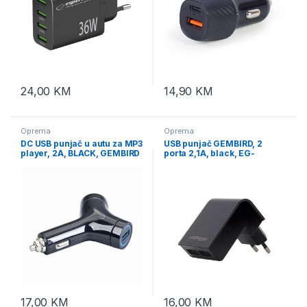
24,00
KM
14,90
KM
Oprema
Oprema
DC USB punjač u autu za MP3
USB punjač GEMBIRD, 2
player, 2A, BLACK, GEMBIRD
porta 2,1A, black, EG-
MP3A-UC-CAR5
U2C2A-02
17,00
KM
16,00
KM