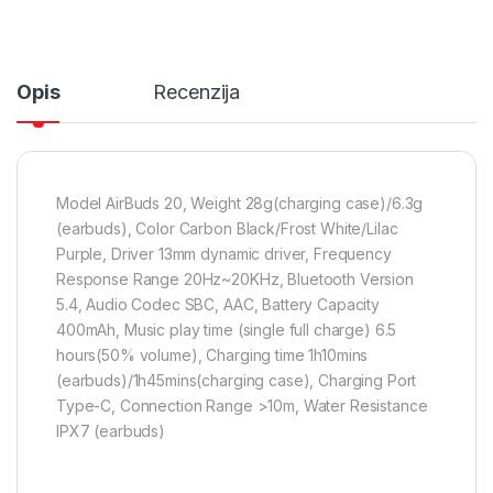
Opis
Recenzija
Model AirBuds 20, Weight 28g(charging case)/6.3g
(earbuds), Color Carbon Black/Frost White/Lilac
Purple, Driver 13mm dynamic driver, Frequency
Response Range 20Hz~20KHz, Bluetooth Version
5.4, Audio Codec SBC, AAC, Battery Capacity
400mAh, Music play time (single full charge) 6.5
hours(50% volume), Charging time 1h10mins
(earbuds)/1h45mins(charging case), Charging Port
Type-C, Connection Range >10m, Water Resistance
IPX7 (earbuds)