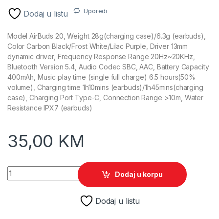
Uporedi
Dodaj u listu
Model AirBuds 20, Weight 28g(charging case)/6.3g (earbuds),
Color Carbon Black/Frost White/Lilac Purple, Driver 13mm
dynamic driver, Frequency Response Range 20Hz~20KHz,
Bluetooth Version 5.4, Audio Codec SBC, AAC, Battery Capacity
400mAh, Music play time (single full charge) 6.5 hours(50%
volume), Charging time 1h10mins (earbuds)/1h45mins(charging
case), Charging Port Type-C, Connection Range >10m, Water
Resistance IPX7 (earbuds)
35,00
KM
Slušalica bluetooth Blackview AirBuds 20, Carbon Black quan
Dodaj u korpu
Dodaj u listu