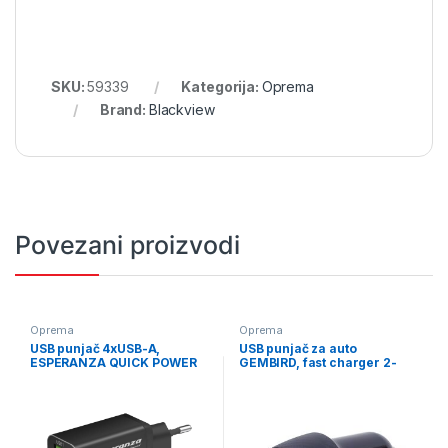
SKU:
59339
Kategorija:
Oprema
Brand:
Blackview
Povezani proizvodi
Oprema
Oprema
USB punjač 4xUSB-A,
USB punjač za auto
ESPERANZA QUICK POWER
GEMBIRD, fast charger 2-
CHARGER 36W 4x USB-A QC
port USB-A + Type-C PD, 18
3.0 18W, EZC107K
W, black, TA-U2QC3-CAR-02