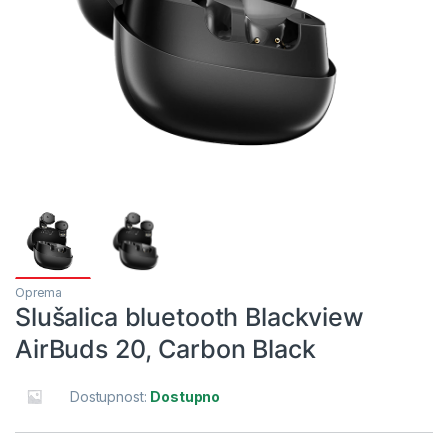
Oprema
Slušalica bluetooth Blackview
AirBuds 20, Carbon Black
Dostupnost:
Dostupno