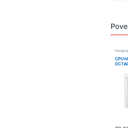
Pove
Hladjen
CPU h
OCTAG
63CFM
Tempe
AM5/L
Air Co