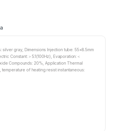
ja
ilver gray, Dimensions Injection tube: 55×8.5mm
lectric Constant:＞5.1(100Hz), Evaporation:＜
ide Compounds: 20%, Application Thermal
 temperature of heating resist instantaneous: