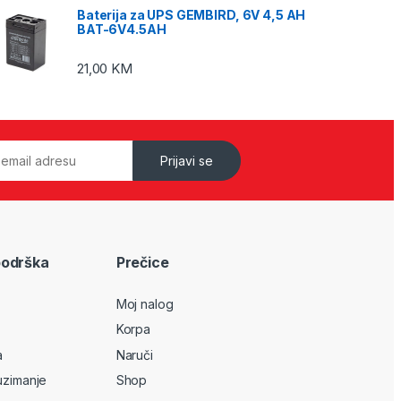
Baterija za UPS GEMBIRD, 6V 4,5 AH
BAT-6V4.5AH
21,00
KM
Prijavi se
podrška
Prečice
Moj nalog
Korpa
a
Naruči
uzimanje
Shop