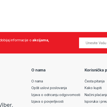
 dobijaj informacije o
akcijama,
O nama
Korisnička 
O nama
Česta pitanja
Opšti uslovi poslovanja
Kako kupiti
Izjava o odricanju odgovornosti
Načini plaćanj
Izjava o povjerljivosti
Isporuka i pre
Viber,