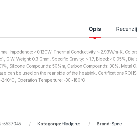
Opis
Recenzi
rmal Impedance:＜0.12CW, Thermal Conductivity:＞2.93W/m-K, Colors: s
d), G.W. Weight: 0.3 Gram, Specific Gravity: ＞1.7, Bleed:＜0.05%, Dia
01%, Silicone Compounds: 50%m, Carbon Compounds: 30%, Metal Ox
ase can be used on the rear side of the heatsink, Certifications ROHS,
~240℃, Operation Temperture: -30~180℃
U:
5537045
Kategorija:
Hladjenje
Brand:
Spire