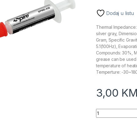
Dodaj u listu
Thermal Impedance:
silver gray, Dimensi
Gram, Specific Gravi
5.1(100Hz), Evapor
Compounds: 30%, Me
grease can be used o
temperature of heat
Temperture: -30~1
3,00
K
Spire Termalna pas