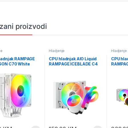
zani proizvodi
je
Hladjenje
Hladjenje
ladnjak RAMPAGE
CPU hladnjak AIO Liquid
CPU hlad
ON C70 White
RAMPAGE ICEBLADE C4
RAMPAG
 12cm ARGB
white, 72CFM, 2000RPM,
White 1
rature Display
ARGB, AM5/LGA1700
Temperat
GA1700 Compatible
120mm
LGA170
oled CPU Fan 41403
360mm L
CPU Fan