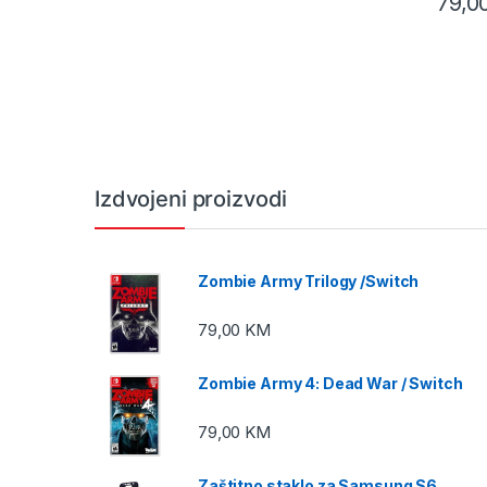
79,0
Izdvojeni proizvodi
Zombie Army Trilogy /Switch
79,00
KM
Zombie Army 4: Dead War / Switch
79,00
KM
Zaštitno staklo za Samsung S6