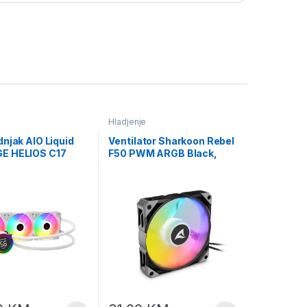
Hladjenje
njak AIO Liquid
Ventilator Sharkoon Rebel
E HELIOS C17
F50 PWM ARGB Black,
2cm Fan
120mm
ure Display Intel
0/AMD AM5 ARGB
iquid Cooling
 40918