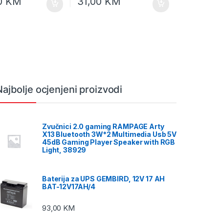
0
KM
31,00
KM
Najbolje ocjenjeni proizvodi
Zvučnici 2.0 gaming RAMPAGE Arty
X13 Bluetooth 3W*2 Multimedia Usb 5V
45dB Gaming Player Speaker with RGB
Light, 38929
Baterija za UPS GEMBIRD, 12V 17 AH
BAT-12V17AH/4
93,00
KM