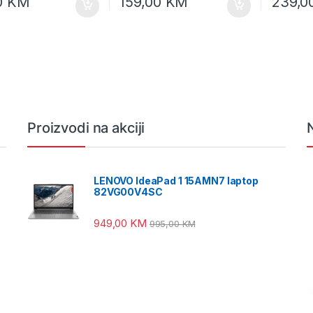
0
KM
159,00
KM
239,0
Proizvodi na akciji
LENOVO IdeaPad 1 15AMN7 laptop
82VG00V4SC
949,00
KM
995,00
KM