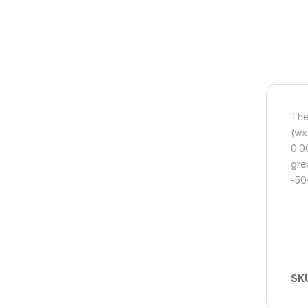
The
(wx
0.0
gre
-50
SK