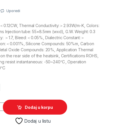
Uporedi
＜0.12CW, Thermal Conductivity:＞2.93W/m-K, Colors:
ons Injection tube: 55×8.5mm (wxd), G.W. Weight: 0.3
ty: ＞1.7, Bleed:＜0.05%, Dialectric Constant:＞
ation:＜0.001%, Silicone Compounds: 50%m, Carbon
tal Oxide Compounds: 20%, Application Thermal
n the rear side of the heatsink, Certifications ROHS,
ing resist instantaneous: -50~240℃, Operation
80℃
M
ta SP-420 0.3g quantity
Dodaj u korpu
Dodaj u listu