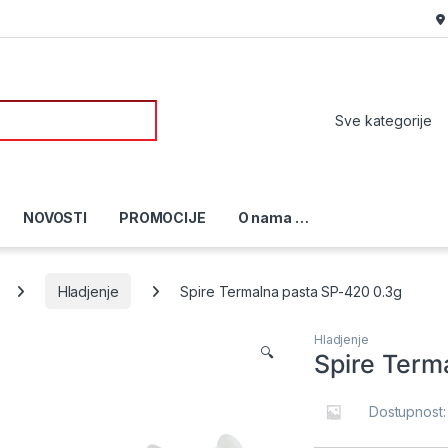
or:
NOVOSTI
PROMOCIJE
O nama …
Hladjenje
Spire Termalna pasta SP-420 0.3g
Hladjenje
🔍
Spire Term
Dostupnost