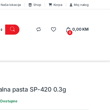
Naša lokacija
Shop
Korpa
Moj nalog
0,00
KM
0
alna pasta SP-420 0.3g
:
Dostupno