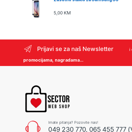
5,00
KM
Prijavi se za naš Newsletter
i
promocijama, nagradama...
Imate pitanja? Pozovite nas!
049 230 770, 065 455 777 (