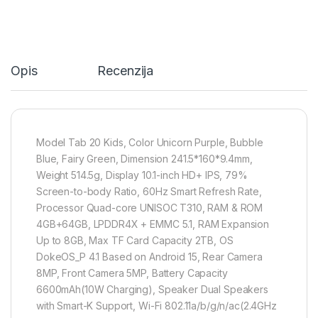
Opis
Recenzija
Model Tab 20 Kids, Color Unicorn Purple, Bubble
Blue, Fairy Green, Dimension 241.5*160*9.4mm,
Weight 514.5g, Display 10.1-inch HD+ IPS, 79%
Screen-to-body Ratio, 60Hz Smart Refresh Rate,
Processor Quad-core UNISOC T310, RAM & ROM
4GB+64GB, LPDDR4X + EMMC 5.1, RAM Expansion
Up to 8GB, Max TF Card Capacity 2TB, OS
DokeOS_P 4.1 Based on Android 15, Rear Camera
8MP, Front Camera 5MP, Battery Capacity
6600mAh(10W Charging), Speaker Dual Speakers
with Smart-K Support, Wi-Fi 802.11a/b/g/n/ac(2.4GHz