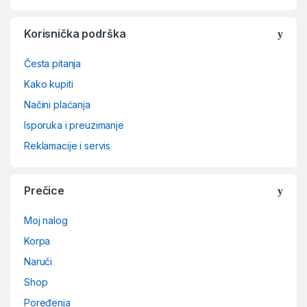
Korisnička podrška
Česta pitanja
Kako kupiti
Načini plaćanja
Isporuka i preuzimanje
Reklamacije i servis
Prečice
Moj nalog
Korpa
Naruči
Shop
Poređenja