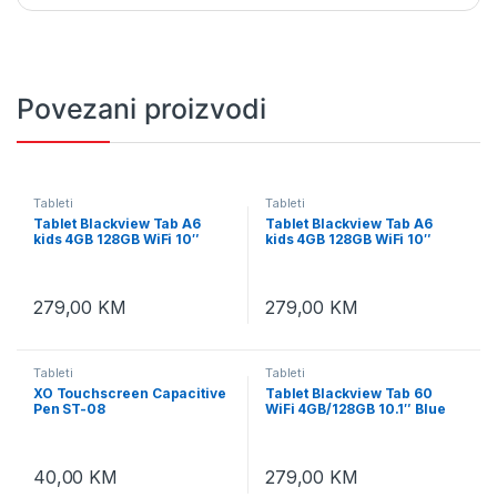
Povezani proizvodi
Tableti
Tableti
Tablet Blackview Tab A6
Tablet Blackview Tab A6
kids 4GB 128GB WiFi 10″
kids 4GB 128GB WiFi 10″
Ocean Blue
Rose Pink
279,00
KM
279,00
KM
Tableti
Tableti
XO Touchscreen Capacitive
Tablet Blackview Tab 60
Pen ST-08
WiFi 4GB/128GB 10.1″ Blue
40,00
KM
279,00
KM