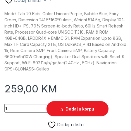
Dodaj u listu
Model Tab 20 Kids, Color Unicorn Purple, Bubble Blue, Fairy
Green, Dimension 241.5*160*9.4mm, Weight 514.5g, Display 10.1-
inch HD+ IPS, 79% Screen-to-body Ratio, 60Hz Smart Refresh
Rate, Processor Quad-core UNISOC T310, RAM & ROM
4GB+64GB, LPDDR4X + EMMC 5.1, RAM Expansion Up to 8GB,
Max TF Card Capacity 2TB, OS DokeOS_P 4.1 Based on Android
15, Rear Camera 8MP, Front Camera 5MP, Battery Capacity
6600mAh(10W Charging), Speaker Dual Speakers with Smart-K
Support, Wi-Fi 802.11a/b/g/n/ac(2.4GHz , 5GHz), Navigation
GPS+GLONASS+Galileo
259,00
KM
Tablet Blackview Tab 20 KIDS 10" WiFi 4GB 64GB Fairy Green 
Dodaj u korpu
Dodaj u listu