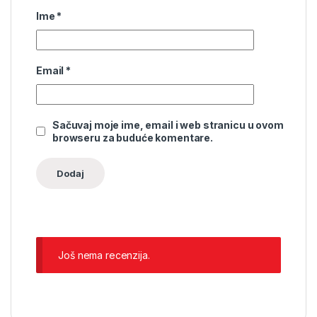
Ime
*
Email
*
Sačuvaj moje ime, email i web stranicu u ovom
browseru za buduće komentare.
Još nema recenzija.