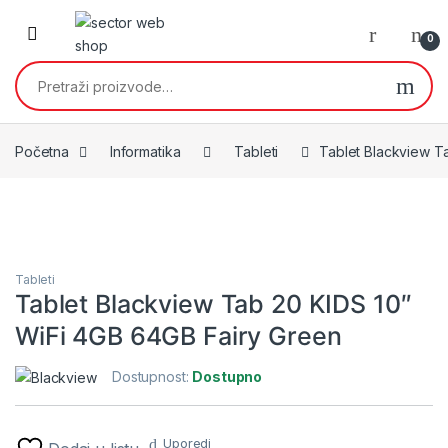
Skip to navigation
Skip to content
0
Pretraži:
Početna
Informatika
Tableti
Tablet Blackview T
Tableti
Tablet Blackview Tab 20 KIDS 10″
WiFi 4GB 64GB Fairy Green
Dostupnost:
Dostupno
Uporedi