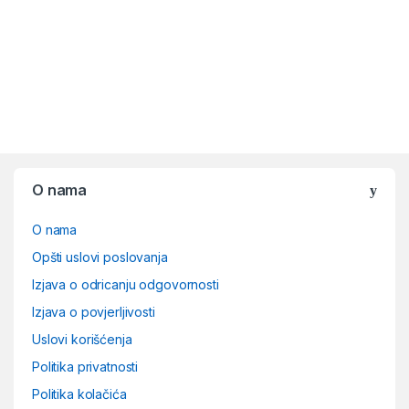
O nama
O nama
Opšti uslovi poslovanja
Izjava o odricanju odgovornosti
Izjava o povjerljivosti
Uslovi korišćenja
Politika privatnosti
Politika kolačića