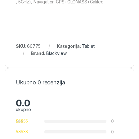
, 5GHz), Navigation GPS+GLONASS+Galileo
SKU:
60775
Kategorija:
Tableti
Brand:
Blackview
Ukupno 0 recenzija
0.0
ukupno
0
0