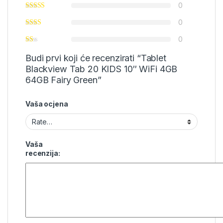
0
0
0
Budi prvi koji će recenzirati “Tablet
Blackview Tab 20 KIDS 10″ WiFi 4GB
64GB Fairy Green”
Vaša ocjena
Vaša
recenzija: