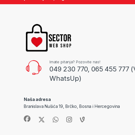
Imate pitanja? Pozovite nas!
049 230 770, 065 455 777 (
WhatsUp)
Naša adresa
Branislava Nušića 19, Brčko, Bosna i Hercegovina