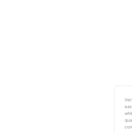
Ver
eas
whi
qua
com