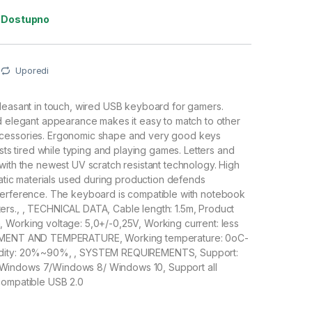
:
Dostupno
Uporedi
leasant in touch, wired USB keyboard for gamers.
d elegant appearance makes it easy to match to other
cessories. Ergonomic shape and very good keys
ists tired while typing and playing games. Letters and
with the newest UV scratch resistant technology. High
static materials used during production defends
terference. The keyboard is compatible with notebook
rs., , TECHNICAL DATA, Cable length: 1.5m, Product
 Working voltage: 5,0+/-0,25V, Working current: less
OMENT AND TEMPERATURE, Working temperature: 0oC-
dity: 20%~90%, , SYSTEM REQUIREMENTS, Support:
indows 7/Windows 8/ Windows 10, Support all
compatible USB 2.0