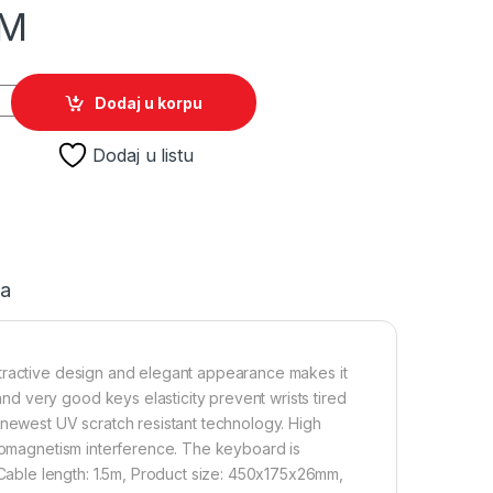
M
SPERANZA TIRIONS, USB, illuminated, blue, US layout, EGK201
Dodaj u korpu
Dodaj u listu
ja
ttractive design and elegant appearance makes it
d very good keys elasticity prevent wrists tired
 newest UV scratch resistant technology. High
tromagnetism interference. The keyboard is
able length: 1.5m, Product size: 450x175x26mm,