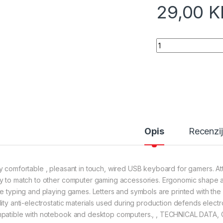
29,00
K
Tastatura gaming E
Opis
Recenzi
y comfortable , pleasant in touch, wired USB keyboard for gamers. A
y to match to other computer gaming accessories. Ergonomic shape an
le typing and playing games. Letters and symbols are printed with the
lity anti-electrostatic materials used during production defends elec
patible with notebook and desktop computers., , TECHNICAL DATA, C