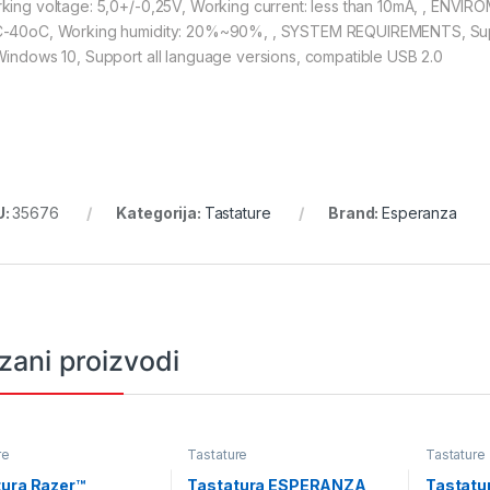
king voltage: 5,0+/-0,25V, Working current: less than 10mA, , EN
-40oC, Working humidity: 20%~90%, , SYSTEM REQUIREMENTS, Su
Windows 10, Support all language versions, compatible USB 2.0
U:
35676
Kategorija:
Tastature
Brand:
Esperanza
zani proizvodi
re
Tastature
Tastature
tura Razer™
Tastatura ESPERANZA
Tastatu