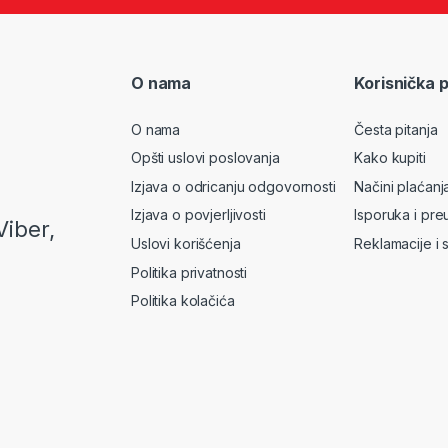
O nama
Korisnička 
O nama
Česta pitanja
Opšti uslovi poslovanja
Kako kupiti
Izjava o odricanju odgovornosti
Načini plaćanj
Izjava o povjerljivosti
Isporuka i pre
Viber,
Uslovi korišćenja
Reklamacije i 
Politika privatnosti
Politika kolačića