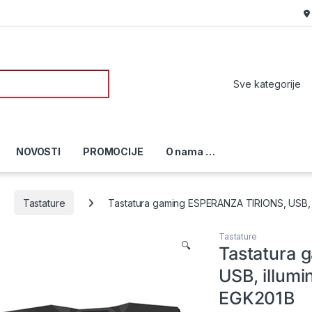
or:
NOVOSTI
PROMOCIJE
O nama …
Tastature
Tastatura gaming ESPERANZA TIRIONS, USB, i
Tastature
🔍
Tastatura
USB, illumi
EGK201B