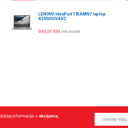
LENOVO IdeaPad 1 15AMN7 laptop
82VG00V4SC
949,00
KM
995,00
KM
 dobijaj informacije o
akcijama,