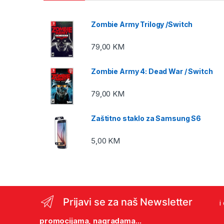
Zombie Army Trilogy /Switch
79,00
KM
Zombie Army 4: Dead War / Switch
79,00
KM
Zaštitno staklo za Samsung S6
5,00
KM
Prijavi se za naš Newsletter
i
promocijama, nagradama...