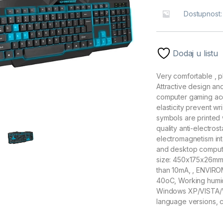
Dostupnost
Dodaj u listu
Very comfortable , p
Attractive design an
computer gaming ac
elasticity prevent wr
symbols are printed 
quality anti-electro
electromagnetism in
and desktop compute
size: 450x175x26mm,
than 10mA, , ENVIR
40oC, Working humi
Windows XP/VISTA/W
language versions, 