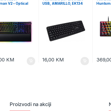
an V2 – Optical
USB, AMARILLO, EK134
Huntsma
 Keyboard (Clicky
60% Ana
 Switch) – US Layout
Esports
L Packaging, RZ03-
Layout 
0300-R3M1
049901
,00
KM
16,00
KM
369,0
Proizvodi na akciji