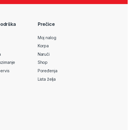
podrška
Prečice
Moj nalog
Korpa
a
Naruči
uzimanje
Shop
servis
Poređenja
Lista želja