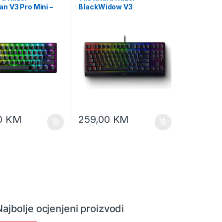
n V3 Pro Mini –
BlackWidow V3
log Optical
Tenkeyless – Mechanical
 Keyboard – US
Gaming Keyboard (Yellow
– FRML RZ03-
Switch) – US Layout, FRML
00-R3M1
packaging, RZ03-
03491800-R3M1
0
KM
259,00
KM
Najbolje ocjenjeni proizvodi