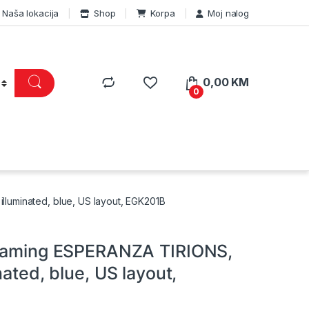
Naša lokacija
Shop
Korpa
Moj nalog
0,00
KM
0
lluminated, blue, US layout, EGK201B
 gaming ESPERANZA TIRIONS,
nated, blue, US layout,