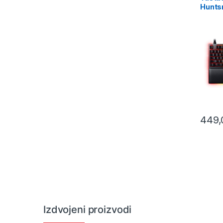
Huntsm
Gaming
Purple
– FRM
0393
449
Izdvojeni proizvodi