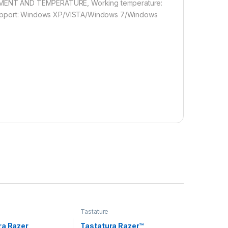
VIROMENT AND TEMPERATURE, Working temperature:
pport: Windows XP/VISTA/Windows 7/Windows
Tastature
ra Razer
Tastatura Razer™