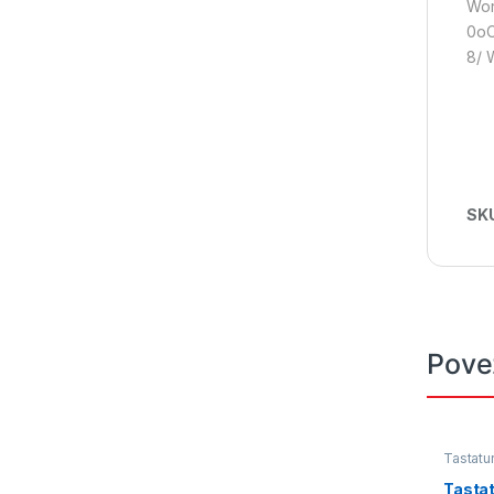
Wor
0oC
8/ 
SK
Pove
Tastatu
Tasta