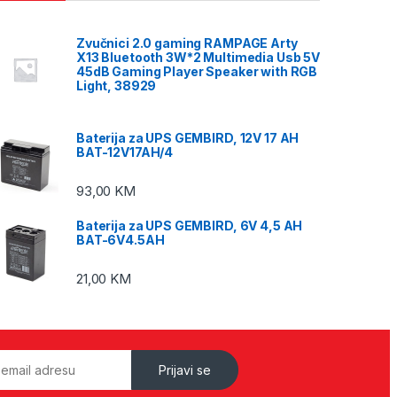
Zvučnici 2.0 gaming RAMPAGE Arty
X13 Bluetooth 3W*2 Multimedia Usb 5V
45dB Gaming Player Speaker with RGB
Light, 38929
Baterija za UPS GEMBIRD, 12V 17 AH
BAT-12V17AH/4
93,00
KM
Baterija za UPS GEMBIRD, 6V 4,5 AH
BAT-6V4.5AH
21,00
KM
Prijavi se