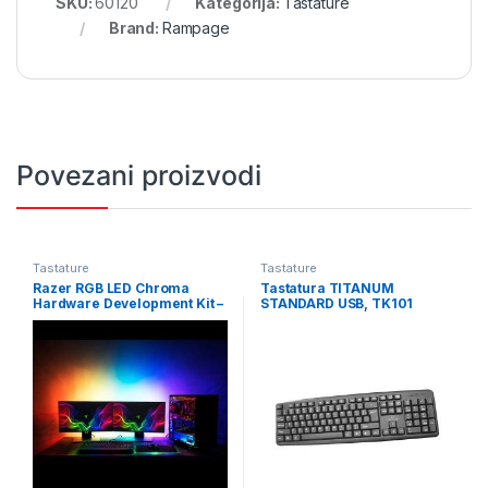
SKU:
60120
Kategorija:
Tastature
Brand:
Rampage
Povezani proizvodi
Tastature
Tastature
Razer RGB LED Chroma
Tastatura TITANUM
Hardware Development Kit –
STANDARD USB, TK101
FRML Packaging RZ34-
02140300-R3M1