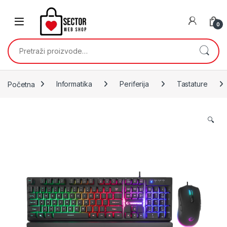
Skip to navigation
Skip to content
0
Pretraži:
Početna
Informatika
Periferija
Tastature
🔍