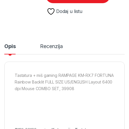
Dodaj u listu
Opis
Recenzija
Tastatura + miš gaming RAMPAGE KM-RX7 FORTUNA
Rainbow Backlit FULL SIZE US/ENGLISH Layout 6400
dpi Mouse COMBO SET, 39908