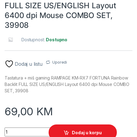
FULL SIZE US/ENGLISH Layout
6400 dpi Mouse COMBO SET,
39908
Dostupnost:
Dostupno
Uporedi
Dodaj u listu
Tastatura + miš gaming RAMPAGE KM-RX7 FORTUNA Rainbow
Backlit FULL SIZE US/ENGLISH Layout 6400 dpi Mouse COMBO
SET, 39908
69,00
KM
Tastatura + miš gaming RAMPAGE KM-RX7 FORTUNA Rainbow 
Dodaj u korpu