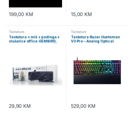
199,00
KM
15,00
KM
Tastature
Tastature
Tastatura + miš + podloga +
Tastatura Razer Huntsman
slušalice office GEMBIRD,
V3 Pro – Analog Optical
KBS-UO4-01, multimedia
Esports Keyboard – US
USB, USA layout
Layout – FRML RZ03-
04970100-R3M1
29,90
KM
529,00
KM