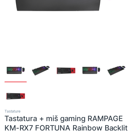
Tastature
Tastatura + miš gaming RAMPAGE
KM-RX7 FORTUNA Rainbow Backlit