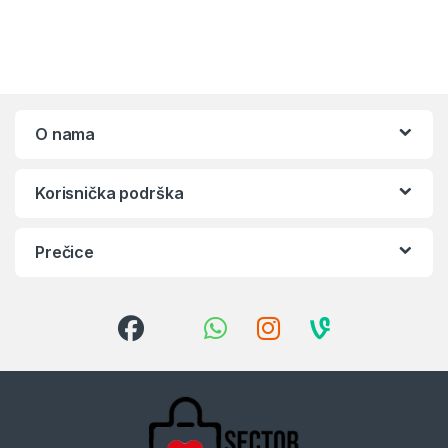
O nama
Korisnička podrška
Prečice