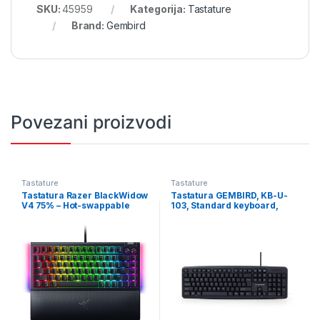
SKU:
45959
Kategorija:
Tastature
Brand:
Gembird
Povezani proizvodi
Tastature
Tastature
Tastatura Razer BlackWidow
Tastatura GEMBIRD, KB-U-
V4 75% – Hot-swappable
103, Standard keyboard,
Mechanical Gaming
USB, US layout, black
Keyboard – US Layout – FRML
RZ03-05000100-R3M1