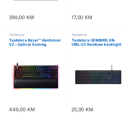
399,00
KM
17,00
KM
Tastature
Tastature
Tastatura Razer™ Huntsman
Tastatura GEMBIRD, KB-
V2 – Optical Gaming
UML-02 Rainbow backlight
Keyboard (Clicky Purple
multimedia keyboard, USB,
Switch) – US Layout – FRML
USA layout
Packaging, RZ03-
03930300-R3M1
449,00
KM
25,00
KM