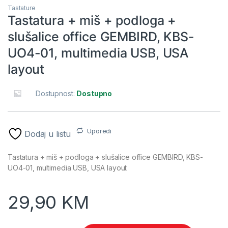
Tastature
Tastatura + miš + podloga +
slušalice office GEMBIRD, KBS-
UO4-01, multimedia USB, USA
layout
Dostupnost:
Dostupno
Uporedi
Dodaj u listu
Tastatura + miš + podloga + slušalice office GEMBIRD, KBS-
UO4-01, multimedia USB, USA layout
29,90
KM