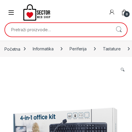
Skip to navigation
Skip to content
0
Pretraži:
Početna
Informatika
Periferija
Tastature
🔍