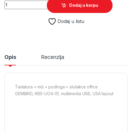
Tastatura + miš + podloga + slušalice office GEMBIRD, KBS-U
Dodaj u korpu
Dodaj u listu
Opis
Recenzija
Tastatura + miš + podloga + slušalice office
GEMBIRD, KBS-UO4-01, multimedia USB, USA layout