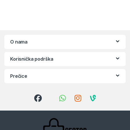
O nama
Korisnička podrška
Prečice