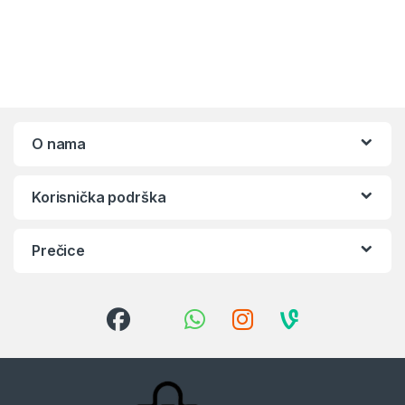
O nama
Korisnička podrška
Prečice