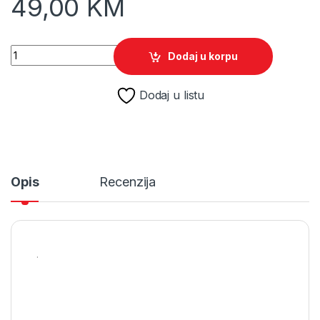
49,00
KM
The Elder Scrolls : Morrowind /PS4 quantity
Dodaj u korpu
Dodaj u listu
Opis
Recenzija
.