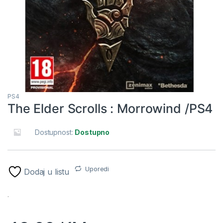
PS4
The Elder Scrolls : Morrowind /PS4
Dostupnost:
Dostupno
Uporedi
Dodaj u listu
.