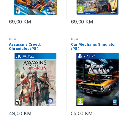
69,00
KM
69,00
KM
PS4
PS4
Assassins Creed:
Car Mechanic Simulator
Chronicles /PS4
/PS4
49,00
KM
55,00
KM