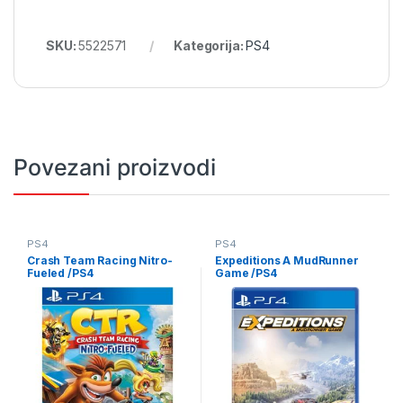
SKU:
5522571
Kategorija:
PS4
Povezani proizvodi
PS4
PS4
Crash Team Racing Nitro-
Expeditions A MudRunner
Fueled /PS4
Game /PS4