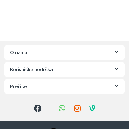
O nama
Korisnička podrška
Prečice