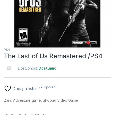
PS4
The Last of Us Remastered /PS4
Dostupnost:
Dostupno
Uporedi
Dodaj u listu
Zanr: Adventure game, Shooter Video Game