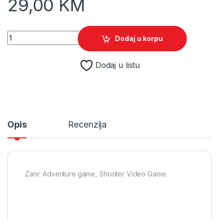
29,00
KM
The Last of Us Remastered /PS4 quantity
Dodaj u korpu
Dodaj u listu
Opis
Recenzija
Zanr: Adventure game, Shooter Video Game