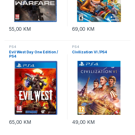
55,00
KM
69,00
KM
PS4
PS4
Evil West Day One Edition /
Civilization VI /PS4
PS4
65,00
KM
49,00
KM