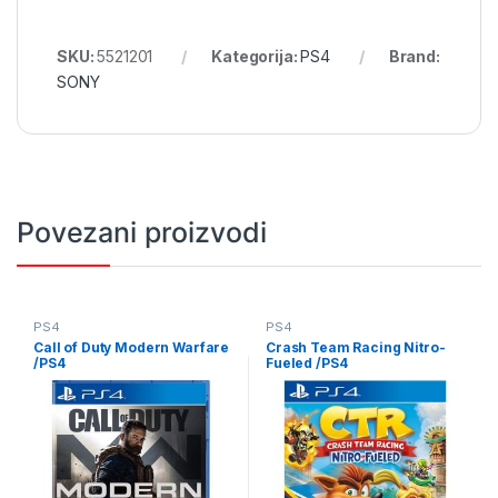
SKU:
5521201
Kategorija:
PS4
Brand:
SONY
Povezani proizvodi
PS4
PS4
Call of Duty Modern Warfare
Crash Team Racing Nitro-
/PS4
Fueled /PS4