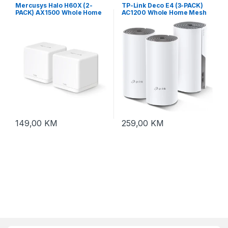
Mercusys Halo H60X (2-
TP-Link Deco E4 (3-PACK)
PACK) AX1500 Whole Home
AC1200 Whole Home Mesh
Mesh Wi-Fi System
Wi-Fi System
149,00
KM
259,00
KM