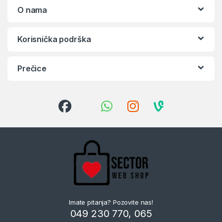
O nama
Korisnička podrška
Prečice
Imate pitanja? Pozovite nas!
049 230 770, 065