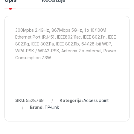
300Mpbs 2.4GHz, 867Mbps 5GHz, 1 x 10/100M
Ethernet Port (RJ45), IEEE802.11ac, IEEE 802.11n, IEEE
802.11g, IEEE 802.11a, IEEE 802.11b, 64/128-bit WEP,
WPA-PSK / WPA2-PSK, Antenna 2 x external, Power
Consumption 7.3W
SKU:
5528769
Kategorija:
Access point
Brand:
TP-Link