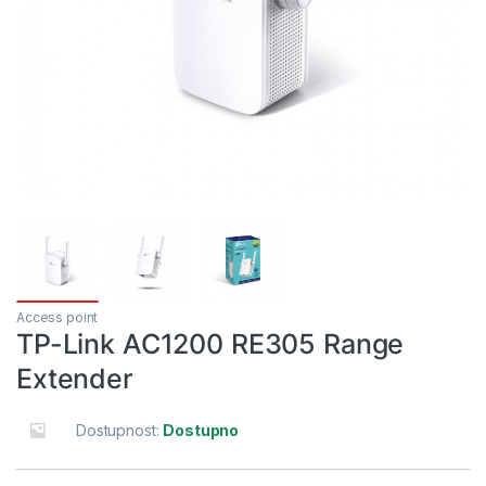
Access point
TP-Link AC1200 RE305 Range
Extender
Dostupnost:
Dostupno