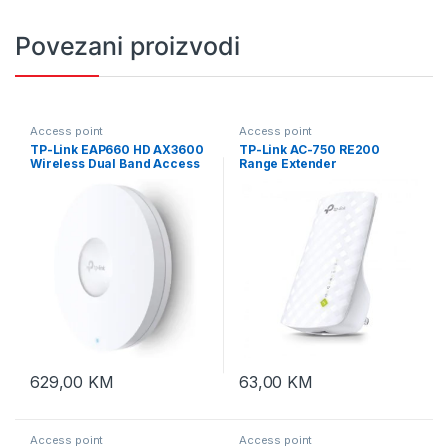
Povezani proizvodi
Access point
Access point
TP-Link EAP660 HD AX3600
TP-Link AC-750 RE200
Wireless Dual Band Access
Range Extender
Point
629,00
KM
63,00
KM
Access point
Access point