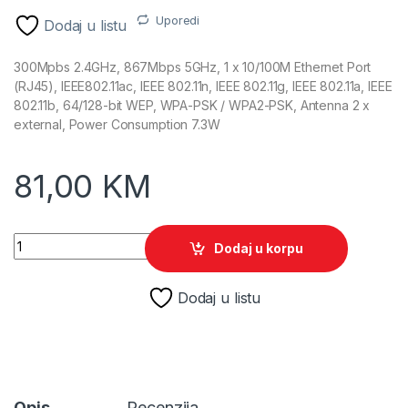
Uporedi
Dodaj u listu
300Mpbs 2.4GHz, 867Mbps 5GHz, 1 x 10/100M Ethernet Port
(RJ45), IEEE802.11ac, IEEE 802.11n, IEEE 802.11g, IEEE 802.11a, IEEE
802.11b, 64/128-bit WEP, WPA-PSK / WPA2-PSK, Antenna 2 x
external, Power Consumption 7.3W
81,00
KM
TP-Link AC1200 RE305 Range Extender quantity
Dodaj u korpu
Dodaj u listu
Opis
Recenzija