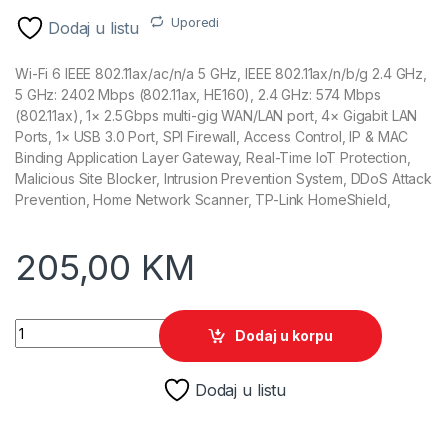
Uporedi
Dodaj u listu
Wi-Fi 6 IEEE 802.11ax/ac/n/a 5 GHz, IEEE 802.11ax/n/b/g 2.4 GHz,
5 GHz: 2402 Mbps (802.11ax, HE160), 2.4 GHz: 574 Mbps
(802.11ax), 1× 2.5 Gbps multi-gig WAN/LAN port, 4× Gigabit LAN
Ports, 1× USB 3.0 Port, SPI Firewall, Access Control, IP & MAC
Binding Application Layer Gateway, Real-Time IoT Protection,
Malicious Site Blocker, Intrusion Prevention System, DDoS Attack
Prevention, Home Network Scanner, TP-Link HomeShield,
205,00
KM
TP-Link Archer AX55 Pro Wireless Gigabit Wi-Fi 6 Router qua
Dodaj u korpu
Dodaj u listu