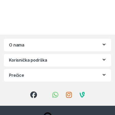
O nama
Korisnička podrška
Prečice