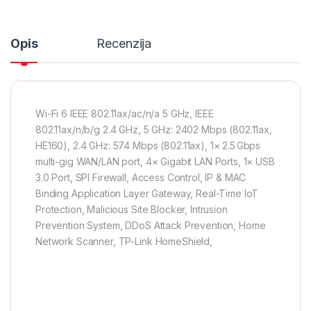
Opis
Recenzija
Wi-Fi 6 IEEE 802.11ax/ac/n/a 5 GHz, IEEE
802.11ax/n/b/g 2.4 GHz, 5 GHz: 2402 Mbps (802.11ax,
HE160), 2.4 GHz: 574 Mbps (802.11ax), 1× 2.5 Gbps
multi-gig WAN/LAN port, 4× Gigabit LAN Ports, 1× USB
3.0 Port, SPI Firewall, Access Control, IP & MAC
Binding Application Layer Gateway, Real-Time IoT
Protection, Malicious Site Blocker, Intrusion
Prevention System, DDoS Attack Prevention, Home
Network Scanner, TP-Link HomeShield,