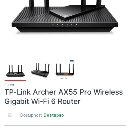
Ruteri
TP-Link Archer AX55 Pro Wireless
Gigabit Wi-Fi 6 Router
Dostupnost:
Dostupno