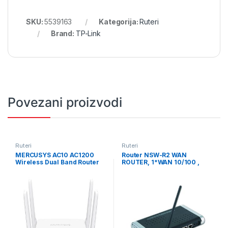
SKU:
5539163
Kategorija:
Ruteri
Brand:
TP-Link
Povezani proizvodi
Ruteri
Ruteri
MERCUSYS AC10 AC1200
Router NSW-R2 WAN
Wireless Dual Band Router
ROUTER, 1*WAN 10/100 ,
802.11ac standard, AC10
4*LAN 10/100+802.11G 54M,
delivers blazing-fast Wi-Fi
GEMBIRD
speeds up to 1200 Mbps 300
Mbps (2.4 GHz) for inte