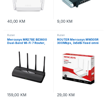
40,00
KM
9,00
KM
Ruteri
Ruteri
Mercusys MR27BE BE3600
ROUTER Mercusys MW305R
Dual-Band Wi-Fi 7 Router,
300Mbps, 3x5dBi fixed omni
2.4 GHz + 5 GHz, 4×Ant
directional antennas,
4×10/100Mbps LAN ports,
IEEE 802.11n, IEEE 802.11g,
IEEE 802.11b, 2.4GHz, CE,
159,00
KM
29,00
KM