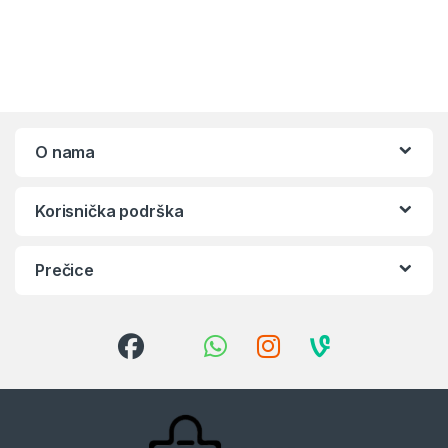
O nama
Korisnička podrška
Prečice