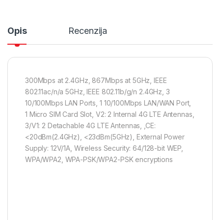
Opis
Recenzija
300Mbps at 2.4GHz, 867Mbps at 5GHz, IEEE
802.11ac/n/a 5GHz, IEEE 802.11b/g/n 2.4GHz, 3
10/100Mbps LAN Ports, 1 10/100Mbps LAN/WAN Port,
1 Micro SIM Card Slot, V2: 2 Internal 4G LTE Antennas,
3/V1: 2 Detachable 4G LTE Antennas, ,CE:
<20dBm(2.4GHz), <23dBm(5GHz), External Power
Supply: 12V/1A, Wireless Security: 64/128-bit WEP,
WPA/WPA2, WPA-PSK/WPA2-PSK encryptions