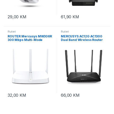
29,00
KM
61,90
KM
Ruteri
Ruteri
ROUTER Mercusys MW306R
MERCUSYS AC12G AC1300
300 Mbps Multi-Mode
Dual Band Wireless Router
Wireless N Router, 3 × Fixed
867Mbps 5GHz 300Mbps
External Antennas, 3×
2.4GHz 10/100/1000M WAN
10/100 LAN Port, 1× 10/100
10/100/1000M LAN 4fixed
WAN Port, 4 in 1- Access
ant
Poin
32,00
KM
66,00
KM