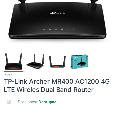
Ruteri
TP-Link Archer MR400 AC1200 4G
LTE Wireles Dual Band Router
Dostupnost:
Dostupno