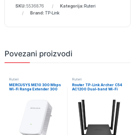
SKU:
5536876
Kategorija:
Ruteri
Brand:
TP-Link
Povezani proizvodi
Ruteri
Ruteri
MERCUSYS ME10 300 Mbps
Router TP-Link Archer C54
Wi-Fi Range Extender 300
AC1200 Dual-band Wi-Fi
Mbps on 2.4 GHz
router, Access Point, 5 GHz +
1×10/100Mbps RJ45 Port
2.4 GHz, 802.11ac/n/a/b,
RESET/WPS Button
ARCHER-C54