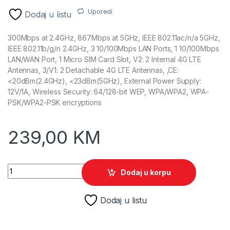
Uporedi
Dodaj u listu
300Mbps at 2.4GHz, 867Mbps at 5GHz, IEEE 802.11ac/n/a 5GHz,
IEEE 802.11b/g/n 2.4GHz, 3 10/100Mbps LAN Ports, 1 10/100Mbps
LAN/WAN Port, 1 Micro SIM Card Slot, V2: 2 Internal 4G LTE
Antennas, 3/V1: 2 Detachable 4G LTE Antennas, ,CE:
<20dBm(2.4GHz), <23dBm(5GHz), External Power Supply:
12V/1A, Wireless Security: 64/128-bit WEP, WPA/WPA2, WPA-
PSK/WPA2-PSK encryptions
239,00
KM
TP-Link Archer MR400 AC1200 4G LTE Wireles Dual Band Rout
Dodaj u korpu
Dodaj u listu