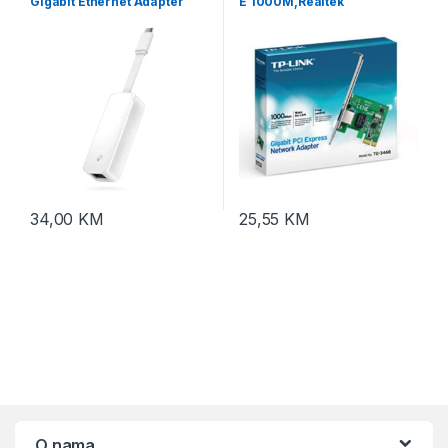
Gigabit Ethernet Adapter
E 1000M,Realtek
RTL8168B,32-bit, TG-3468
10/100/1000
34,00
KM
25,55
KM
O nama