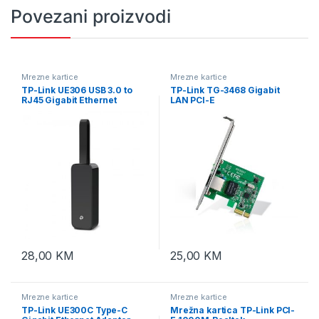
Povezani proizvodi
Mrezne kartice
Mrezne kartice
TP-Link UE306 USB 3.0 to
TP-Link TG-3468 Gigabit
RJ45 Gigabit Ethernet
LAN PCI-E
Adapter
28,00
KM
25,00
KM
Mrezne kartice
Mrezne kartice
TP-Link UE300C Type-C
Mrežna kartica TP-Link PCI-