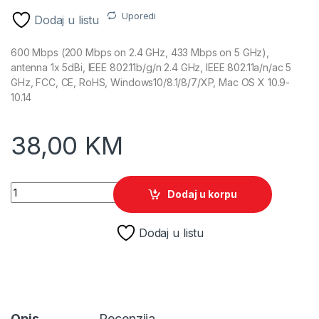
Uporedi
Dodaj u listu
600 Mbps (200 Mbps on 2.4 GHz, 433 Mbps on 5 GHz),
antenna 1x 5dBi, IEEE 802.11b/g/n 2.4 GHz, IEEE 802.11a/n/ac 5
GHz, FCC, CE, RoHS, Windows10/8.1/8/7/XP, Mac OS X 10.9-
10.14
38,00
KM
TP-Link Archer T2U Plus Wireless USB Dual Band Adapter qua
Dodaj u korpu
Dodaj u listu
Opis
Recenzija