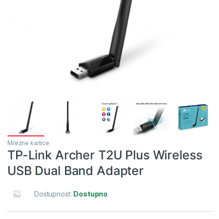
Mrezne kartice
TP-Link Archer T2U Plus Wireless
USB Dual Band Adapter
Dostupnost:
Dostupno