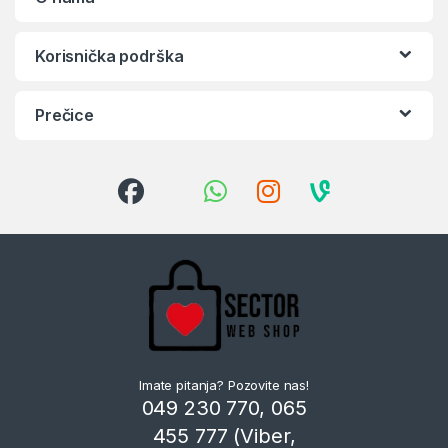
Korisnička podrška
Prečice
Imate pitanja? Pozovite nas!
049 230 770, 065
455 777 (Viber,