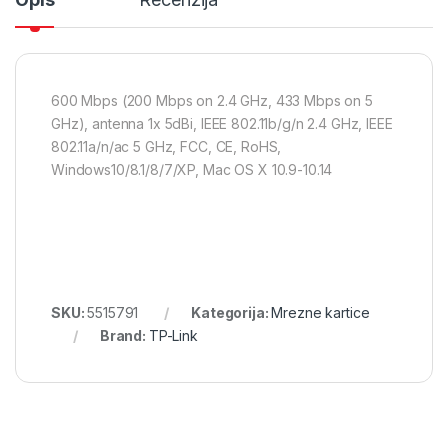
600 Mbps (200 Mbps on 2.4 GHz, 433 Mbps on 5
GHz), antenna 1x 5dBi, IEEE 802.11b/g/n 2.4 GHz, IEEE
802.11a/n/ac 5 GHz, FCC, CE, RoHS,
Windows10/8.1/8/7/XP, Mac OS X 10.9-10.14
SKU:
5515791
Kategorija:
Mrezne kartice
Brand:
TP-Link