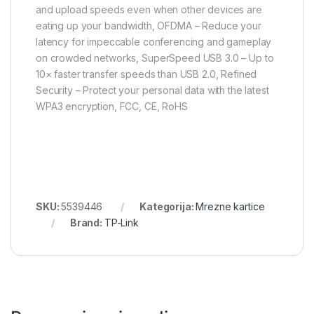
and upload speeds even when other devices are
eating up your bandwidth, OFDMA – Reduce your
latency for impeccable conferencing and gameplay
on crowded networks, SuperSpeed USB 3.0 – Up to
10× faster transfer speeds than USB 2.0, Refined
Security – Protect your personal data with the latest
WPA3 encryption, FCC, CE, RoHS
SKU:
5539446
Kategorija:
Mrezne kartice
Brand:
TP-Link