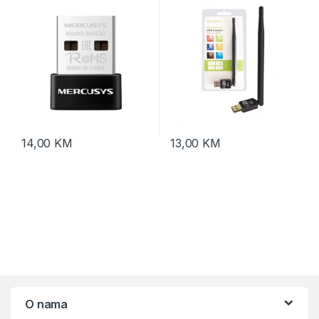
14,00
KM
13,00
KM
O nama