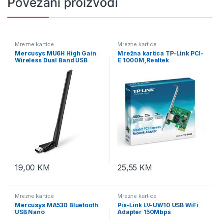
Povezani proizvodi
Mrezne kartice
Mrezne kartice
Mercusys MU6H High Gain
Mrežna kartica TP-Link PCI-
Wireless Dual Band USB
E 1000M,Realtek
Adapter
RTL8168B,32-bit, TG-3468
10/100/1000
19,00
KM
25,55
KM
Mrezne kartice
Mrezne kartice
Mercusys MA530 Bluetooth
Pix-Link LV-UW10 USB WiFi
USB Nano
Adapter 150Mbps