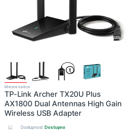
Mrezne kartice
TP-Link Archer TX20U Plus
AX1800 Dual Antennas High Gain
Wireless USB Adapter
Dostupnost:
Dostupno