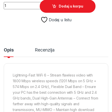
TP-Link Archer TX20U Plus AX1800 Dual Antennas High Gain 
Dodaj u korpu
Dodaj u listu
Opis
Recenzija
Lightning-Fast WiFi 6 – Stream flawless video with
1800 Mbps wireless speeds (1201 Mbps on 5 GHz +
574 Mbps on 2.4 GHz), Flexible Dual Band – Ensure
your PC has the best connection with 5 GHz and 2.4
GHz bands, Dual High-Gain Antennas – Connect from
farther away with high-quality signals and
transmissions, MU-MIMO – Maintain high download