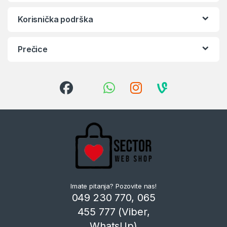
Korisnička podrška
Prečice
Imate pitanja? Pozovite nas!
049 230 770, 065
455 777 (Viber,
WhatsUp)