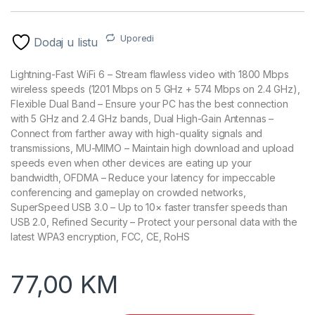
Uporedi
Dodaj u listu
Lightning-Fast WiFi 6 – Stream flawless video with 1800 Mbps
wireless speeds (1201 Mbps on 5 GHz + 574 Mbps on 2.4 GHz),
Flexible Dual Band – Ensure your PC has the best connection
with 5 GHz and 2.4 GHz bands, Dual High-Gain Antennas –
Connect from farther away with high-quality signals and
transmissions, MU-MIMO – Maintain high download and upload
speeds even when other devices are eating up your
bandwidth, OFDMA – Reduce your latency for impeccable
conferencing and gameplay on crowded networks,
SuperSpeed USB 3.0 – Up to 10× faster transfer speeds than
USB 2.0, Refined Security – Protect your personal data with the
latest WPA3 encryption, FCC, CE, RoHS
77,00
KM