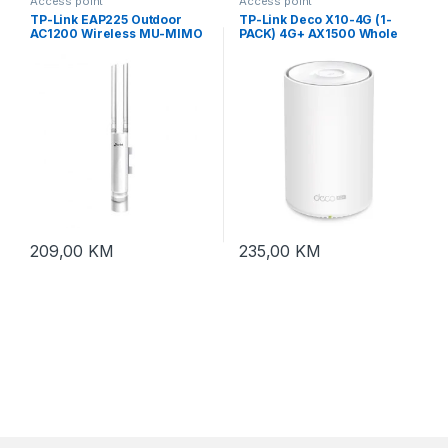
Access point
Access point
TP-Link EAP225 Outdoor
TP-Link Deco X10-4G (1-
AC1200 Wireless MU-MIMO
PACK) 4G+ AX1500 Whole
Gb In/Outdoor access point
Home Mesh Wi-Fi 6 System
209,00
KM
235,00
KM