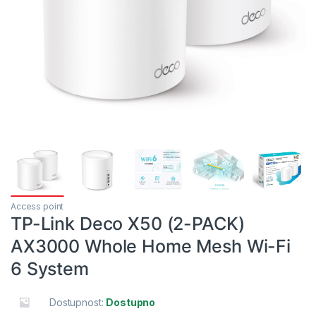
Access point
TP-Link Deco X50 (2-PACK)
AX3000 Whole Home Mesh Wi-Fi
6 System
Dostupnost:
Dostupno