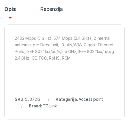
Opis
Recenzija
2402 Mbps (5 GHz), 574 Mbps (2.4 GHz), 2 internal
antennas per Deco unit, ,3 LAN/WAN Gigabit Ethernet
Ports, IEEE 802.11ax/ac/n/a 5 GHz, IEEE 802.11ax/n/b/g
2.4 GHz, CE, FCC, RoHS, RCM
SKU:
5537213
Kategorija:
Access point
Brand:
TP-Link