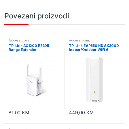
Povezani proizvodi
Access point
Access point
TP-Link AC1200 RE305
TP-Link EAP650 HD AX3000
Range Extender
Indoor/Outdoor WiFi 6
Access Point
81,00
KM
449,00
KM