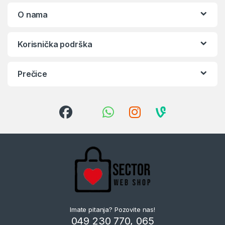
O nama
Korisnička podrška
Prečice
Imate pitanja? Pozovite nas!
049 230 770, 065