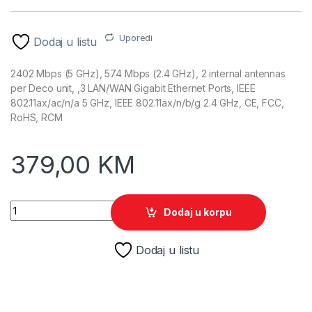
Uporedi
Dodaj u listu
2402 Mbps (5 GHz), 574 Mbps (2.4 GHz), 2 internal antennas
per Deco unit, ,3 LAN/WAN Gigabit Ethernet Ports, IEEE
802.11ax/ac/n/a 5 GHz, IEEE 802.11ax/n/b/g 2.4 GHz, CE, FCC,
RoHS, RCM
379,00
KM
TP-Link Deco X50 (2-PACK) AX3000 Whole Home Mesh Wi-Fi 
Dodaj u korpu
Dodaj u listu