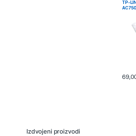
TP-LI
AC750
Wirele
Range
433Mb
300Mb
69,0
Izdvojeni proizvodi