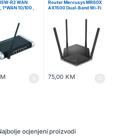
 NSW-R2 WAN
Router Mercusys MR60X
 1*WAN 10/100 ,
AX1500 Dual-Band Wi-Fi
0/100+802.11G
6 Router 300Mbps MU-
EMBIRD
MIMO
KM
75,00
KM
Najbolje ocjenjeni proizvodi