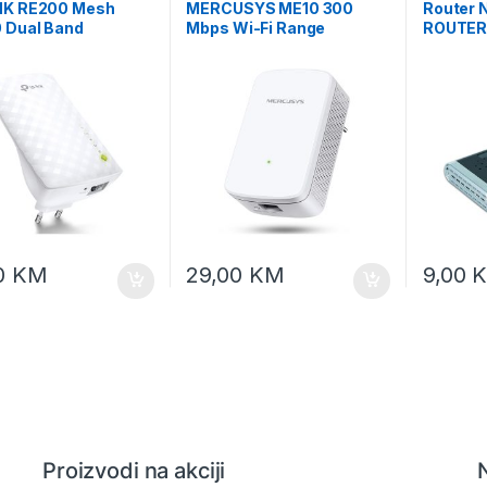
NK RE200 Mesh
MERCUSYS ME10 300
Router
 Dual Band
Mbps Wi-Fi Range
ROUTER,
ss Wall Plugged
Extender 300 Mbps on 2.4
4*LAN 1
 Extender Mediatek
GHz 1×10/100Mbps RJ45
54M, G
ps at 5GHz +
Port RESET/WPS Button
ps at 2.4GHz
0
KM
29,00
KM
9,00
Proizvodi na akciji