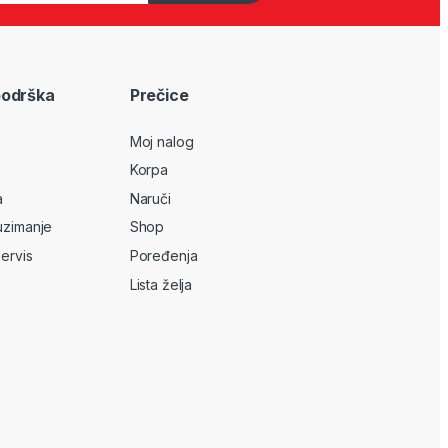
podrška
Prečice
Moj nalog
Korpa
a
Naruči
uzimanje
Shop
servis
Poređenja
Lista želja