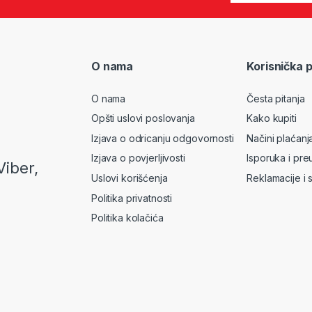
O nama
Korisnička 
O nama
Česta pitanja
Opšti uslovi poslovanja
Kako kupiti
Izjava o odricanju odgovornosti
Načini plaćanj
Izjava o povjerljivosti
Isporuka i pre
Viber,
Uslovi korišćenja
Reklamacije i 
Politika privatnosti
Politika kolačića