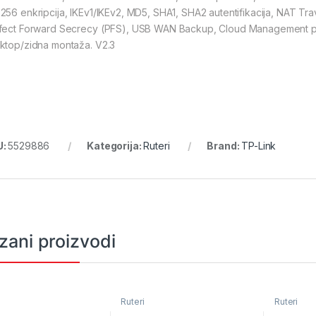
256 enkripcija, IKEv1/IKEv2, MD5, SHA1, SHA2 autentifikacija, NAT Tr
fect Forward Secrecy (PFS), USB WAN Backup, Cloud Management pu
ktop/zidna montaža. V2.3
U:
5529886
Kategorija:
Ruteri
Brand:
TP-Link
zani proizvodi
Ruteri
Ruteri