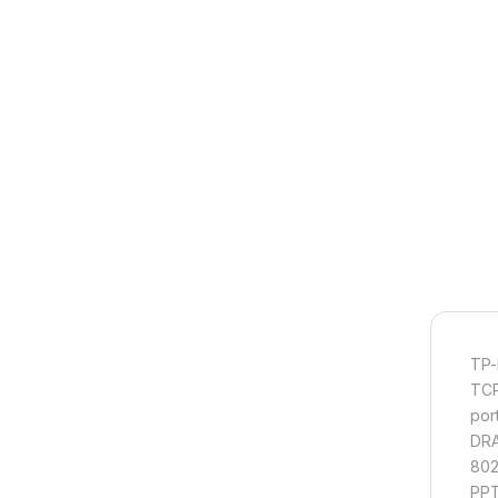
TP-
TCP
por
DRA
802
PPT