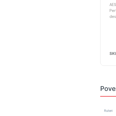
AES
Per
des
SK
Pove
Ruteri