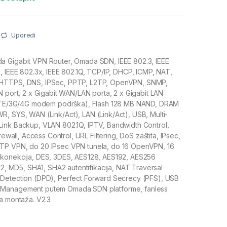
Uporedi
 Gigabit VPN Router, Omada SDN, IEEE 802.3, IEEE
, IEEE 802.3x, IEEE 802.1Q, TCP/IP, DHCP, ICMP, NAT,
HTTPS, DNS, IPSec, PPTP, L2TP, OpenVPN, SNMP,
N port, 2 x Gigabit WAN/LAN porta, 2 x Gigabit LAN
 (LTE/3G/4G modem podrška), Flash 128 MB NAND, DRAM
, SYS, WAN (Link/Act), LAN (Link/Act), USB, Multi-
ink Backup, VLAN 802.1Q, IPTV, Bandwidth Control,
irewall, Access Control, URL Filtering, DoS zaštita, IPsec,
TP VPN, do 20 IPsec VPN tunela, do 16 OpenVPN, 16
konekcija, DES, 3DES, AES128, AES192, AES256
Ev2, MD5, SHA1, SHA2 autentifikacija, NAT Traversal
Detection (DPD), Perfect Forward Secrecy (PFS), USB
Management putem Omada SDN platforme, fanless
a montaža. V2.3