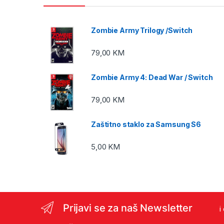
Zombie Army Trilogy /Switch
79,00
KM
Zombie Army 4: Dead War / Switch
79,00
KM
Zaštitno staklo za Samsung S6
5,00
KM
Prijavi se za naš Newsletter
i