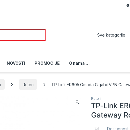
or:
NOVOSTI
PROMOCIJE
O nama …
a
Ruteri
TP-Link ER605 Omada Gigabit VPN Gatew
Ruteri
🔍
TP-Link E
Gateway R
Dostupnost