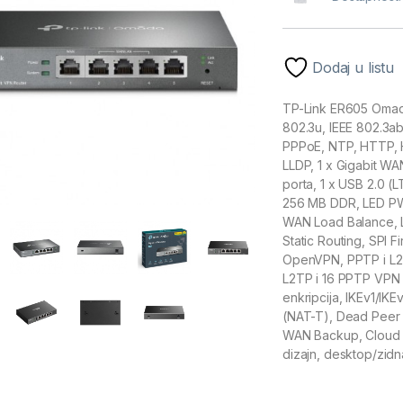
Dodaj u listu
TP-Link ER605 Omada
802.3u, IEEE 802.3ab
PPPoE, NTP, HTTP, 
LLDP, 1 x Gigabit WA
porta, 1 x USB 2.0
256 MB DDR, LED PWR
WAN Load Balance, L
Static Routing, SPI F
OpenVPN, PPTP i L2
L2TP i 16 PPTP VPN 
enkripcija, IKEv1/IK
(NAT-T), Dead Peer 
WAN Backup, Cloud 
dizajn, desktop/zidn