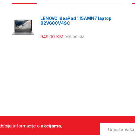
LENOVO IdeaPad 1 15AMN7 laptop
82VG00V4SC
949,00
KM
995,00
KM
 dobijaj informacije o
akcijama,