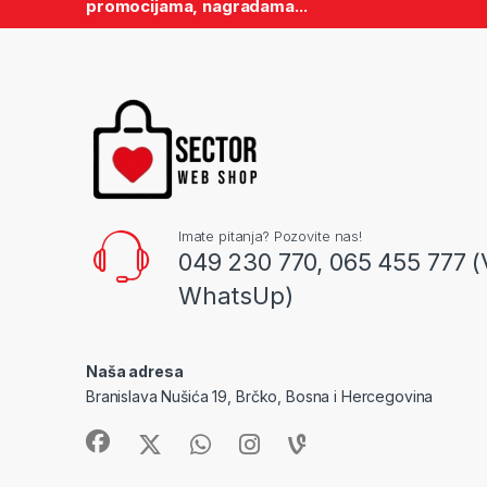
promocijama, nagradama...
Imate pitanja? Pozovite nas!
049 230 770, 065 455 777 (
WhatsUp)
Naša adresa
Branislava Nušića 19, Brčko, Bosna i Hercegovina