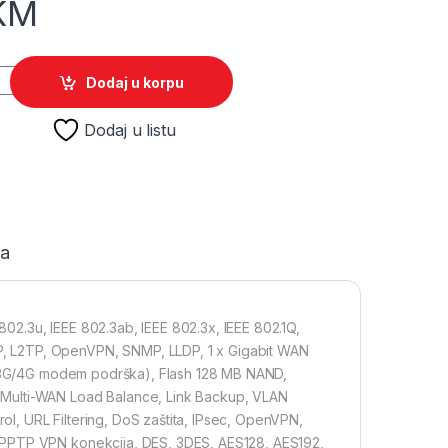
KM
da Gigabit VPN Gateway Router quantity
Dodaj u korpu
Dodaj u listu
ja
2.3u, IEEE 802.3ab, IEEE 802.3x, IEEE 802.1Q,
, L2TP, OpenVPN, SNMP, LLDP, 1 x Gigabit WAN
TE/3G/4G modem podrška), Flash 128 MB NAND,
 Multi-WAN Load Balance, Link Backup, VLAN
rol, URL Filtering, DoS zaštita, IPsec, OpenVPN,
 PPTP VPN konekcija, DES, 3DES, AES128, AES192,