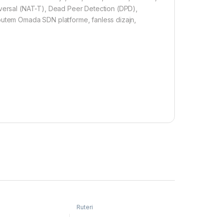
aversal (NAT-T), Dead Peer Detection (DPD),
tem Omada SDN platforme, fanless dizajn,
Ruteri