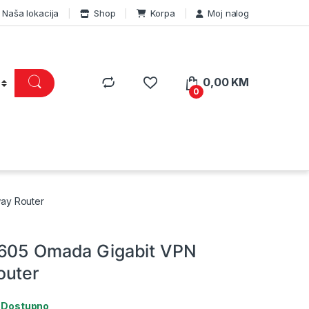
Naša lokacija
Shop
Korpa
Moj nalog
0,00
KM
0
ay Router
R605 Omada Gigabit VPN
outer
:
Dostupno