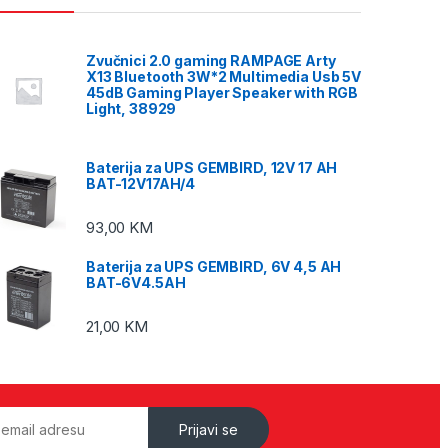
Zvučnici 2.0 gaming RAMPAGE Arty
X13 Bluetooth 3W*2 Multimedia Usb 5V
45dB Gaming Player Speaker with RGB
Light, 38929
Baterija za UPS GEMBIRD, 12V 17 AH
BAT-12V17AH/4
93,00
KM
Baterija za UPS GEMBIRD, 6V 4,5 AH
BAT-6V4.5AH
21,00
KM
Prijavi se