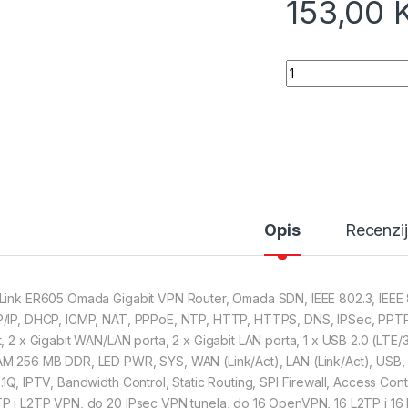
153,00
TP-Link ER605 Oma
Opis
Recenzi
Link ER605 Omada Gigabit VPN Router, Omada SDN, IEEE 802.3, IEEE 80
/IP, DHCP, ICMP, NAT, PPPoE, NTP, HTTP, HTTPS, DNS, IPSec, PPTP
t, 2 x Gigabit WAN/LAN porta, 2 x Gigabit LAN porta, 1 x USB 2.0 (L
M 256 MB DDR, LED PWR, SYS, WAN (Link/Act), LAN (Link/Act), USB,
.1Q, IPTV, Bandwidth Control, Static Routing, SPI Firewall, Access Cont
P i L2TP VPN, do 20 IPsec VPN tunela, do 16 OpenVPN, 16 L2TP i 16