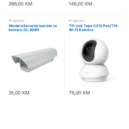
286,00
KM
146,00
KM
IP kamere
IP kamere
WesternSecurity kuciste za
TP-Link Tapo C210 Pan/Tilt
kameru GL-606H
Wi-Fi Kamera
35,00
KM
76,00
KM