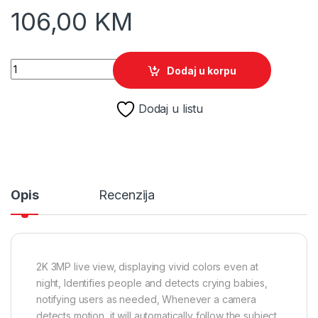
106,00
KM
TP-Link Indoor/Outdoor Pan/Tilt Wi-Fi Camera Tapo C216 quan
Dodaj u korpu
Dodaj u listu
Opis
Recenzija
2K 3MP live view, displaying vivid colors even at
night, Identifies people and detects crying babies,
notifying users as needed, Whenever a camera
detects motion, it will automatically follow the subject,