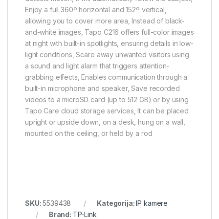
Enjoy a full 360º horizontal and 152º vertical,
allowing you to cover more area, Instead of black-
and-white images, Tapo C216 offers full-color images
at night with built-in spotlights, ensuring details in low-
light conditions, Scare away unwanted visitors using
a sound and light alarm that triggers attention-
grabbing effects, Enables communication through a
built-in microphone and speaker, Save recorded
videos to a microSD card (up to 512 GB) or by using
Tapo Care cloud storage services, It can be placed
upright or upside down, on a desk, hung on a wall,
mounted on the ceiling, or held by a rod
SKU:
5539438
Kategorija:
IP kamere
Brand:
TP-Link