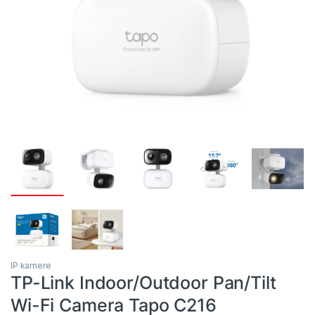
IP kamere
TP-Link Indoor/Outdoor Pan/Tilt
Wi-Fi Camera Tapo C216