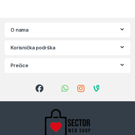
O nama
Korisnička podrška
Prečice