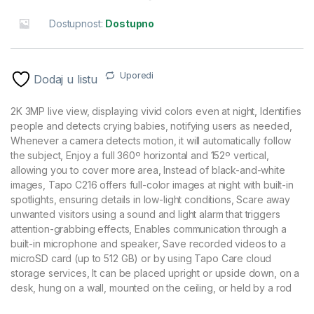
Dostupnost:
Dostupno
Uporedi
Dodaj u listu
2K 3MP live view, displaying vivid colors even at night, Identifies
people and detects crying babies, notifying users as needed,
Whenever a camera detects motion, it will automatically follow
the subject, Enjoy a full 360º horizontal and 152º vertical,
allowing you to cover more area, Instead of black-and-white
images, Tapo C216 offers full-color images at night with built-in
spotlights, ensuring details in low-light conditions, Scare away
unwanted visitors using a sound and light alarm that triggers
attention-grabbing effects, Enables communication through a
built-in microphone and speaker, Save recorded videos to a
microSD card (up to 512 GB) or by using Tapo Care cloud
storage services, It can be placed upright or upside down, on a
desk, hung on a wall, mounted on the ceiling, or held by a rod