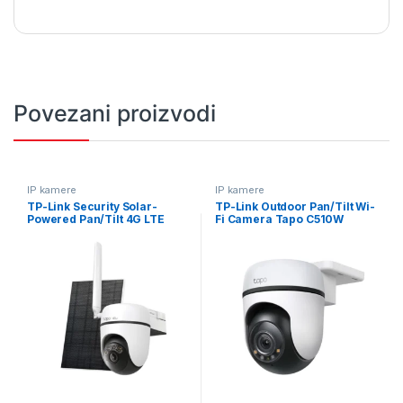
Povezani proizvodi
IP kamere
IP kamere
TP-Link Security Solar-
TP-Link Outdoor Pan/Tilt Wi-
Powered Pan/Tilt 4G LTE
Fi Camera Tapo C510W
Camera Tapo C615G KIT