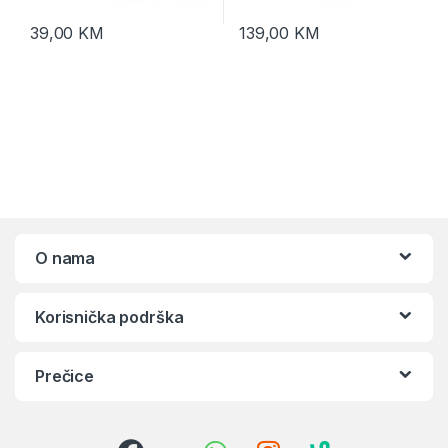
39,00
KM
139,00
KM
O nama
Korisnička podrška
Prečice