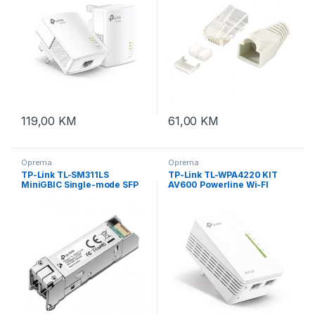
119,00
KM
61,00
KM
Oprema
Oprema
TP-Link TL-SM311LS
TP-Link TL-WPA4220 KIT
MiniGBIC Single-mode SFP
AV600 Powerline Wi-FI
Module
KIT,300Mbps na
2.4GHz,802.11b/g/n,
600Mbps
Powerline,HomePlug AV,2
brza porta, TL-WPA4220KIT