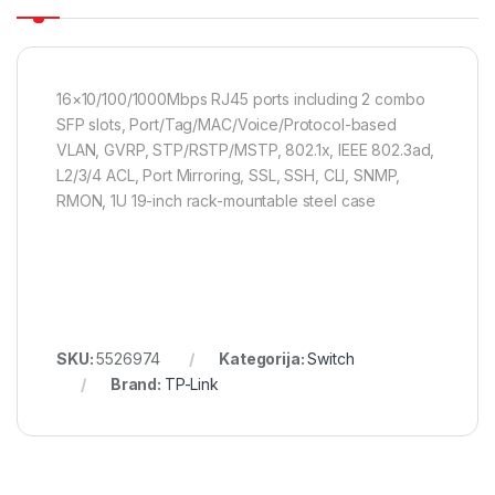
16×10/100/1000Mbps RJ45 ports including 2 combo
SFP slots, Port/Tag/MAC/Voice/Protocol-based
VLAN, GVRP, STP/RSTP/MSTP, 802.1x, IEEE 802.3ad,
L2/3/4 ACL, Port Mirroring, SSL, SSH, CLI, SNMP,
RMON, 1U 19-inch rack-mountable steel case
SKU:
5526974
Kategorija:
Switch
Brand:
TP-Link