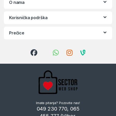
O nama
Korisnička podrška
Prečice
Imate pitanja? Pozovite nas!
049 230 770, 065
455 777 (Viber,