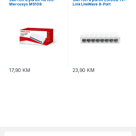
Mercusys MS108
Link LiteWave 8-Port
10/100Mbps Desktop Switch,
8 10/100Mbps RJ45 Ports,
Desktop Plastic Case, Green
Ethernet technology
17,90
KM
23,90
KM