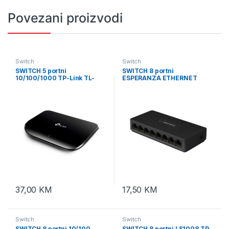
Povezani proizvodi
Switch
Switch
SWITCH 5 portni
SWITCH 8 portni
10/100/1000 TP-Link TL-
ESPERANZA ETHERNET
SG1005D
SWITCH 10/100 DRACO,
ENS102
37,00
KM
17,50
KM
Switch
Switch
SWITCH 8 portni 10/100
SWITCH 8 portni LS1008 TP-