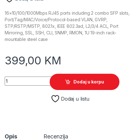
16×10/100/1000Mbps RJ45 ports including 2 combo SFP slots,
Port/Tag/MAC/Voice/Protocol-based VLAN, GVRP,
STP/RSTP/MSTP, 802.1x, IEEE 802.3ad, L2/3/4 ACL, Port
Mirroring, SSL, SSH, CLI, SNMP, RMON, 1U 19-inch rack-
mountable steel case
399,00
KM
TP-Link T2600G-18TS(TL-SG3216) quantity
Dodaj u korpu
Dodaj u listu
Opis
Recenzija