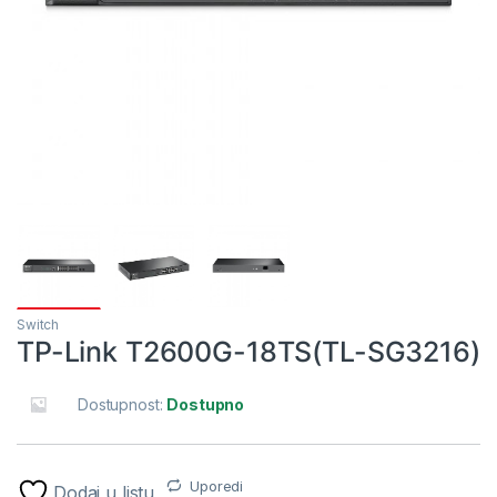
Switch
TP-Link T2600G-18TS(TL-SG3216)
Dostupnost:
Dostupno
Uporedi
Dodaj u listu