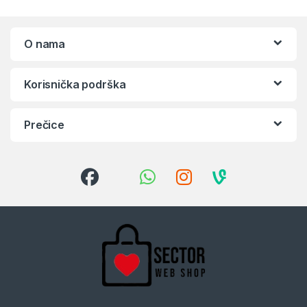
O nama
Korisnička podrška
Prečice