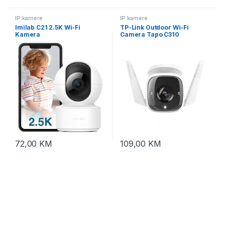
IP kamere
IP kamere
Imilab C21 2.5K Wi-Fi
TP-Link Outdoor Wi-Fi
Kamera
Camera Tapo C310
72,00
KM
109,00
KM