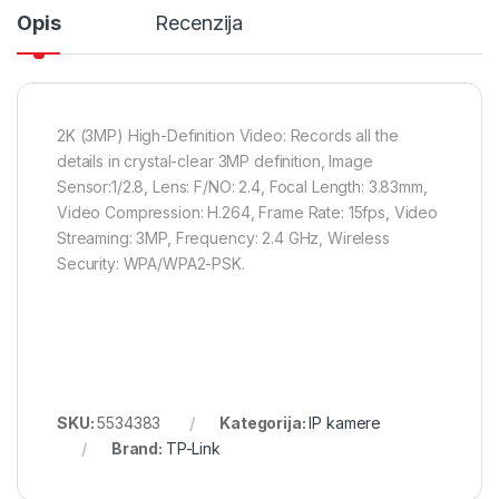
Opis
Recenzija
2K (3MP) High-Definition Video: Records all the
details in crystal-clear 3MP definition, Image
Sensor:1/2.8, Lens: F/NO: 2.4, Focal Length: 3.83mm,
Video Compression: H.264, Frame Rate: 15fps, Video
Streaming: 3MP, Frequency: 2.4 GHz, Wireless
Security: WPA/WPA2-PSK.
SKU:
5534383
Kategorija:
IP kamere
Brand:
TP-Link