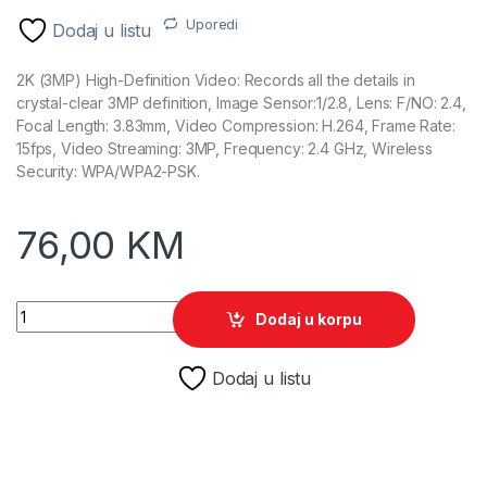
Uporedi
Dodaj u listu
2K (3MP) High-Definition Video: Records all the details in
crystal-clear 3MP definition, Image Sensor:1/2.8, Lens: F/NO: 2.4,
Focal Length: 3.83mm, Video Compression: H.264, Frame Rate:
15fps, Video Streaming: 3MP, Frequency: 2.4 GHz, Wireless
Security: WPA/WPA2-PSK.
76,00
KM
TP-Link Tapo C210 Pan/Tilt Wi-Fi Kamera quantity
Dodaj u korpu
Dodaj u listu