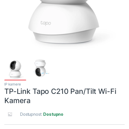
IP kamere
TP-Link Tapo C210 Pan/Tilt Wi-Fi
Kamera
Dostupnost:
Dostupno