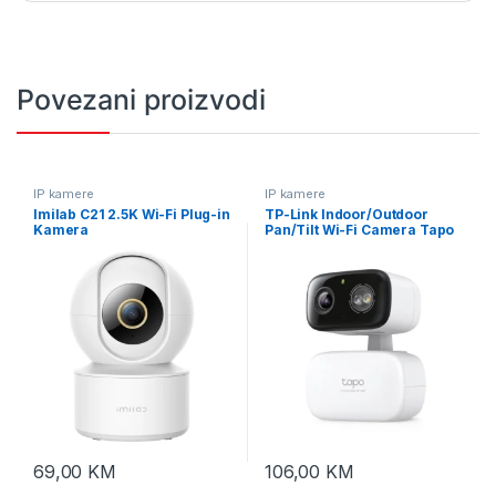
Povezani proizvodi
IP kamere
IP kamere
Imilab C21 2.5K Wi-Fi Plug-in
TP-Link Indoor/Outdoor
Kamera
Pan/Tilt Wi-Fi Camera Tapo
C216
69,00
KM
106,00
KM