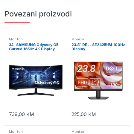
Povezani proizvodi
Monitori
Monitori
34″ SAMSUNG Odyssey G5
23.8″ DELL SE2425HM 100Hz
Curved 165Hz 4K Display
Display
LC34G55TWWPXEN
739,00
KM
225,00
KM
Monitori
Monitori