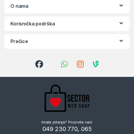
O nama
Korisnička podrška
Prečice
Imate pitanja? Pozovite nas!
049 230 770, 065