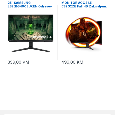
25″ SAMSUNG
MONITOR AOC 31.5″
LS25BG400EUXEN Odyssey
C32G2ZE Full HD Zakrivljeni.
G4 240Hz Display
Frameless.16:9,240Hz, 4ms,
300 cd/m2, 4000:1, HDMIx2.
DP, vesa
399,00
KM
499,00
KM