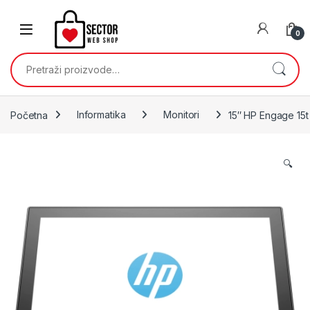
Skip to navigation
Skip to content
0
Pretraži:
Početna
Informatika
Monitori
15″ HP Engage 15
🔍