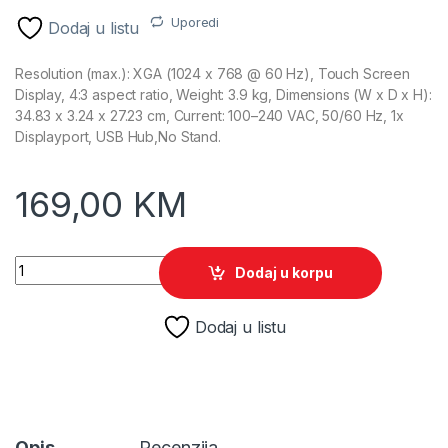
Uporedi
Dodaj u listu
Resolution (max.): XGA (1024 x 768 @ 60 Hz), Touch Screen
Display, 4:3 aspect ratio, Weight: 3.9 kg, Dimensions (W x D x H):
34.83 x 3.24 x 27.23 cm, Current: 100–240 VAC, 50/60 Hz, 1x
Displayport, USB Hub,No Stand.
169,00
KM
15" HP Engage 15t XGA Display 67Q84AA quantity
Dodaj u korpu
Dodaj u listu
Opis
Recenzija