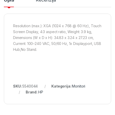
Resolution (max.): XGA (1024 x 768 @ 60 Hz), Touch
Screen Display, 4:3 aspect ratio, Weight: 3.9 kg,
Dimensions (W x D x H): 34.83 x 3.24 x 27.23 cm,
Current: 100–240 VAC, 50/60 Hz, 1x Displayport, USB
Hub,No Stand.
SKU:
5540044
Kategorija:
Monitori
Brand:
HP