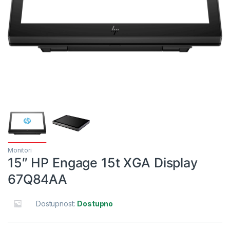
Monitori
15″ HP Engage 15t XGA Display
67Q84AA
Dostupnost:
Dostupno