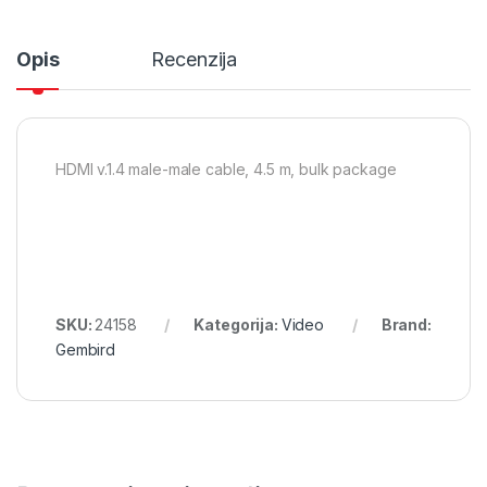
Opis
Recenzija
HDMI v.1.4 male-male cable, 4.5 m, bulk package
SKU:
24158
Kategorija:
Video
Brand:
Gembird