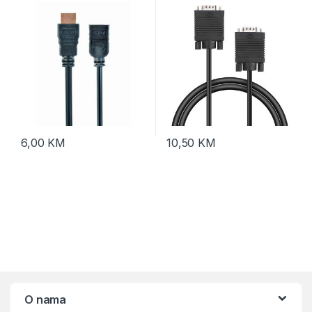
M-F, v.2.0, 0,5m, support
Ethernet, 3D
6,00
KM
10,50
KM
O nama