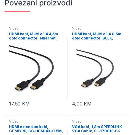
Povezani proizvodi
Video
Video
HDMI kabl, M-M v.1.4 4,5m
HDMI kabl, M-M v.1.4 0,5m
gold connector, ethernet,
gold connector, BULK,
GEMBIRD, CC-HDMI4L-15
GEMBIRD CC-HDMI4L-0.5M
17,50
KM
4,00
KM
Video
Video
HDMI extension kabl,
VGA kabl, 1,8m SPEEDLINK
GEMBIRD, CC-HDMI4X-0.5M,
VGA Cable, SL-170013-BK