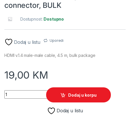
connector, BULK
Dostupnost:
Dostupno
Uporedi
Dodaj u listu
HDMI v.1.4 male-male cable, 4.5 m, bulk package
19,00
KM
HDMI kabl GEMBIRD CC-HDMI4-15, v1.4 , M-M 4,5m gold conne
Dodaj u korpu
Dodaj u listu