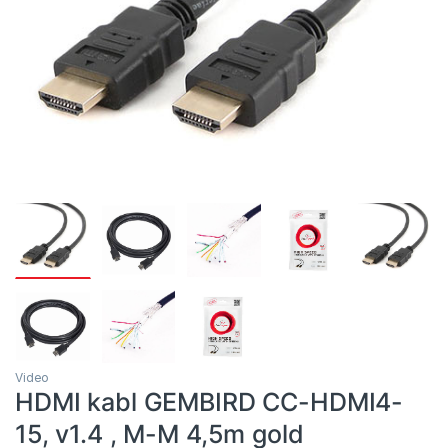
Video
HDMI kabl GEMBIRD CC-HDMI4-
15, v1.4 , M-M 4,5m gold