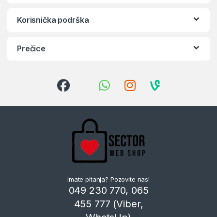
Korisnička podrška
Prečice
Imate pitanja? Pozovite nas!
049 230 770, 065
455 777 (Viber,