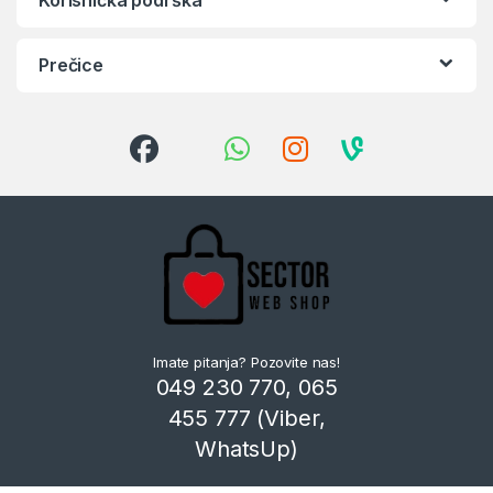
Prečice
Imate pitanja? Pozovite nas!
049 230 770, 065
455 777 (Viber,
WhatsUp)