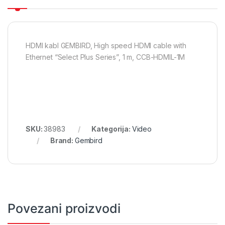
HDMI kabl GEMBIRD, High speed HDMI cable with
Ethernet “Select Plus Series”, 1 m, CCB-HDMIL-1M
SKU:
38983
Kategorija:
Video
Brand:
Gembird
Povezani proizvodi