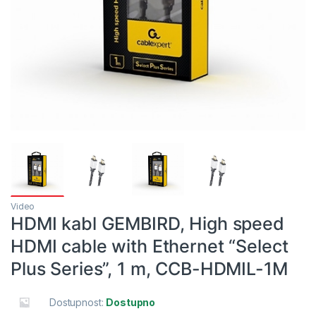
Video
HDMI kabl GEMBIRD, High speed
HDMI cable with Ethernet “Select
Plus Series”, 1 m, CCB-HDMIL-1M
Dostupnost:
Dostupno