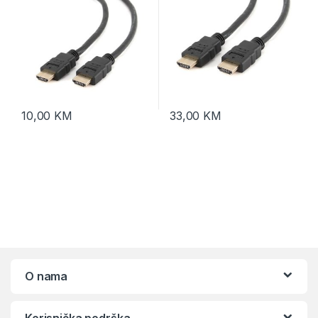
10,00
KM
33,00
KM
O nama
Korisnička podrška