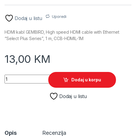
Uporedi
Dodaj u listu
HDMI kabl GEMBIRD, High speed HDMI cable with Ethernet
“Select Plus Series”, 1 m, CCB-HDMIL-1M
13,00
KM
HDMI kabl GEMBIRD, High speed HDMI cable with Ethernet "Se
Dodaj u korpu
Dodaj u listu
Opis
Recenzija