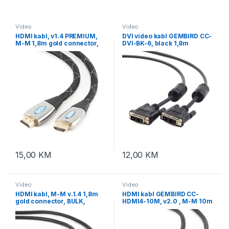
Video
Video
HDMI kabl, v1.4 PREMIUM,
DVI video kabl GEMBIRD CC-
M-M 1,8m gold connector,
DVI-BK-6, black 1,8m
BULK, GEMBIRD CCP-HDMI4-
6
15,00
KM
12,00
KM
Video
Video
HDMI kabl, M-M v.1.4 1,8m
HDMI kabl GEMBIRD CC-
gold connector, BULK,
HDMI4-10M, v2.0 , M-M 10m
GEMBIRD CC-HDMI4-6
gold connector, BULK