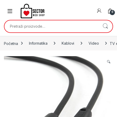
Skip to navigation
Skip to content
0
Pretraži:
Početna
Informatika
Kablovi
Video
TV e
🔍