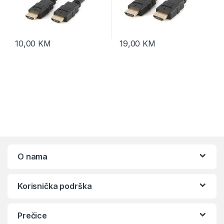
10,00
KM
19,00
KM
O nama
Korisnička podrška
Prečice