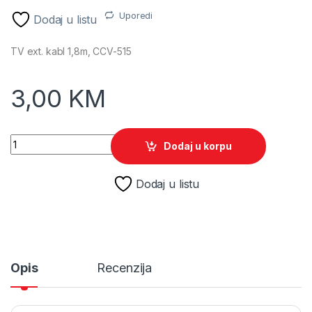
Uporedi
Dodaj u listu
TV ext. kabl 1,8m, CCV-515
3,00
KM
TV ext. kabl 1,8m, CCV-515, GEMBIRD quantity
Dodaj u korpu
Dodaj u listu
Opis
Recenzija