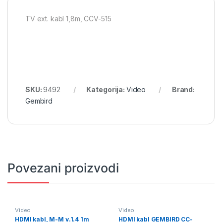
TV ext. kabl 1,8m, CCV-515
SKU:
9492
Kategorija:
Video
Brand:
Gembird
Povezani proizvodi
Video
Video
HDMI kabl, M-M v.1.4 1m
HDMI kabl GEMBIRD CC-