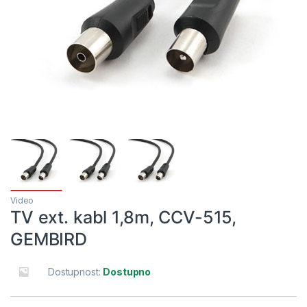
Video
TV ext. kabl 1,8m, CCV-515,
GEMBIRD
Dostupnost:
Dostupno