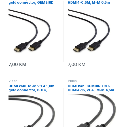
gold connector, GEMBIRD
HDMI4-0.5M, M-M 0.5m
CC-HDMI4L-1M, with
gold connector, BULK
ethernet
7,00
KM
7,00
KM
Video
Video
HDMI kabl, M-M v.1.4 1,8m
HDMI kabl GEMBIRD CC-
gold connector, BULK,
HDMI4-15, v1.4 , M-M 4,5m
GEMBIRD CC-HDMI4-6
gold connector, BULK