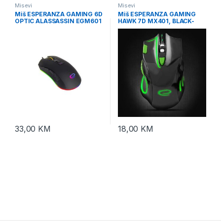
Misevi
Misevi
Miš ESPERANZA GAMING 6D
Miš ESPERANZA GAMING
OPTIC ALASSASSIN EGM601
HAWK 7D MX401, BLACK-
GREEN, 2400dpi, double-
click, ergonomic,
EGM401KG
33,00
KM
18,00
KM