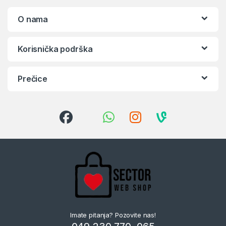
O nama
Korisnička podrška
Prečice
Imate pitanja? Pozovite nas!