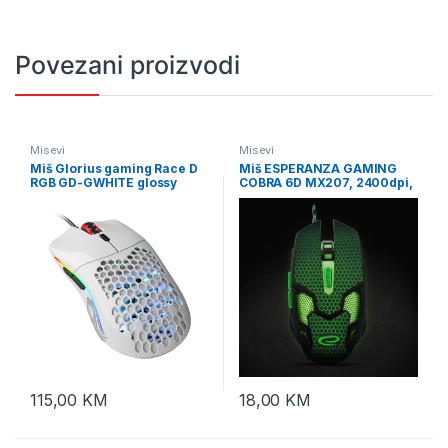
Povezani proizvodi
Misevi
Misevi
Miš Glorius gaming Race D
Miš ESPERANZA GAMING
RGB GD-GWHITE glossy
COBRA 6D MX207, 2400dpi,
white
GREEN, ergonomic,
EGM207G
115,00
KM
18,00
KM