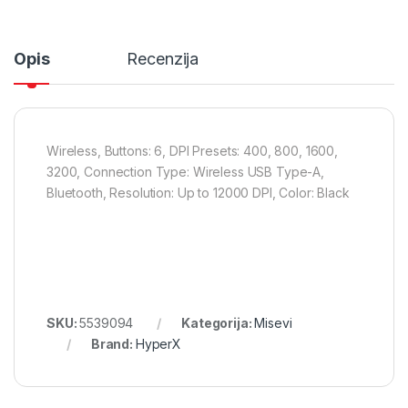
Opis
Recenzija
Wireless, Buttons: 6, DPI Presets: 400, 800, 1600,
3200, Connection Type: Wireless USB Type-A,
Bluetooth, Resolution: Up to 12000 DPI, Color: Black
SKU:
5539094
Kategorija:
Misevi
Brand:
HyperX