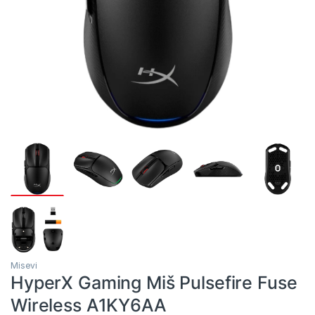
Misevi
HyperX Gaming Miš Pulsefire Fuse
Wireless A1KY6AA