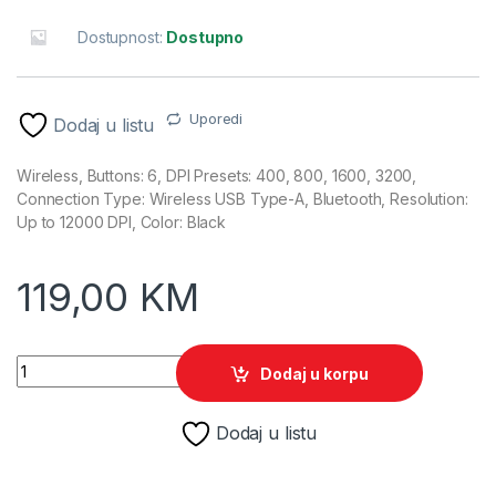
Dostupnost:
Dostupno
Uporedi
Dodaj u listu
Wireless, Buttons: 6, DPI Presets: 400, 800, 1600, 3200,
Connection Type: Wireless USB Type-A, Bluetooth, Resolution:
Up to 12000 DPI, Color: Black
119,00
KM
HyperX Gaming Miš Pulsefire Fuse Wireless A1KY6AA quanti
Dodaj u korpu
Dodaj u listu