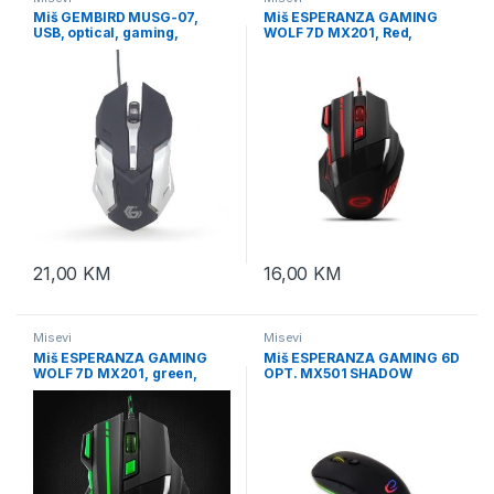
Miš GEMBIRD MUSG-07,
Miš ESPERANZA GAMING
USB, optical, gaming,
WOLF 7D MX201, Red,
programmable, 6-button,
2400dpi, double-click,
full ergonomic, RGB, 3200
ergonomic, EGM201R
21,00
KM
16,00
KM
Misevi
Misevi
Miš ESPERANZA GAMING
Miš ESPERANZA GAMING 6D
WOLF 7D MX201, green,
OPT. MX501 SHADOW
2400dpi, double-click,
EGM501
ergonomic, EGM201G