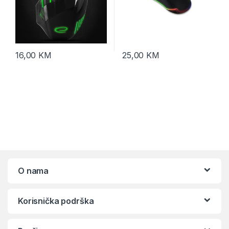
16,00
KM
25,00
KM
O nama
Korisnička podrška