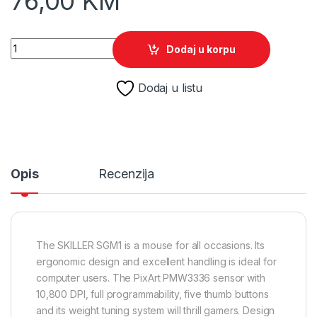
76,00
KM
Miš SHARKOON gaming Skiller SGM1 OPT U, optički, 10800 dpi,
Dodaj u korpu
Dodaj u listu
Opis
Recenzija
The SKILLER SGM1 is a mouse for all occasions. Its
ergonomic design and excellent handling is ideal for
computer users. The PixArt PMW3336 sensor with
10,800 DPI, full programmability, five thumb buttons
and its weight tuning system will thrill gamers. Design