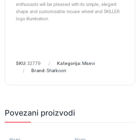
enthusiasts will be pleased with its simple, elegant
shape and customizable mouse wheel and SKILLER
logo illumination.
SKU:
32779
Kategorija:
Misevi
Brand:
Sharkoon
Povezani proizvodi
Misevi
Misevi