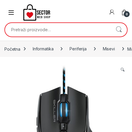
Skip to navigation
Skip to content
0
Pretraži:
Početna
Informatika
Periferija
Misevi
Mi
🔍