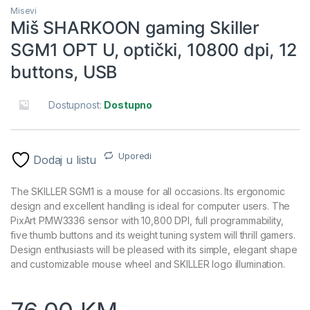
Misevi
Miš SHARKOON gaming Skiller
SGM1 OPT U, optički, 10800 dpi, 12
buttons, USB
Dostupnost:
Dostupno
Uporedi
Dodaj u listu
The SKILLER SGM1 is a mouse for all occasions. Its ergonomic
design and excellent handling is ideal for computer users. The
PixArt PMW3336 sensor with 10,800 DPI, full programmability,
five thumb buttons and its weight tuning system will thrill gamers.
Design enthusiasts will be pleased with its simple, elegant shape
and customizable mouse wheel and SKILLER logo illumination.