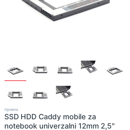
Oprema
SSD HDD Caddy mobile za
notebook univerzalni 12mm 2,5″