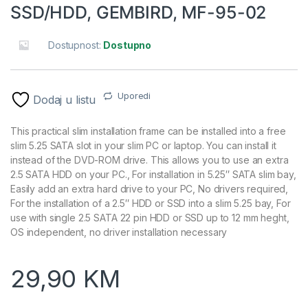
SSD/HDD, GEMBIRD, MF-95-02
Dostupnost:
Dostupno
Uporedi
Dodaj u listu
This practical slim installation frame can be installed into a free
slim 5.25 SATA slot in your slim PC or laptop. You can install it
instead of the DVD-ROM drive. This allows you to use an extra
2.5 SATA HDD on your PC., For installation in 5.25″ SATA slim bay,
Easily add an extra hard drive to your PC, No drivers required,
For the installation of a 2.5″ HDD or SSD into a slim 5.25 bay, For
use with single 2.5 SATA 22 pin HDD or SSD up to 12 mm heght,
OS independent, no driver installation necessary
29,90
KM