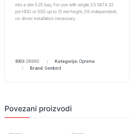
into a slim 5.25 bay, For use with single 2.5 SATA 22
pin HDD or SSD up to 12 mm heght, OS independent,
no driver installation necessary
SKU:
28990
Kategorija:
Oprema
Brand:
Gembird
Povezani proizvodi
Oprema
Oprema