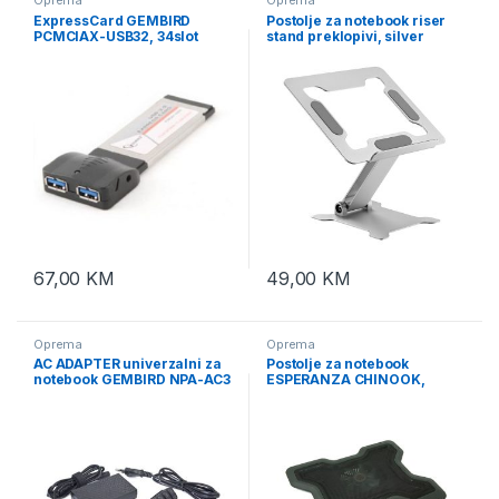
ExpressCard GEMBIRD
Postolje za notebook riser
PCMCIAX-USB32, 34slot
stand preklopivi, silver
2xUSB 3.0
GEMBIRD, NBS-D1-03
67,00
KM
49,00
KM
Oprema
Oprema
AC ADAPTER univerzalni za
Postolje za notebook
notebook GEMBIRD NPA-AC3
ESPERANZA CHINOOK,
9-20V 40W +USB
15,6″, LED, kontrola brzine,
USB hub, EA109