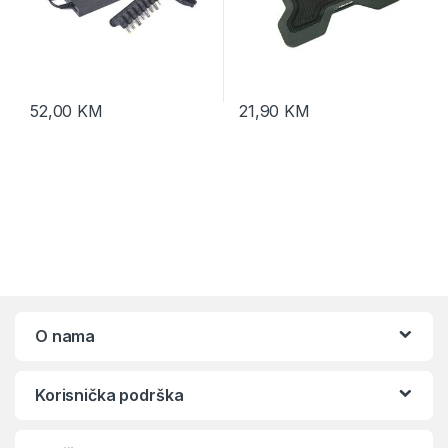
52,00
KM
21,90
KM
O nama
Korisnička podrška