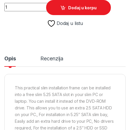
SSD HDD Caddy mobile za notebook univerzalni 12mm 2,5" S
Dodaj u korpu
Dodaj u listu
Opis
Recenzija
This practical slim installation frame can be installed
into a free slim 5.25 SATA slot in your slim PC or
laptop. You can install it instead of the DVD-ROM
drive. This allows you to use an extra 2.5 SATA HDD
on your PC., For installation in 5.25″ SATA slim bay,
Easily add an extra hard drive to your PC, No drivers
required, For the installation of a 2.5″ HDD or SSD